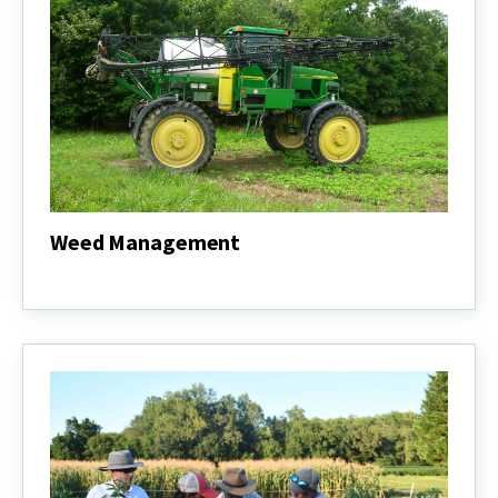
Weed Management
Weed
Management