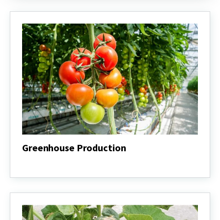
Greenhouse Production
Greenhouse
Production