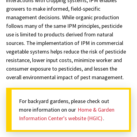
interactions with cropping systems, IPM enables
growers to make informed, field-specific
management decisions. While organic production
follows many of the same IPM principles, pesticide
use is limited to products derived from natural
sources. The implementation of IPM in commercial
vegetable systems helps reduce the risk of pesticide
resistance, lower input costs, minimize worker and
consumer exposure to pesticides, and lessen the
overall environmental impact of pest management.
For backyard gardens, please check out
more information on our
Home & Garden
Information Center's website (HGIC)
.