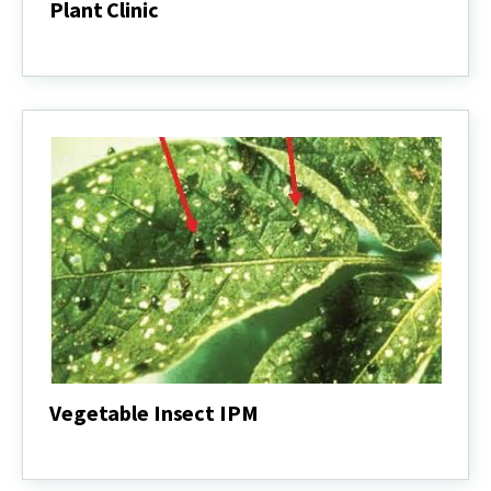
Plant Clinic
Plant
Clinic
Vegetable Insect IPM
Vegetable
Insect
IPM