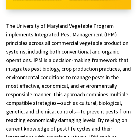
The University of Maryland Vegetable Program
implements Integrated Pest Management (IPM)
principles across all commercial vegetable production
systems, including both conventional and organic
operations. IPM is a decision-making framework that
integrates pest biology, crop production practices, and
environmental conditions to manage pests in the
most effective, economical, and environmentally
responsible manner. This approach combines multiple
compatible strategies—such as cultural, biological,
genetic, and chemical controls—to prevent pests from
reaching economically damaging levels. By relying on
current knowledge of pest life cycles and their