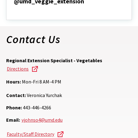
@umd_veggie_extension
@umd_veggie_extension
Contact Us
Regional Extension Specialist - Vegetables
Directions
Hours:
Mon-Fri 8 AM-4 PM
Contact:
Veronica Yurchak
Phone:
443-446-4266
Email:
vjohnso4@umd.edu
Faculty/Staff Directory