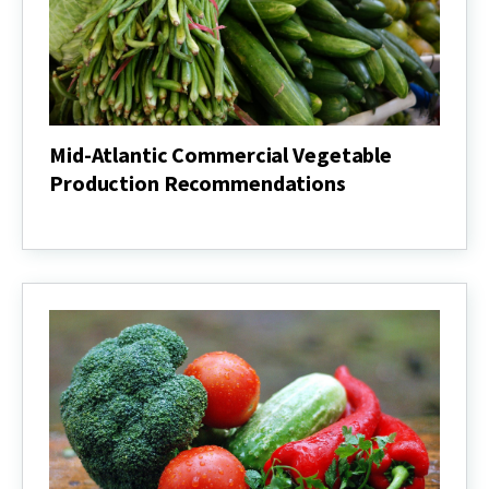
Mid-Atlantic Commercial Vegetable
Production Recommendations
Mid-
Atlantic
Commercial
Vegetable
Production
Recommendations