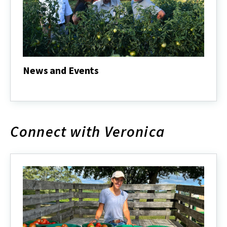
News and Events
News
and
Events
Connect with Veronica