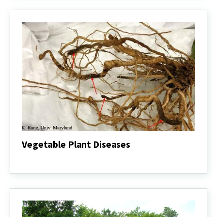
Vegetable Plant Diseases
Vegetable
Plant
Diseases