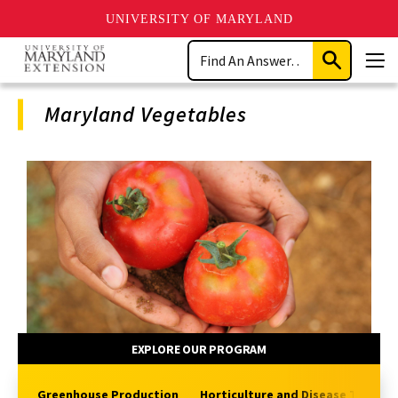
UNIVERSITY OF MARYLAND
Skip
Search
to
Submit
Men
main
Search
content
Maryland Vegetables
Program
Navigation
EXPLORE OUR PROGRAM
Greenhouse Production
Horticulture and Disease Topics