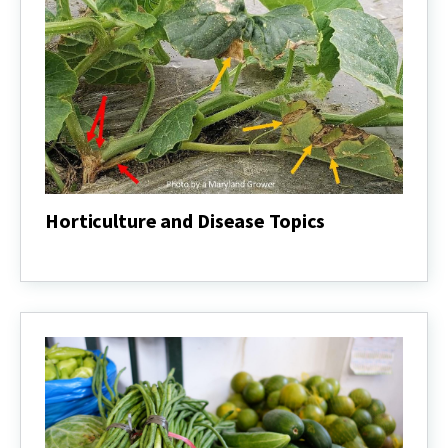
Horticulture and Disease Topics
Horticulture
and
Disease
Topics