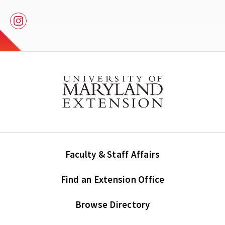
Instagram
Faculty & Staff Affairs
Find an Extension Office
Browse Directory