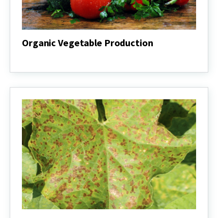
Organic Vegetable Production
Organic
Vegetable
Production