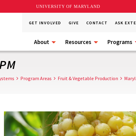
UNIVERSITY OF MARYLAND
GET INVOLVED
GIVE
CONTACT
ASK EXT
About
Resources
Programs
IPM
Systems
Program Areas
Fruit & Vegetable Production
Maryl