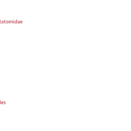
ntatomidae
les