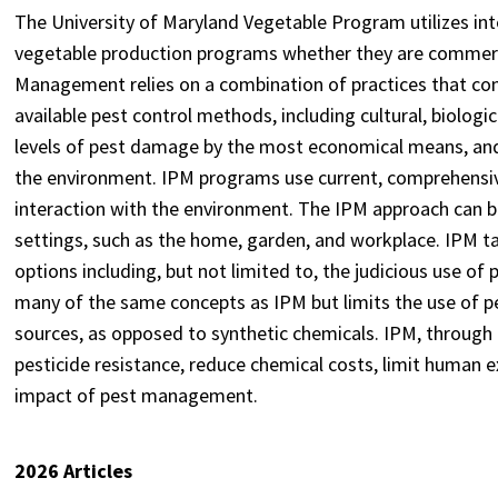
The University of Maryland Vegetable Program utilizes int
vegetable production programs whether they are commerc
Management relies on a combination of practices that con
available pest control methods, including cultural, biologi
levels of pest damage by the most economical means, and 
the environment. IPM programs use current, comprehensive 
interaction with the environment. The IPM approach can be
settings, such as the home, garden, and workplace. IPM 
options including, but not limited to, the judicious use of 
many of the same concepts as IPM but limits the use of p
sources, as opposed to synthetic chemicals. IPM, through i
pesticide resistance, reduce chemical costs, limit human 
impact of pest management.
2026 Articles