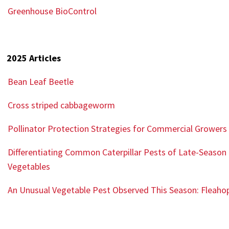
Greenhouse BioControl
2025 Articles
Bean Leaf Beetle
Cross striped cabbageworm
Pollinator
Protection Strategies for Commercial Growers
Differentiating Common Caterpillar Pests of Late-Season
Vegetables
An Unusual Vegetable Pest Observed This Season: Fleaho