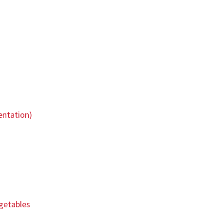
entation)
egetables