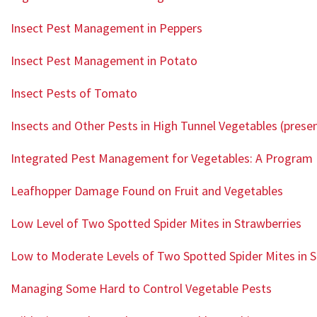
Insect Pest Management in Peppers
Insect Pest Management in Potato
Insect Pests of Tomato
Insects and Other Pests in High Tunnel Vegetables (prese
Integrated Pest Management for Vegetables: A Program 
Leafhopper Damage Found on Fruit and Vegetables
Low Level of Two Spotted Spider Mites in Strawberries
Low to Moderate Levels of Two Spotted Spider Mites in S
Managing Some Hard to Control Vegetable Pests