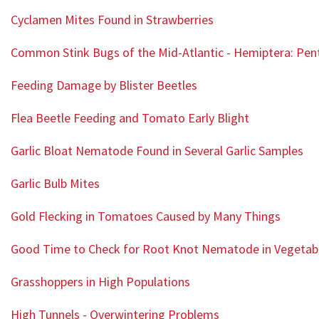
Cyclamen Mites Found in Strawberries
Common Stink Bugs of the Mid-Atlantic - Hemiptera: Pe
Feeding Damage by Blister Beetles
Flea Beetle Feeding and Tomato Early Blight
Garlic Bloat Nematode Found in Several Garlic Samples
Garlic Bulb Mites
Gold Flecking in Tomatoes Caused by Many Things
Good Time to Check for Root Knot Nematode in Vegetab
Grasshoppers in High Populations
High Tunnels - Overwintering Problems