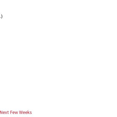
1)
e Next Few Weeks