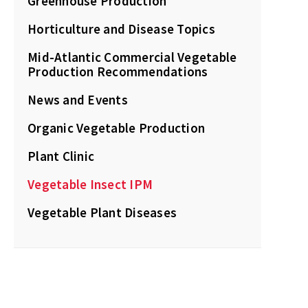
Greenhouse Production
Horticulture and Disease Topics
Mid-Atlantic Commercial Vegetable
Production Recommendations
News and Events
Organic Vegetable Production
Plant Clinic
Vegetable Insect IPM
Vegetable Plant Diseases