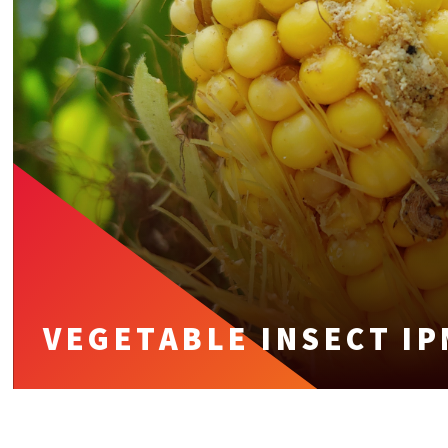
VEGETABLE INSECT IP