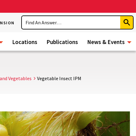
Search
ENSION
Subm
Sear
Locations
Publications
News & Events
and Vegetables
Vegetable Insect IPM