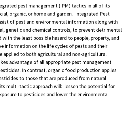
egrated pest management (IPM) tactics in all of its
ial, organic, or home and garden. Integrated Pest
sist of pest and environmental information along with
cal, genetic and chemical controls, to prevent detrimental
with the least possible hazard to people, property, and
information on the life cycles of pests and their
 applied to both agricultural and non-agricultural
takes advantage of all appropriate pest management
pesticides. In contrast, organic food production applies
esticides to those that are produced from natural
ts multi-tactic approach will: lessen the potential for
exposure to pesticides and lower the environmental