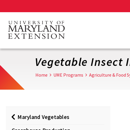
Skip
to
main
content
Vegetable Insect 
Home
UME Programs
Agriculture & Food 
Maryland Vegetables