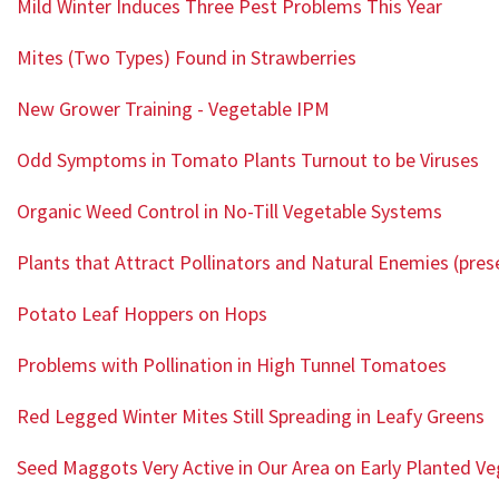
Mild Winter Induces Three Pest Problems This Year
Mites (Two Types) Found in Strawberries
New Grower Training - Vegetable IPM
Odd Symptoms in Tomato Plants Turnout to be Viruses
Organic Weed Control in No-Till Vegetable Systems
Plants that Attract Pollinators and Natural Enemies (pres
Potato Leaf Hoppers on Hops
Problems with Pollination in High Tunnel Tomatoes
Red Legged Winter Mites Still Spreading in Leafy Greens
Seed Maggots Very Active in Our Area on Early Planted V