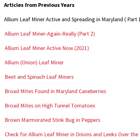
Articles from Previous Years
Allium Leaf Miner Active and Spreading in Maryland ( Part 
Allium Leaf Miner-Again-Really (Part 2)
Allium Leaf Miner Active Now (2021)
Allium (Onion) Leaf Miner
Beet and Spinach Leaf Miners
Broad Mites Found in Maryland Caneberries
Broad Mites on High Tunnel Tomatoes
Brown Marmorated Stink Bug in Peppers
Check for Allium Leaf Miner in Onions and Leeks Over th