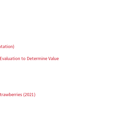
ntation)
Evaluation to Determine Value
trawberries (2021)