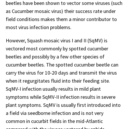
beetles have been shown to vector some viruses (such
as Cucumber mosaic virus) their success rate under
field conditions makes them a minor contributor to
most virus infection problems.
However, Squash mosaic virus I and II (SqMV) is
vectored most commonly by spotted cucumber
beetles and possibly by a few other species of
cucumber beetles. The spotted cucumber beetle can
carry the virus for 10-20 days and transmit the virus
when it regurgitates fluid into their feeding site.
SqMV-I infection usually results in mild plant
symptoms while SqMV-II infection results in severe
plant symptoms. SqMV is usually first introduced into
a field via seedborne infection and is not very
common in cucurbit fields in the mid-Atlantic