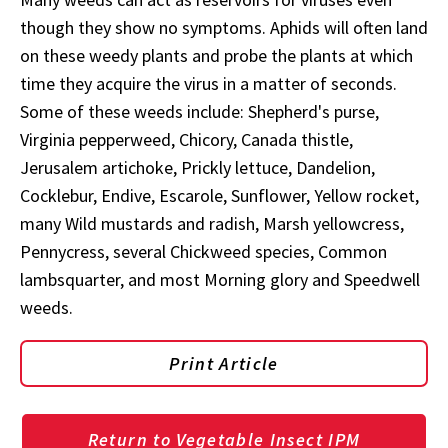
though they show no symptoms. Aphids will often land
on these weedy plants and probe the plants at which
time they acquire the virus in a matter of seconds.
Some of these weeds include: Shepherd's purse,
Virginia pepperweed, Chicory, Canada thistle,
Jerusalem artichoke, Prickly lettuce, Dandelion,
Cocklebur, Endive, Escarole, Sunflower, Yellow rocket,
many Wild mustards and radish, Marsh yellowcress,
Pennycress, several Chickweed species, Common
lambsquarter, and most Morning glory and Speedwell
weeds.
Print Article
Return to Vegetable Insect IPM