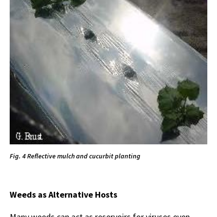
Fig. 4 Reflective mulch and cucurbit planting
Weeds as Alternative Hosts
Many weeds can act as reservoirs for viruses even