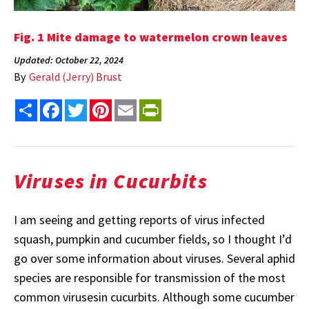
Fig. 1 Mite damage to watermelon crown leaves
Updated: October 22, 2024
By
Gerald (Jerry) Brust
Share
Facebook
Twitter
Pinterest
Email
PrintFriendly
Viruses in Cucurbits
I am seeing and getting reports of virus infected
squash, pumpkin and cucumber fields, so I thought I’d
go over some information about viruses. Several aphid
species are responsible for transmission of the most
common virusesin cucurbits. Although some cucumber