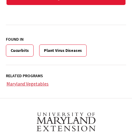
FOUND IN
Cucurbits
Plant Virus Diseases
RELATED PROGRAMS
Maryland Vegetables