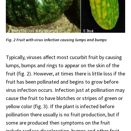
Fig. 2 Fruit with virus infection causing lumps and bumps
Typically, viruses affect most cucurbit fruit by causing
lumps, bumps and rings to appear on the skin of the
fruit (fig. 2). However, at times there is little loss if the
fruit has been pollinated and begins to grow before
virus infection occurs. Infection just at pollination may
cause the fruit to have blotches or stripes of green or
yellow color (fig. 3). If the plant is infected before
pollination there usually is no fruit production, but if
some are produced then symptoms on the fruit
include surface discoloration, bumps and other fruit