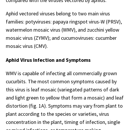
compared with the viruses vectored by aphids.
Aphid vectored viruses belong to two main virus
families: potyviruses: papaya ringspot virus-W (PRSV),
watermelon mosaic virus (WMV), and zucchini yellow
mosaic virus (ZYMV); and cucumoviruses: cucumber
mosaic virus (CMV).
Aphid Virus Infection and Symptoms
WMV is capable of infecting all commercially grown
cucurbits. The most common symptoms caused by
this virus is leaf mosaic (variegated patterns of dark
and light green to yellow that form a mosaic) and leaf
distortion (fig. 1A). Symptoms may vary from plant to
plant according to the species or varieties, virus
concentration in the plant, timing of infection, single