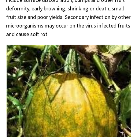
deformity, early browning, shrinking or death, small
fruit size and poor yields. Secondary infection by other
microorganisms may occur on the virus infected fruits
and cause soft rot.