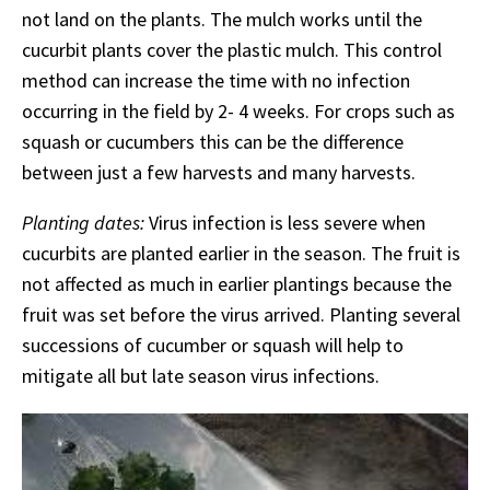
not land on the plants. The mulch works until the
cucurbit plants cover the plastic mulch. This control
method can increase the time with no infection
occurring in the field by 2- 4 weeks. For crops such as
squash or cucumbers this can be the difference
between just a few harvests and many harvests.
Planting dates:
Virus infection is less severe when
cucurbits are planted earlier in the season. The fruit is
not affected as much in earlier plantings because the
fruit was set before the virus arrived. Planting several
successions of cucumber or squash will help to
mitigate all but late season virus infections.