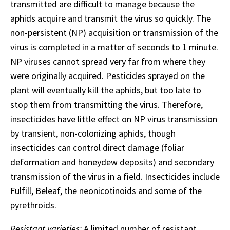
transmitted are difficult to manage because the
aphids acquire and transmit the virus so quickly. The
non-persistent (NP) acquisition or transmission of the
virus is completed in a matter of seconds to 1 minute.
NP viruses cannot spread very far from where they
were originally acquired. Pesticides sprayed on the
plant will eventually kill the aphids, but too late to
stop them from transmitting the virus. Therefore,
insecticides have little effect on NP virus transmission
by transient, non-colonizing aphids, though
insecticides can control direct damage (foliar
deformation and honeydew deposits) and secondary
transmission of the virus in a field. Insecticides include
Fulfill, Beleaf, the neonicotinoids and some of the
pyrethroids.
Resistant varieties:
A limited number of resistant