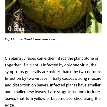
Fig.3 Fruit with mild virus infection
On plants, viruses can either infect the plant alone or
together. If a plant is infected by only one virus, the
symptoms generally are milder than if by two or more.
Infection by two viruses initially causes strong mosaic
and distortion on leaves. Infected plants have smaller
and smaller new leaves. Late stage infections include
leaves that turn yellow or become scorched along the
edge.