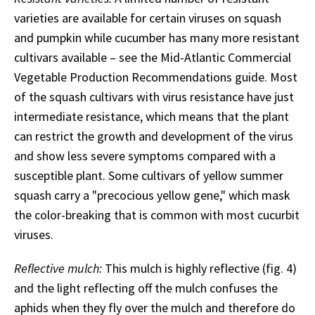
varieties are available for certain viruses on squash
and pumpkin while cucumber has many more resistant
cultivars available – see the Mid-Atlantic Commercial
Vegetable Production Recommendations guide. Most
of the squash cultivars with virus resistance have just
intermediate resistance, which means that the plant
can restrict the growth and development of the virus
and show less severe symptoms compared with a
susceptible plant. Some cultivars of yellow summer
squash carry a "precocious yellow gene," which mask
the color-breaking that is common with most cucurbit
viruses.
Reflective mulch:
This mulch is highly reflective (fig. 4)
and the light reflecting off the mulch confuses the
aphids when they fly over the mulch and therefore do