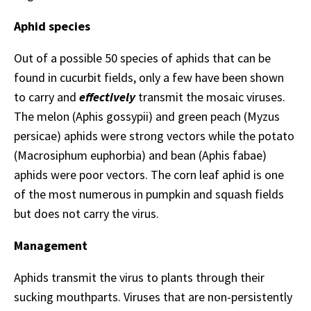
Aphid species
Out of a possible 50 species of aphids that can be
found in cucurbit fields, only a few have been shown
to carry and
effectively
transmit the mosaic viruses.
The melon (Aphis gossypii) and green peach (Myzus
persicae) aphids were strong vectors while the potato
(Macrosiphum euphorbia) and bean (Aphis fabae)
aphids were poor vectors. The corn leaf aphid is one
of the most numerous in pumpkin and squash fields
but does not carry the virus.
Management
Aphids transmit the virus to plants through their
sucking mouthparts. Viruses that are non-persistently