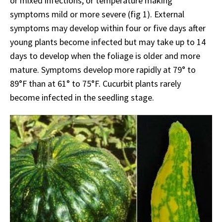
or mixed infections, or temperature making
symptoms mild or more severe (fig 1). External
symptoms may develop within four or five days after
young plants become infected but may take up to 14
days to develop when the foliage is older and more
mature. Symptoms develop more rapidly at 79° to
89°F than at 61° to 75°F. Cucurbit plants rarely
become infected in the seedling stage.