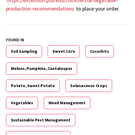
https://extension.psu.edu/commercial-vegetable-
production-recommendations
to place your order.
FOUND IN
Soil Sampling
Sweet Corn
Cucurbits
Melons, Pumpkins, Cantaloupes
Potato, Sweet Potato
Solanaceous Crops
Vegetables
Weed Management
Sustainable Pest Management