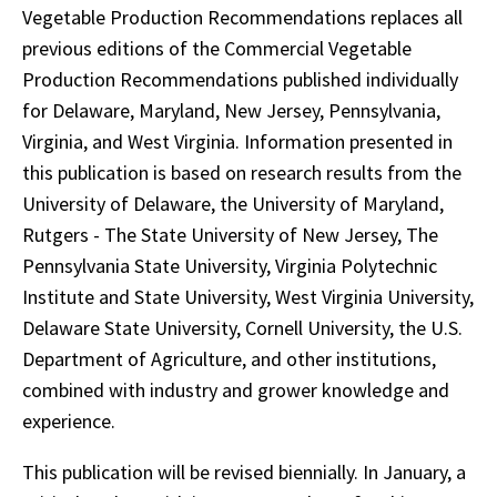
Vegetable Production Recommendations replaces all
previous editions of the Commercial Vegetable
Production Recommendations published individually
for Delaware, Maryland, New Jersey, Pennsylvania,
Virginia, and West Virginia. Information presented in
this publication is based on research results from the
University of Delaware, the University of Maryland,
Rutgers - The State University of New Jersey, The
Pennsylvania State University, Virginia Polytechnic
Institute and State University, West Virginia University,
Delaware State University, Cornell University, the U.S.
Department of Agriculture, and other institutions,
combined with industry and grower knowledge and
experience.
This publication will be revised biennially. In January, a