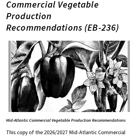
Commercial Vegetable
Production
Recommendations (EB-236)
Mid-Atlantic Commercial Vegetable Production Recommendations
This copy of the 2026/2027 Mid-Atlantic Commercial