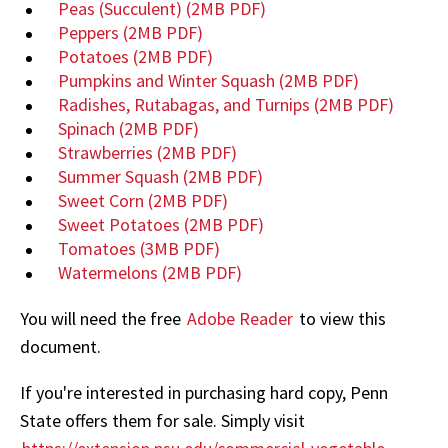
Peas (Succulent)
(2MB PDF)
Peppers
(2MB PDF)
Potatoes
(2MB PDF)
Pumpkins and Winter Squash
(2MB PDF)
Radishes, Rutabagas, and Turnips
(2MB PDF)
Spinach
(2MB PDF)
Strawberries
(2MB PDF)
Summer Squash
(2MB PDF)
Sweet Corn
(2MB PDF)
Sweet Potatoes
(2MB PDF)
Tomatoes
(3MB PDF)
Watermelons
(2MB PDF)
You will need the free
Adobe Reader
to view this
document.
If you're interested in purchasing hard copy, Penn
State offers them for sale. Simply visit