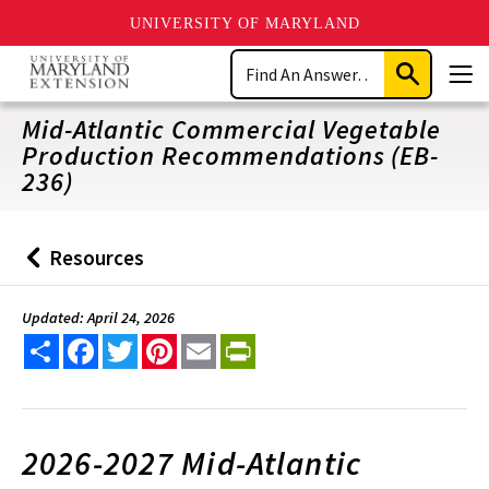
UNIVERSITY OF MARYLAND
Skip
Search
to
Submit
Men
main
Search
content
Mid-Atlantic Commercial Vegetable
Production Recommendations (EB-
236)
Resources
Back
to
Updated: April 24, 2026
Share
Facebook
Twitter
Pinterest
Email
PrintFriendly
2026-2027 Mid-Atlantic