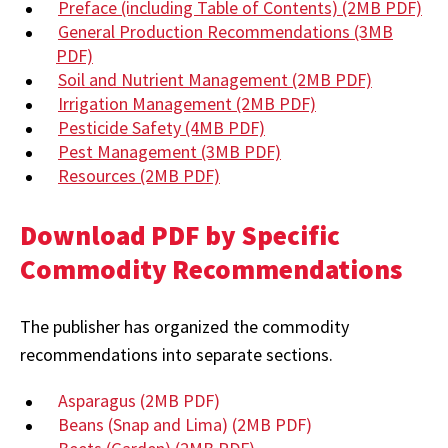
Preface (including Table of Contents)
(2MB PDF)
General Production Recommendations
(3MB
PDF)
Soil and Nutrient Management
(2MB PDF)
Irrigation Management
(2MB PDF)
Pesticide Safety
(4MB PDF)
Pest Management
(3MB PDF)
Resources
(2MB PDF)
Download PDF by Specific
Commodity Recommendations
The publisher has organized the commodity
recommendations into separate sections.
Asparagus
(2MB PDF)
Beans (Snap and Lima)
(2MB PDF)