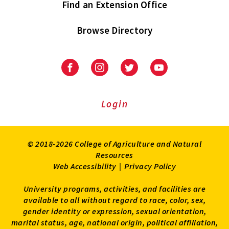
Find an Extension Office
Browse Directory
University
University
University
University
of
of
of
of
Maryland
Maryland
Maryland
Maryland
Extension
Extension
Extension
Extension
Login
on
on
on
on
Facebook
Instagram
Twitter
Youtube
© 2018-2026 College of Agriculture and Natural
Resources
Web Accessibility
|
Privacy Policy
University programs, activities, and facilities are
available to all without regard to race, color, sex,
gender identity or expression, sexual orientation,
marital status, age, national origin, political affiliation,