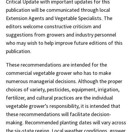
Critical Update with important updates for this
publication will be communicated through local
Extension Agents and Vegetable Specialists. The
editors welcome constructive criticism and
suggestions from growers and industry personnel
who may wish to help improve future editions of this
publication.
These recommendations are intended for the
commercial vegetable grower who has to make
numerous managerial decisions. Although the proper
choices of variety, pesticides, equipment, irrigation,
fertilizer, and cultural practices are the individual
vegetable grower’s responsibility, it is intended that
these recommendations will facilitate decision-
making. Recommended planting dates will vary across
the six-state region. Local weather conditions, grower