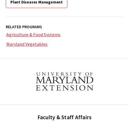
Plant Diseases Management
RELATED PROGRAMS
Agriculture & Food Systems
Maryland Vegetables
Faculty & Staff Affairs