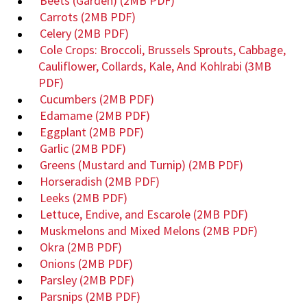
Beets (Garden)
(2MB PDF)
Carrots
(2MB PDF)
Celery
(2MB PDF)
Cole Crops: Broccoli, Brussels Sprouts, Cabbage,
Cauliflower, Collards, Kale, And Kohlrabi
(3MB
PDF)
Cucumbers
(2MB PDF)
Edamame
(2MB PDF)
Eggplant
(2MB PDF)
Garlic
(2MB PDF)
Greens (Mustard and Turnip)
(2MB PDF)
Horseradish
(2MB PDF)
Leeks
(2MB PDF)
Lettuce, Endive, and Escarole
(2MB PDF)
Muskmelons and Mixed Melons
(2MB PDF)
Okra
(2MB PDF)
Onions
(2MB PDF)
Parsley
(2MB PDF)
Parsnips
(2MB PDF)