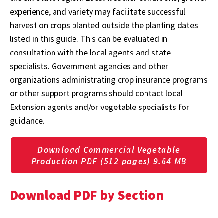
experience, and variety may facilitate successful
harvest on crops planted outside the planting dates
listed in this guide. This can be evaluated in
consultation with the local agents and state
specialists. Government agencies and other
organizations administrating crop insurance programs
or other support programs should contact local
Extension agents and/or vegetable specialists for
guidance.
Download Commercial Vegetable
Production PDF (512 pages) 9.64 MB
Download PDF by Section