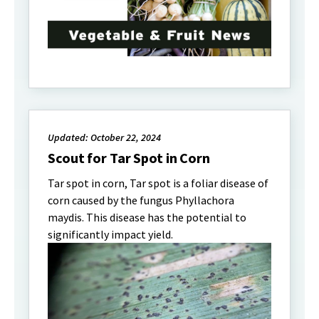
Updated: October 22, 2024
Scout for Tar Spot in Corn
Tar spot in corn, Tar spot is a foliar disease of
corn caused by the fungus Phyllachora
maydis. This disease has the potential to
significantly impact yield.