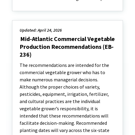
Updated: April 24, 2026
Mid-Atlantic Commercial Vegetable
Production Recommendations (EB-
236)
The recommendations are intended for the
commercial vegetable grower who has to
make numerous managerial decisions.
Although the proper choices of variety,
pesticides, equipment, irrigation, fertilizer,
and cultural practices are the individual
vegetable grower’s responsibility, it is
intended that these recommendations will
facilitate decision-making. Recommended
planting dates will vary across the six-state