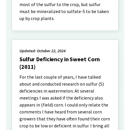
most of the sulfur to the crop, but sulfur
must be mineralized to sulfate-S to be taken
up by crop plants.
Updated: October 22, 2024
Sulfur Deficiency in Sweet Corn
(2011)
For the last couple of years, I have talked
about and conducted research on sulfur (S)
deficiencies in watermelon. At several
meetings I was asked if the deficiency also
appears in (field) corn. I could only relate the
comments I have heard from several corn
growers that they have often found their corn
crop to be low or deficient in sulfur. I bring all