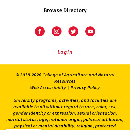
Browse Directory
University
University
University
University
of
of
of
of
Maryland
Maryland
Maryland
Maryland
Extension
Extension
Extension
Extension
Login
on
on
on
on
Facebook
Instagram
Twitter
Youtube
© 2018-2026 College of Agriculture and Natural
Resources
Web Accessibility
|
Privacy Policy
University programs, activities, and facilities are
available to all without regard to race, color, sex,
gender identity or expression, sexual orientation,
marital status, age, national origin, political affiliation,
physical or mental disability, religion, protected