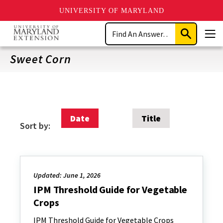
UNIVERSITY OF MARYLAND
Skip
Search
to
Submit
Men
main
Search
content
Sweet Corn
Date
Title
Sort by:
Updated: June 1, 2026
IPM Threshold Guide for Vegetable
Crops
IPM Threshold Guide for Vegetable Crops