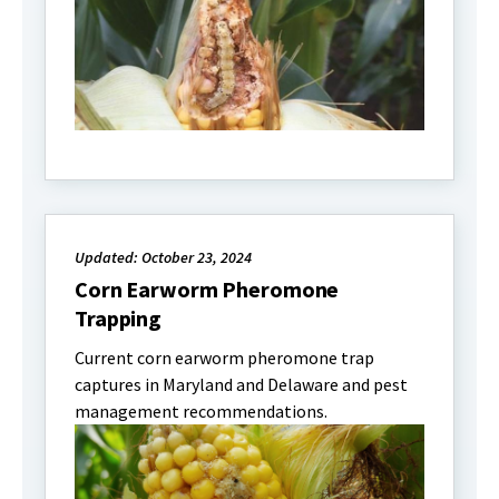
Updated: October 23, 2024
Corn Earworm Pheromone
Trapping
Current corn earworm pheromone trap
captures in Maryland and Delaware and pest
management recommendations.