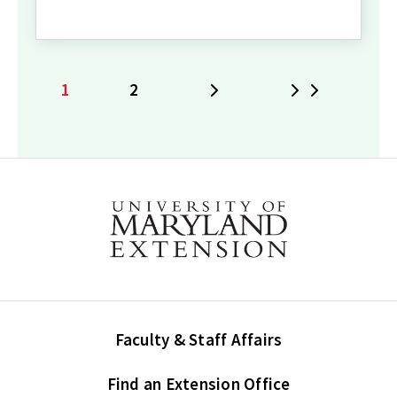
1
2
Next
Last
Current
Page
page
Faculty & Staff Affairs
Find an Extension Office