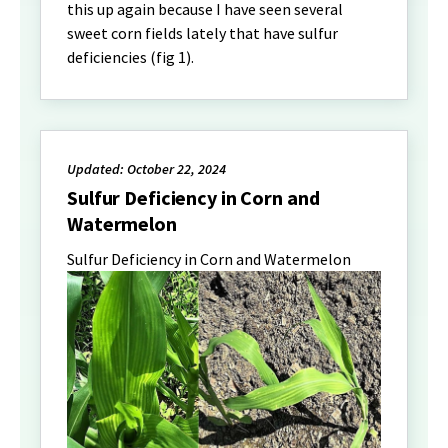
this up again because I have seen several
sweet corn fields lately that have sulfur
deficiencies (fig 1).
Updated: October 22, 2024
Sulfur Deficiency in Corn and
Watermelon
Sulfur Deficiency in Corn and Watermelon