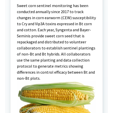
Sweet corn sentinel monitoring has been
conducted annually since 2017 to track
changes in corn earworm (CEW) susceptibility
to Cry and Vip3A toxins expressed in Bt corn
and cotton. Each year, Syngenta and Bayer-
Seminis provide sweet corn seed that is
repackaged and distributed to volunteer
collaborators to establish sentinel plantings
of non-Bt and Bt hybrids. All collaborators
use the same planting and data collection
protocol to generate metrics showing
differences in control efficacy between Bt and
non-Bt plots.