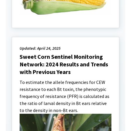
Updated: April 24, 2025
Sweet Corn Sentinel Monitoring
Network: 2024 Results and Trends
with Previous Years
To estimate the allele frequencies for CEW
resistance to each Bt toxin, the phenotypic
frequency of resistance (PFR) is calculated as
the ratio of larval density in Bt ears relative
to the density in non-Bt ears.