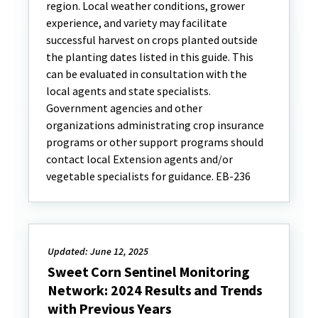
region. Local weather conditions, grower
experience, and variety may facilitate
successful harvest on crops planted outside
the planting dates listed in this guide. This
can be evaluated in consultation with the
local agents and state specialists.
Government agencies and other
organizations administrating crop insurance
programs or other support programs should
contact local Extension agents and/or
vegetable specialists for guidance. EB-236
Updated: June 12, 2025
Sweet Corn Sentinel Monitoring
Network: 2024 Results and Trends
with Previous Years