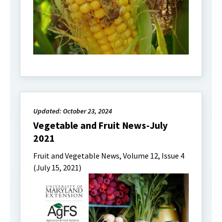
Updated: October 23, 2024
Vegetable and Fruit News-July
2021
Fruit and Vegetable News, Volume 12, Issue 4
(July 15, 2021)