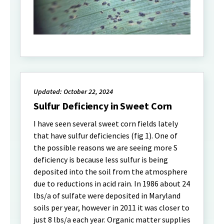
Updated: October 22, 2024
Sulfur Deficiency in Sweet Corn
I have seen several sweet corn fields lately
that have sulfur deficiencies (fig 1). One of
the possible reasons we are seeing more S
deficiency is because less sulfur is being
deposited into the soil from the atmosphere
due to reductions in acid rain. In 1986 about 24
lbs/a of sulfate were deposited in Maryland
soils per year, however in 2011 it was closer to
just 8 lbs/a each year. Organic matter supplies