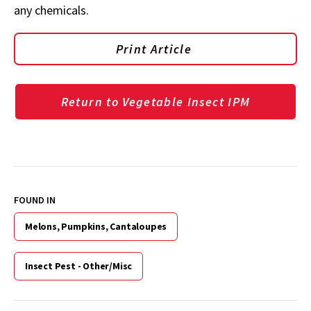
any chemicals.
Print Article
Return to Vegetable Insect IPM
FOUND IN
Melons, Pumpkins, Cantaloupes
Insect Pest - Other/Misc