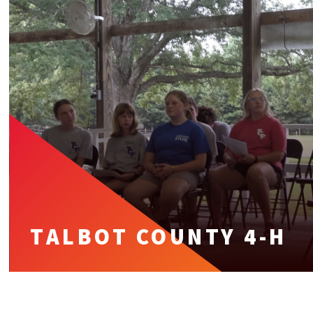
TALBOT COUNTY 4-H