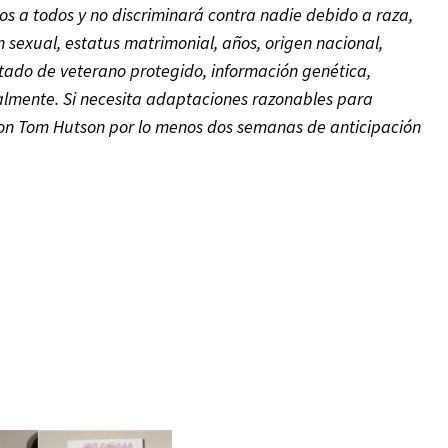
s a todos y no discriminará contra nadie debido a raza,
ón sexual, estatus matrimonial, años, origen nacional,
tado de veterano protegido,
información genética,
galmente.
Si necesita adaptaciones razonables para
 con Tom Hutson
por lo menos dos semanas de anticipación