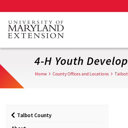
Skip
to
main
content
4-H Youth Develo
Home
County Offices and Locations
Talbot
Talbot County