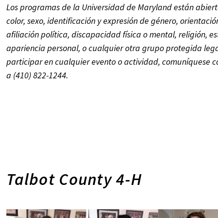
Los programas de la Universidad de Maryland están abierto
color, sexo, identificación y expresión de género, orientaci
afiliación política, discapacidad física o mental, religión,
es
apariencia personal, o
cualquier otra grupo protegida le
participar en cualquier evento o actividad, comuníquese
a (410) 822-1244.
Talbot County 4-H