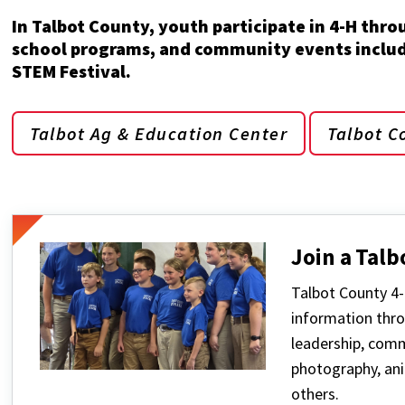
In Talbot County, youth participate in 4-H thro
school programs, and community events includi
STEM Festival.
Talbot Ag & Education Center
Talbot C
Join a Talb
Talbot County 4-
information thro
leadership, commu
photography, ani
others.