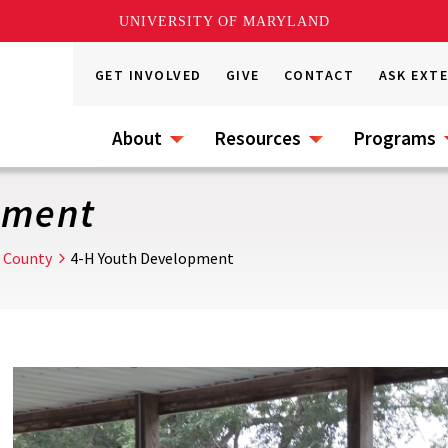
UNIVERSITY OF MARYLAND
GET INVOLVED
GIVE
CONTACT
ASK EXT
About
Resources
Programs
pment
 County
4-H Youth Development