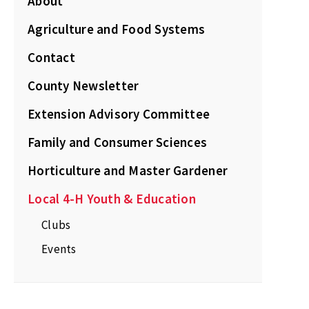
About
Agriculture and Food Systems
Contact
County Newsletter
Extension Advisory Committee
Family and Consumer Sciences
Horticulture and Master Gardener
Local 4-H Youth & Education
Clubs
Events