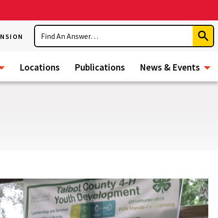
Search
ENSION
Subm
Sear
Locations
Publications
News & Events