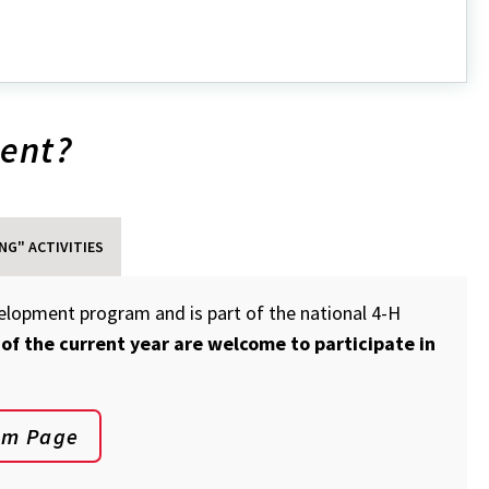
out
in
ment?
lbot
unty
ub
NG" ACTIVITIES
velopment program and is part of the national 4-H
 of the current year are welcome to participate in
am Page