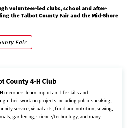
ugh volunteer-led clubs, school and after-
ng the Talbot County Fair and the Mid-Shore
ounty Fair
ot County 4-H Club
H members learn important life skills and
ugh their work on projects including public speaking,
nity service, visual arts, food and nutrition, sewing,
mals, gardening, science/technology, and many