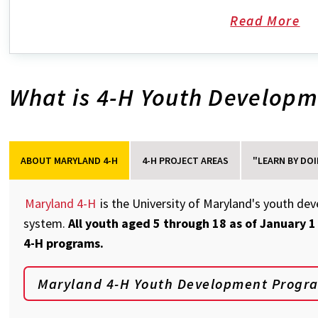
Read More
ab
Jo
a
What is 4-H Youth Develop
Ta
Co
4-
H
Cl
ABOUT MARYLAND 4-H
4-H PROJECT AREAS
"LEARN BY DOI
Maryland 4-H
is the University of Maryland's youth de
system.
All youth aged 5 through 18 as of January 1
4-H programs.
Maryland 4-H Youth Development Progr