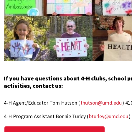
If you have questions about 4-H clubs, school 
activities, contact us:
4-H Agent/Educator Tom Hutson (
thutson@umd.edu
) 41
4-H Program Assistant Bonnie Turley (
bturley@umd.edu
)