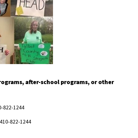
programs, after-school programs, or other
0-822-1244
 410-822-1244