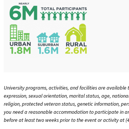
University programs, activities, and facilities are available 
expression, sexual orientation, marital status, age, national o
religion, protected veteran status, genetic information, pe
you need a reasonable accommodation to participate in any
before at least two weeks prior to the event or activity at 