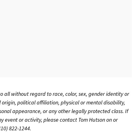
to all without regard to race, color, sex, gender identity or
rigin, political affiliation, physical or mental disability,
rsonal appearance, or any other legally protected class.
If
 event or activity, please contact Tom Hutson on or
(410) 822-1244.