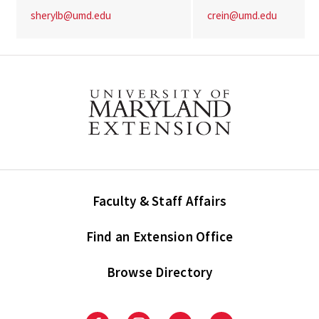
sherylb@umd.edu
crein@umd.edu
Faculty & Staff Affairs
Find an Extension Office
Browse Directory