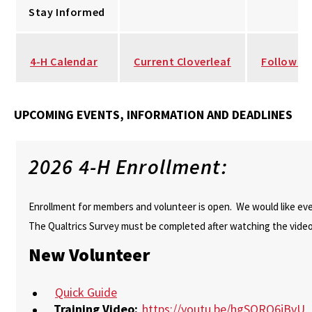
Stay Informed
4-H Calendar
Current Cloverleaf
Follow u
UPCOMING EVENTS, INFORMATION AND DEADLINES
2026 4-H Enrollment:
Enrollment for members and volunteer is open. We would like ever
The Qualtrics Survey must be completed after watching the video
New Volunteer
Quick Guide
Training Video:
https://youtu.be/hgSORQ6jBvU