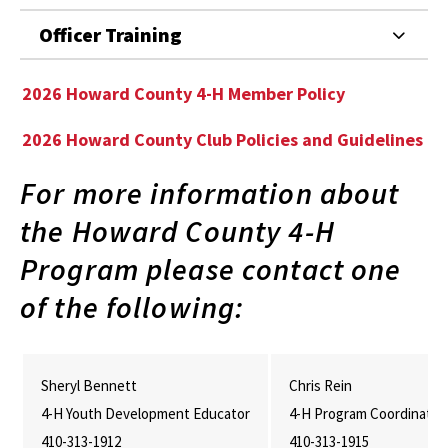
Officer Training
2026 Howard County 4-H Member Policy
2026 Howard County Club Policies and Guidelines
For more information about
the Howard County 4-H
Program please contact one
of the following:
Sheryl Bennett
Chris Rein
4-H Youth Development Educator
4-H Program Coordinator
410-313-1912
410-313-1915