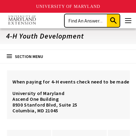
UNIVERSITY OF MARYLAND
Skip
Search
to
Submit
Men
main
Search
content
4-H Youth Development
SECTION MENU
When paying for 4-H events check need to be made pa
University of Maryland
Ascend One Building
8930 Stanford Blvd, Suite 25
Columbia, MD 21045