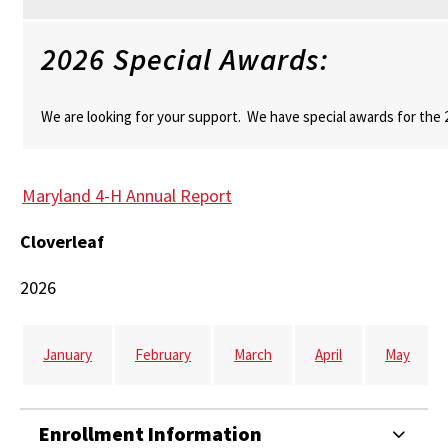
2026 Special Awards:
We are looking for your support. We have special awards for the
Maryland 4-H Annual Report
Cloverleaf
2026
January
February
March
April
May
Enrollment Information