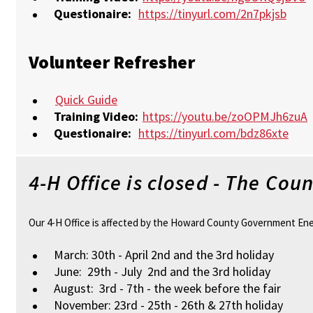
Questionaire:
https://tinyurl.com/2n7pkjsb
Volunteer Refresher
Quick Guide
Training Video:
https://youtu.be/zoOPMJh6zuA
Questionaire:
https://tinyurl.com/bdz86xte
4-H Office is closed - The Co
Our 4-H Office is affected by the Howard County Government Energy
March: 30th - April 2nd and the 3rd holiday
June: 29th - July 2nd and the 3rd holiday
August: 3rd - 7th - the week before the fair
November: 23rd - 25th - 26th & 27th holiday