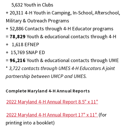
5,632 Youth in Clubs
+ 20,311 4-H Youth in Camping, In-School, Afterschool,
Military & Outreach Programs
+ 52,886 Contacts through 4-H Educator programs
=
78,829
Youth & educational contacts through 4-H
+ 1,618 EFNEP
+ 15,769 SNAP ED
=
96,216
Youth & educational contacts through UME
*
3,722 contacts through UMES 4-H Educators A joint
partnership between UMCP and UMES.
Complete Maryland 4-H Annual Reports
2022 Maryland 4-H Annual Report 8.5" x 11"
2022 Maryland 4-H Annual Report 17" x 11"
(for
printing into a booklet)