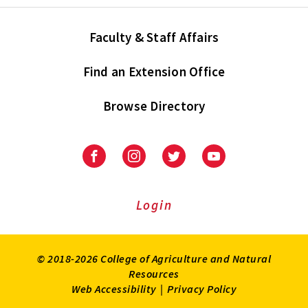
Faculty & Staff Affairs
Find an Extension Office
Browse Directory
University
University
University
University
of
of
of
of
Maryland
Maryland
Maryland
Maryland
Extension
Extension
Extension
Extension
Login
on
on
on
on
Facebook
Instagram
Twitter
Youtube
© 2018-2026 College of Agriculture and Natural
Resources
Web Accessibility
|
Privacy Policy