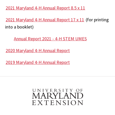
2021 Maryland 4-H Annual Report 8.5 x 11
2021 Maryland 4-H Annual Report 17 x 11
(for printing
into a booklet)
Annual Report 2021 - 4-H STEM UMES
2020 Maryland 4-H Annual Report
2019 Maryland 4-H Annual Report