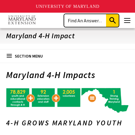
UNIVERSITY OF MARYLAND
Skip
Search
to
Submit
Men
main
Search
content
Maryland 4-H Impact
SECTION MENU
Maryland 4-H Impacts
4-H GROWS MARYLAND YOUTH