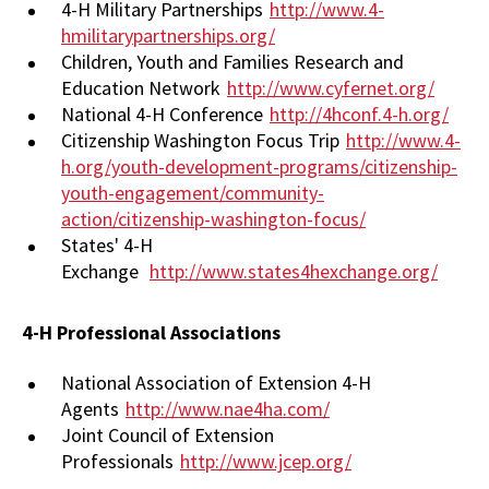
4-H Military Partnerships
http://www.4-
hmilitarypartnerships.org/
Children, Youth and Families Research and
Education Network
http://www.cyfernet.org/
National 4-H Conference
http://4hconf.4-h.org/
Citizenship Washington Focus Trip
http://www.4-
h.org/youth-development-programs/citizenship-
youth-engagement/community-
action/citizenship-washington-focus/
States' 4-H
Exchange
http://www.states4hexchange.org/
4-H Professional Associations
National Association of Extension 4-H
Agents
http://www.nae4ha.com/
Joint Council of Extension
Professionals
http://www.jcep.org/