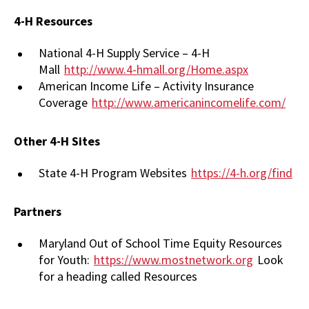
4-H Resources
National 4-H Supply Service – 4-H
Mall
http://www.4-hmall.org/Home.aspx
American Income Life – Activity Insurance
Coverage
http://www.americanincomelife.com/
Other 4-H Sites
State 4-H Program Websites
https://4-h.org/find
Partners
Maryland Out of School Time Equity Resources
for Youth:
https://www.mostnetwork.org
Look
for a heading called Resources