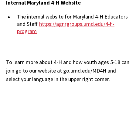
Internal Maryland 4-H Website
The internal website for Maryland 4-H Educators
and Staff
https://agnrgroups.umd.edu/4-h-
program
To learn more about 4-H and how youth ages 5-18 can
join go to our website at go.umd.edu/MD4H and
select your language in the upper right corner.