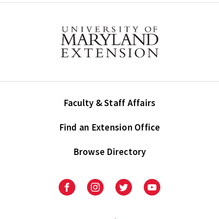
Faculty & Staff Affairs
Find an Extension Office
Browse Directory
University
University
University
University
of
of
of
of
Maryland
Maryland
Maryland
Maryland
Extension
Extension
Extension
Extension