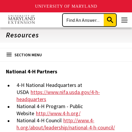
UNIVERSITY OF MARYLAND
Skip
Search
to
Submit
Men
main
Search
content
Resources
SECTION MENU
National 4-H Partners
4-H National Headquarters at
USDA
https://www.nifa.usda.gov/4-h-
headquarters
National 4-H Program - Public
Website
http://www.4-h.org/
National 4-H Council
http://www.4-
h.org/about/leadership/national-4-h-council/