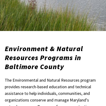
Environment & Natural
Resources Programs in
Baltimore County
The Environmental and Natural Resources program
provides research-based education and technical
assistance to help individuals, communities, and
organizations conserve and manage Maryland's