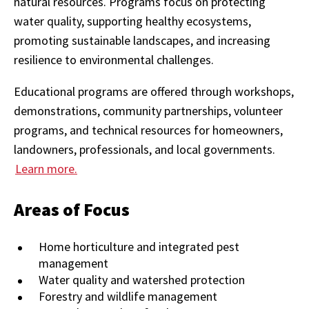
natural resources. Programs focus on protecting
water quality, supporting healthy ecosystems,
promoting sustainable landscapes, and increasing
resilience to environmental challenges.
Educational programs are offered through workshops,
demonstrations, community partnerships, volunteer
programs, and technical resources for homeowners,
landowners, professionals, and local governments.
Learn more.
Areas of Focus
Home horticulture and integrated pest
management
Water quality and watershed protection
Forestry and wildlife management