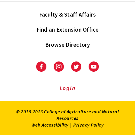
Faculty & Staff Affairs
Find an Extension Office
Browse Directory
University
University
University
University
of
of
of
of
Maryland
Maryland
Maryland
Maryland
Extension
Extension
Extension
Extension
Login
on
on
on
on
Facebook
Instagram
Twitter
Youtube
© 2018-2026 College of Agriculture and Natural
Resources
Web Accessibility
|
Privacy Policy