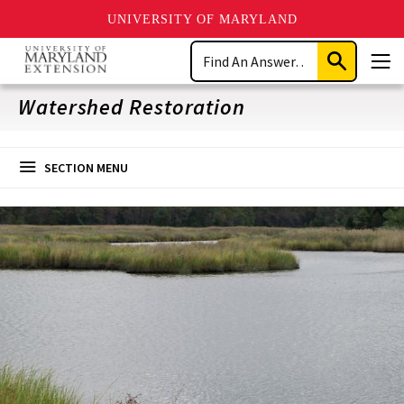
UNIVERSITY OF MARYLAND
Skip
Search
to
Submit
Men
main
Search
content
Watershed Restoration
SECTION MENU