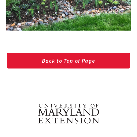
Back to Top of Page