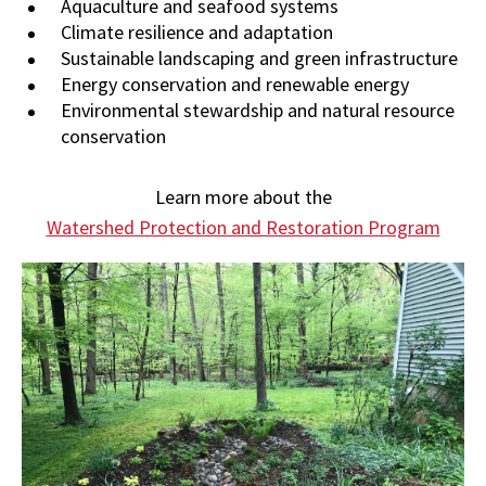
Aquaculture and seafood systems
Climate resilience and adaptation
Sustainable landscaping and green infrastructure
Energy conservation and renewable energy
Environmental stewardship and natural resource
conservation
Learn more about the
Watershed Protection and Restoration Program