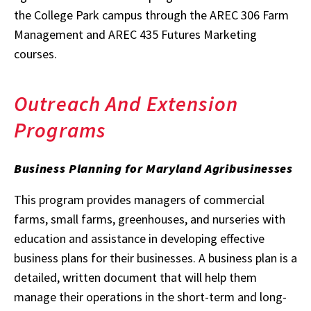
the College Park campus through the AREC 306 Farm
Management and AREC 435 Futures Marketing
courses.
Outreach And Extension
Programs
Business Planning for Maryland Agribusinesses
This program provides managers of commercial
farms, small farms, greenhouses, and nurseries with
education and assistance in developing effective
business plans for their businesses. A business plan is a
detailed, written document that will help them
manage their operations in the short-term and long-