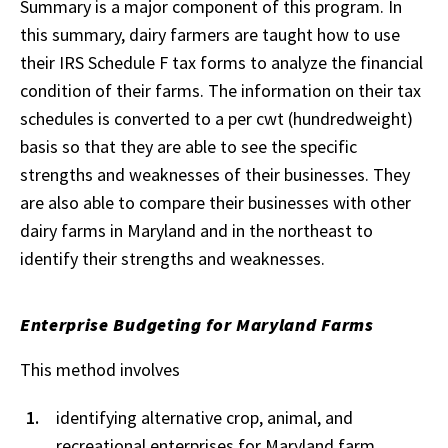
Summary is a major component of this program. In
this summary, dairy farmers are taught how to use
their IRS Schedule F tax forms to analyze the financial
condition of their farms. The information on their tax
schedules is converted to a per cwt (hundredweight)
basis so that they are able to see the specific
strengths and weaknesses of their businesses. They
are also able to compare their businesses with other
dairy farms in Maryland and in the northeast to
identify their strengths and weaknesses.
Enterprise Budgeting for Maryland Farms
This method involves
identifying alternative crop, animal, and
recreational enterprises for Maryland farm