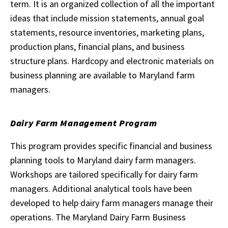
term. It is an organized collection of all the important
ideas that include mission statements, annual goal
statements, resource inventories, marketing plans,
production plans, financial plans, and business
structure plans. Hardcopy and electronic materials on
business planning are available to Maryland farm
managers.
Dairy Farm Management Program
This program provides specific financial and business
planning tools to Maryland dairy farm managers.
Workshops are tailored specifically for dairy farm
managers. Additional analytical tools have been
developed to help dairy farm managers manage their
operations. The Maryland Dairy Farm Business