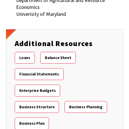
Department of Agricultural and Resource
Economics
Univerisity of Maryland
Additional Resources
Loans
Balance Sheet
Financial Statements
Enterprise Budgets
Business Structure
Business Planning
Business Plan