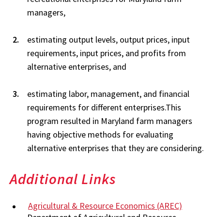
managers,
estimating output levels, output prices, input
requirements, input prices, and profits from
alternative enterprises, and
estimating labor, management, and financial
requirements for different enterprises.This
program resulted in Maryland farm managers
having objective methods for evaluating
alternative enterprises that they are considering.
Additional Links
Agricultural & Resource Economics (AREC)