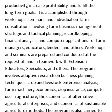
productivity, increase profitability, and fulfill their
long-term goals. It is accomplished through
workshops, seminars, and individual on-farm
consultations involving farm business management,
strategic and tactical planning, recordkeeping,
financial analysis, and computer applications for farm
managers, educators, lenders, and others. Workshops
and seminars are prepared and conducted at the
request of, and in teamwork with Extension
Educators, Specialists, and others. The program
involves adaptive research on business planning
techniques, crop and livestock enterprise analysis,
farm machinery economics, crop insurance, computer
use in agriculture, the economics of alternative
agricultural enterprises, and economics of sustainable
agriculture methods. The program is also carried to