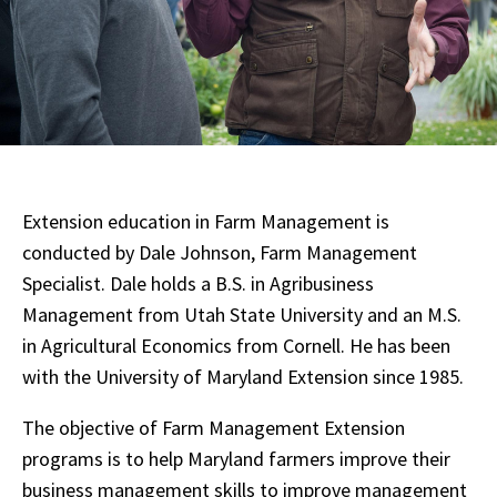
Extension education in Farm Management is
conducted by Dale Johnson, Farm Management
Specialist. Dale holds a B.S. in Agribusiness
Management from Utah State University and an M.S.
in Agricultural Economics from Cornell. He has been
with the University of Maryland Extension since 1985.
The objective of Farm Management Extension
programs is to help Maryland farmers improve their
business management skills to improve management