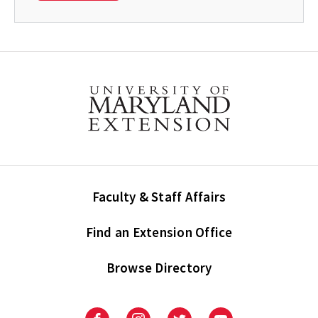
Faculty & Staff Affairs
Find an Extension Office
Browse Directory