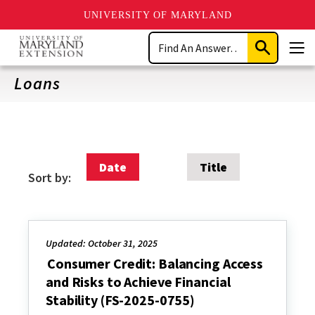
UNIVERSITY OF MARYLAND
Skip
Search
to
Submit
Men
main
Search
content
Loans
Date
Title
Sort by:
Updated: October 31, 2025
Consumer Credit: Balancing Access
and Risks to Achieve Financial
Stability (FS-2025-0755)