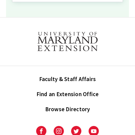
Faculty & Staff Affairs
Find an Extension Office
Browse Directory
University
University
University
University