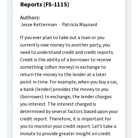
Reports (FS-1115)
Authors:
Jesse Ketterman
-
Patricia Maynard
If you ever plan to take out a loan or you
currently owe money to another party, you
need to understand credit and credit reports.
Credit is the ability of a borrower to receive
something (often money) in exchange to
return the money to the lender at a later
point in time. For example, when you buy a car,
a bank (lender) provides the money to you
(borrower). In exchange, the lender charges
you interest. The interest charged is
determined by several factors based upon your
credit report. Therefore, it is important for
you to monitor your credit report. Let’s take a
minute to provide greater insight on credit