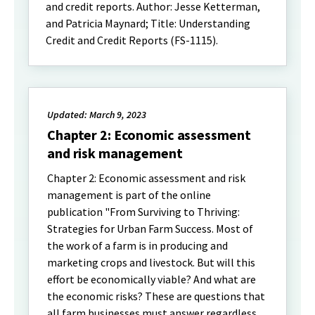
and credit reports. Author: Jesse Ketterman,
and Patricia Maynard; Title: Understanding
Credit and Credit Reports (FS-1115).
Updated: March 9, 2023
Chapter 2: Economic assessment
and risk management
Chapter 2: Economic assessment and risk
management is part of the online
publication "From Surviving to Thriving:
Strategies for Urban Farm Success. Most of
the work of a farm is in producing and
marketing crops and livestock. But will this
effort be economically viable? And what are
the economic risks? These are questions that
all farm businesses must answer regardless