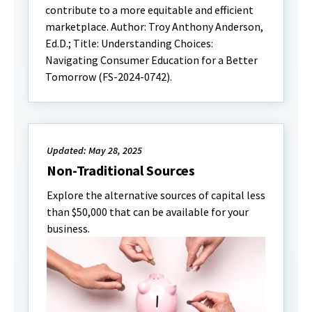
contribute to a more equitable and efficient
marketplace. Author: Troy Anthony Anderson,
Ed.D.; Title: Understanding Choices:
Navigating Consumer Education for a Better
Tomorrow (FS-2024-0742).
Updated: May 28, 2025
Non-Traditional Sources
Explore the alternative sources of capital less
than $50,000 that can be available for your
business.