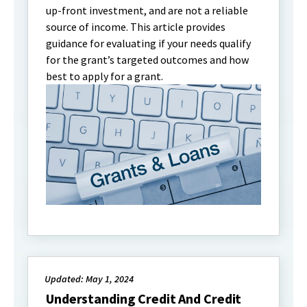
up-front investment, and are not a reliable
source of income. This article provides
guidance for evaluating if your needs qualify
for the grant’s targeted outcomes and how
best to apply for a grant.
Updated: May 1, 2024
Understanding Credit And Credit