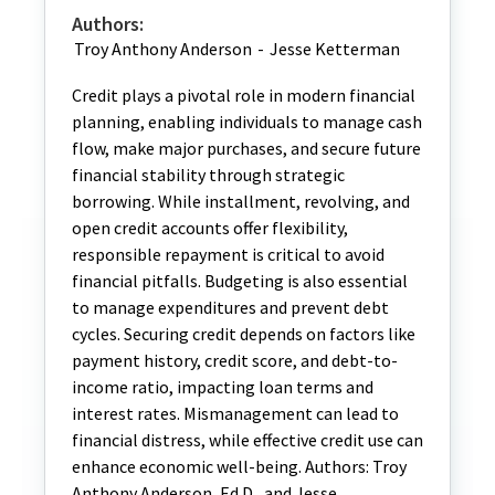
Authors:
Troy Anthony Anderson
-
Jesse Ketterman
Credit plays a pivotal role in modern financial
planning, enabling individuals to manage cash
flow, make major purchases, and secure future
financial stability through strategic
borrowing. While installment, revolving, and
open credit accounts offer flexibility,
responsible repayment is critical to avoid
financial pitfalls. Budgeting is also essential
to manage expenditures and prevent debt
cycles. Securing credit depends on factors like
payment history, credit score, and debt-to-
income ratio, impacting loan terms and
interest rates. Mismanagement can lead to
financial distress, while effective credit use can
enhance economic well-being. Authors: Troy
Anthony Anderson, Ed.D., and Jesse