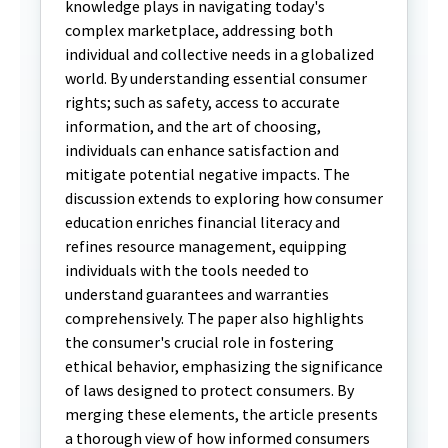
knowledge plays in navigating today's
complex marketplace, addressing both
individual and collective needs in a globalized
world. By understanding essential consumer
rights; such as safety, access to accurate
information, and the art of choosing,
individuals can enhance satisfaction and
mitigate potential negative impacts. The
discussion extends to exploring how consumer
education enriches financial literacy and
refines resource management, equipping
individuals with the tools needed to
understand guarantees and warranties
comprehensively. The paper also highlights
the consumer's crucial role in fostering
ethical behavior, emphasizing the significance
of laws designed to protect consumers. By
merging these elements, the article presents
a thorough view of how informed consumers