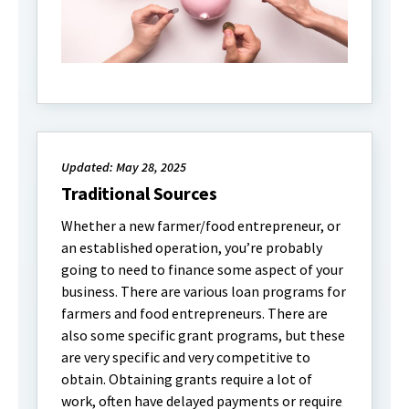
Updated: May 28, 2025
Traditional Sources
Whether a new farmer/food entrepreneur, or
an established operation, you’re probably
going to need to finance some aspect of your
business. There are various loan programs for
farmers and food entrepreneurs. There are
also some specific grant programs, but these
are very specific and very competitive to
obtain. Obtaining grants require a lot of
work, often have delayed payments or require