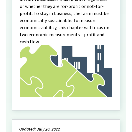
of whether they are for-profit or not-for-
profit. To stay in business, the farm must be
economically sustainable. To measure
economic viability, this chapter will focus on
two economic measurements – profit and
cash flow.
Updated: July 20, 2022