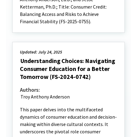
Ketterman, Ph.D.; Title: Consumer Credit:
Balancing Access and Risks to Achieve
Financial Stability (FS-2025-0755).
Updated: July 24, 2025
Understanding Choices: Navigating
Consumer Education for a Better
Tomorrow (FS-2024-0742)
Authors:
Troy Anthony Anderson
This paper delves into the multifaceted
dynamics of consumer education and decision-
making within diverse cultural contexts. It
underscores the pivotal role consumer