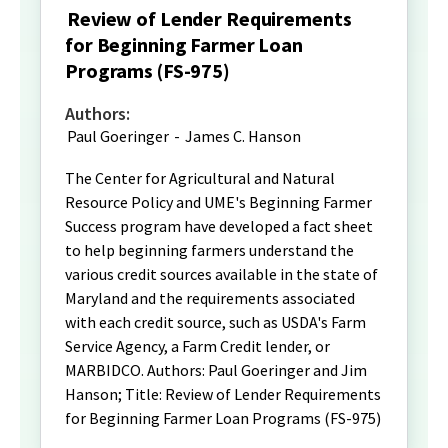
Review of Lender Requirements
for Beginning Farmer Loan
Programs (FS-975)
Authors:
Paul Goeringer
-
James C. Hanson
The Center for Agricultural and Natural
Resource Policy and UME's Beginning Farmer
Success program have developed a fact sheet
to help beginning farmers understand the
various credit sources available in the state of
Maryland and the requirements associated
with each credit source, such as USDA's Farm
Service Agency, a Farm Credit lender, or
MARBIDCO. Authors: Paul Goeringer and Jim
Hanson; Title: Review of Lender Requirements
for Beginning Farmer Loan Programs (FS-975)