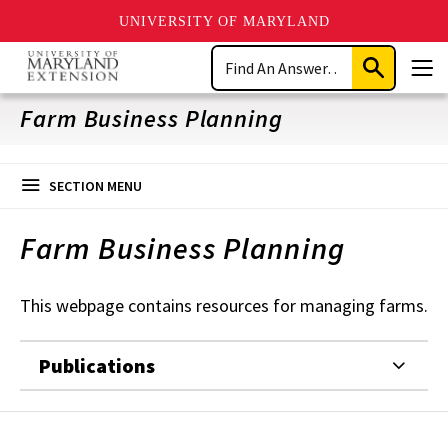
UNIVERSITY OF MARYLAND
Skip
Search
to
Submit
Men
main
Search
content
Farm Business Planning
SECTION MENU
Farm Business Planning
This webpage contains resources for managing farms.
Publications