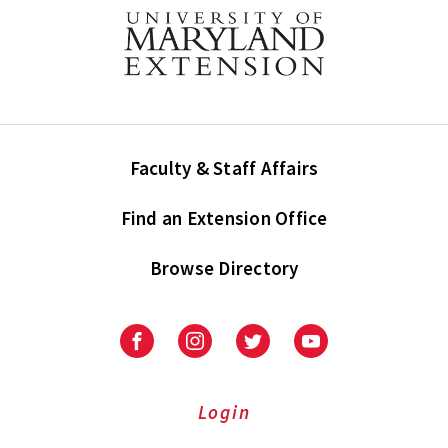
Faculty & Staff Affairs
Find an Extension Office
Browse Directory
University
University
University
University
of
of
of
of
Maryland
Maryland
Maryland
Maryland
Extension
Extension
Extension
Extension
Login
on
on
on
on
Facebook
Instagram
Twitter
Youtube