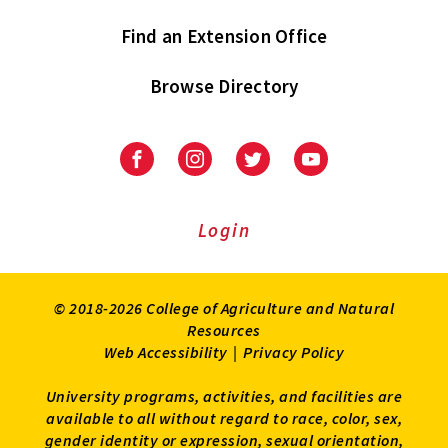
Find an Extension Office
Browse Directory
University
University
University
University
of
of
of
of
Maryland
Maryland
Maryland
Maryland
Extension
Extension
Extension
Extension
Login
on
on
on
on
Facebook
Instagram
Twitter
Youtube
© 2018-2026 College of Agriculture and Natural
Resources
Web Accessibility
|
Privacy Policy
University programs, activities, and facilities are
available to all without regard to race, color, sex,
gender identity or expression, sexual orientation,