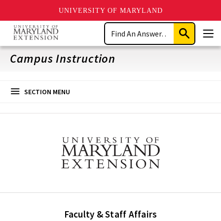
UNIVERSITY OF MARYLAND
Skip
Search
to
Submit
Men
main
Search
content
Campus Instruction
SECTION MENU
Faculty & Staff Affairs