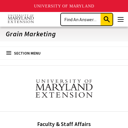
UNIVERSITY OF MARYLAND
Skip
Search
to
Submit
Men
main
Search
content
Grain Marketing
SECTION MENU
Faculty & Staff Affairs