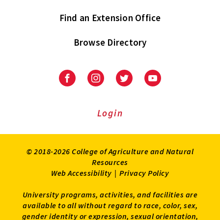
Find an Extension Office
Browse Directory
University
University
University
University
of
of
of
of
Maryland
Maryland
Maryland
Maryland
Extension
Extension
Extension
Extension
Login
on
on
on
on
Facebook
Instagram
Twitter
Youtube
© 2018-2026 College of Agriculture and Natural
Resources
Web Accessibility
|
Privacy Policy
University programs, activities, and facilities are
available to all without regard to race, color, sex,
gender identity or expression, sexual orientation,