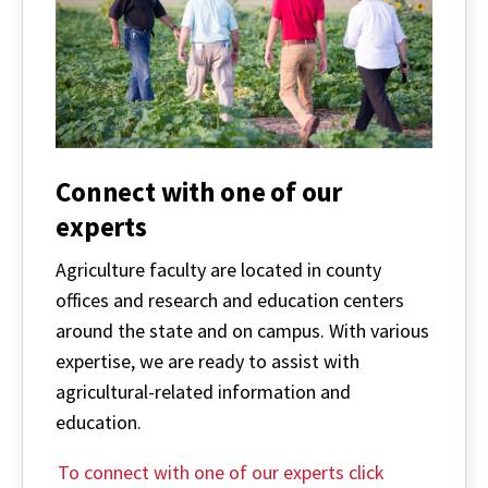
Connect with one of our
experts
Agriculture faculty are located in county
offices and research and education centers
around the state and on campus. With various
expertise, we are ready to assist with
agricultural-related information and
education.
To connect with one of our experts click