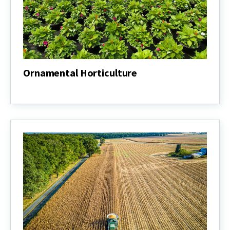
Ornamental Horticulture
Ornamental
Horticulture