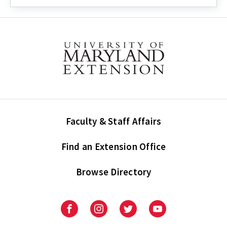
Events
Faculty & Staff Affairs
Find an Extension Office
Browse Directory
University
University
University
University
of
of
of
of