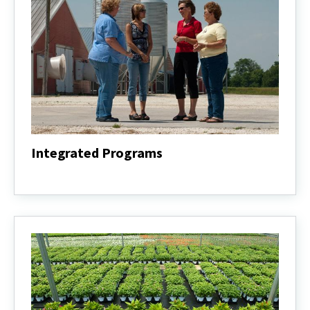
Integrated Programs
Integrated
Programs