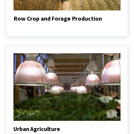
Row Crop and Forage Production
Row
Crop
and
Forage
Production
Urban Agriculture