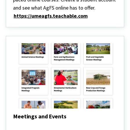
Courses
and see what AgFS online has to offer.
https://umeagfs.teachable.com
Meetings and Events
Meetings
and