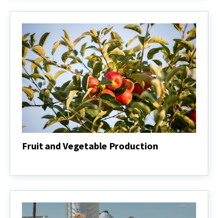
Management
Fruit and Vegetable Production
Fruit
and
Vegetable
Production