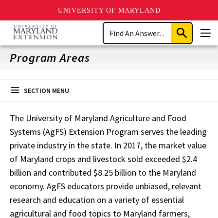
UNIVERSITY OF MARYLAND
Skip
Search
to
Submit
Men
main
Search
content
Program Areas
SECTION MENU
The University of Maryland Agriculture and Food
Systems (AgFS) Extension Program serves the leading
private industry in the state. In 2017, the market value
of Maryland crops and livestock sold exceeded $2.4
billion and contributed $8.25 billion to the Maryland
economy. AgFS educators provide unbiased, relevant
research and education on a variety of essential
agricultural and food topics to Maryland farmers,