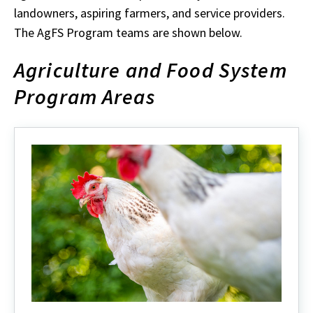
landowners, aspiring farmers, and service providers.
The AgFS Program teams are shown below.
Agriculture and Food System
Program Areas