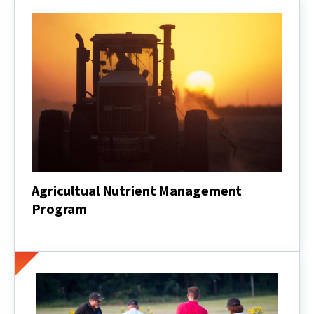
Agricultual Nutrient Management
Program
Agricultual
Nutrient
Management
Program