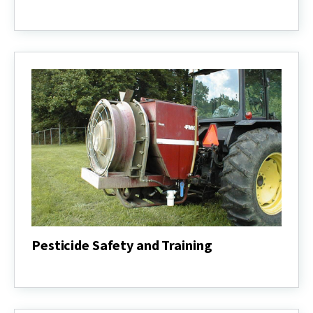
Urban
Agriculture
Pesticide Safety and Training
Pesticide
Safety
and
Training