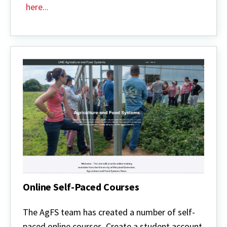
here...
Online Self-Paced Courses
Online
Self-
The AgFS team has created a number of self-
Paced
paced online courses. Create a student account