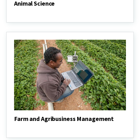
Animal Science
Animal
Science
Farm and Agribusiness Management
Farm
and
Agribusiness