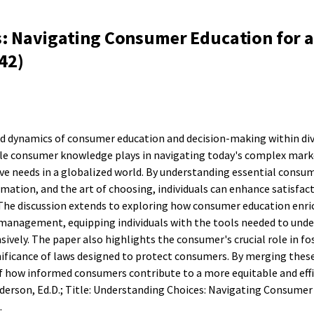
: Navigating Consumer Education for a
42)
ed dynamics of consumer education and decision-making within div
role consumer knowledge plays in navigating today's complex mark
ive needs in a globalized world. By understanding essential consum
rmation, and the art of choosing, individuals can enhance satisfac
The discussion extends to exploring how consumer education enri
ce management, equipping individuals with the tools needed to und
vely. The paper also highlights the consumer's crucial role in fo
nificance of laws designed to protect consumers. By merging thes
of how informed consumers contribute to a more equitable and eff
erson, Ed.D.; Title: Understanding Choices: Navigating Consumer
.