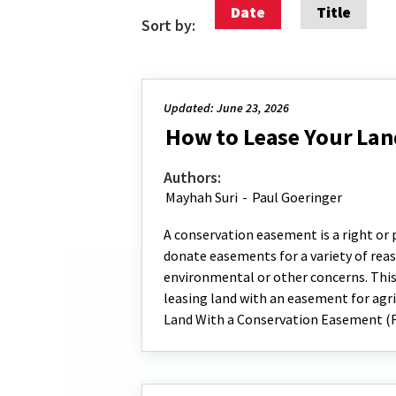
Date
Title
Sort by:
Updated: June 23, 2026
How to Lease Your Lan
Authors:
Mayhah Suri
-
Paul Goeringer
A conservation easement is a right or
donate easements for a variety of reaso
environmental or other concerns. This
leasing land with an easement for agri
Land With a Conservation Easement (F