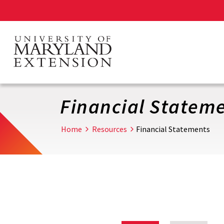
Skip
to
main
content
Financial Statem
Home
Resources
Financial Statements