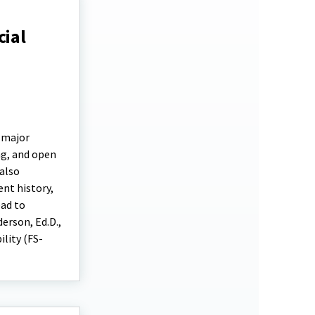
cial
e major
ng, and open
 also
ent history,
ead to
erson, Ed.D.,
ility (FS-