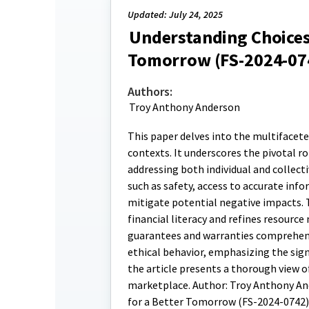
Updated: July 24, 2025
Understanding Choices
Tomorrow (FS-2024-07
Authors:
Troy Anthony Anderson
This paper delves into the multifacet
contexts. It underscores the pivotal 
addressing both individual and collect
such as safety, access to accurate info
mitigate potential negative impacts. 
financial literacy and refines resour
guarantees and warranties comprehensi
ethical behavior, emphasizing the sig
the article presents a thorough view 
marketplace. Author: Troy Anthony And
for a Better Tomorrow (FS-2024-0742)