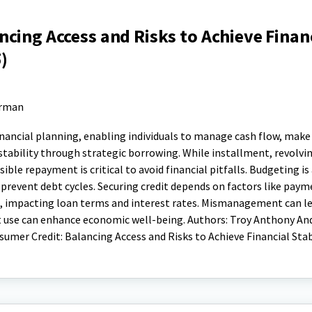
cing Access and Risks to Achieve Finan
)
erman
financial planning, enabling individuals to manage cash flow, mak
 stability through strategic borrowing. While installment, revolvi
nsible repayment is critical to avoid financial pitfalls. Budgeting is
revent debt cycles. Securing credit depends on factors like paym
o, impacting loan terms and interest rates. Mismanagement can l
edit use can enhance economic well-being. Authors: Troy Anthony And
sumer Credit: Balancing Access and Risks to Achieve Financial Stab