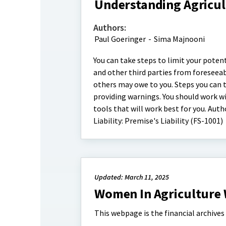
Understanding Agricultu
Authors:
Paul Goeringer
-
Sima Majnooni
You can take steps to limit your potent
and other third parties from foreseea
others may owe to you. Steps you can ta
providing warnings. You should work wi
tools that will work best for you. Aut
Liability: Premise's Liability (FS-1001)
Updated: March 11, 2025
Women In Agriculture 
This webpage is the financial archive