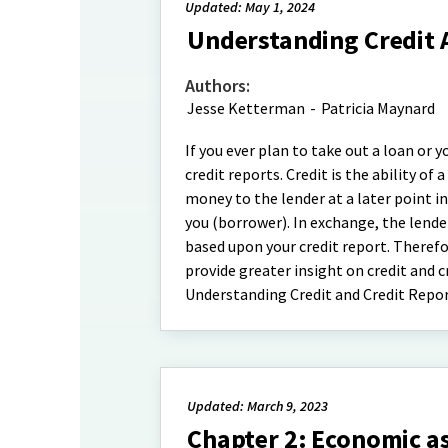
Updated: May 1, 2024
Understanding Credit 
Authors:
Jesse Ketterman
-
Patricia Maynard
If you ever plan to take out a loan or
credit reports. Credit is the ability o
money to the lender at a later point i
you (borrower). In exchange, the lende
based upon your credit report. Therefor
provide greater insight on credit and c
Understanding Credit and Credit Repor
Updated: March 9, 2023
Chapter 2: Economic 