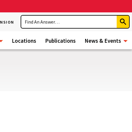
Search
ENSION
Subm
Sear
Locations
Publications
News & Events