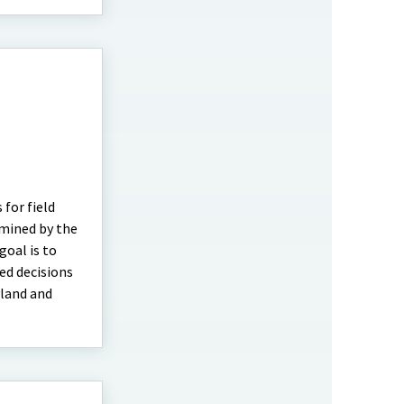
 for field
rmined by the
oal is to
ed decisions
yland and