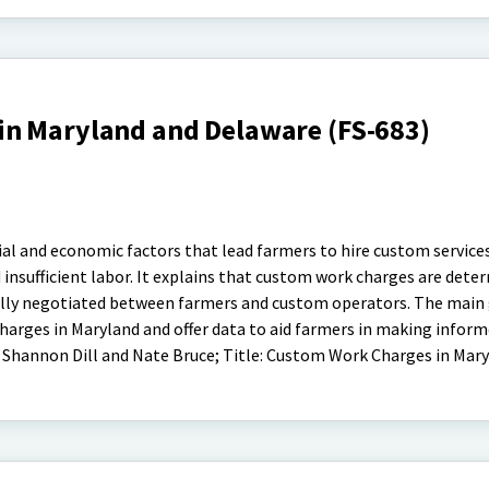
n Maryland and Delaware (FS-683)
ial and economic factors that lead farmers to hire custom services
d insufficient labor. It explains that custom work charges are dete
ally negotiated between farmers and custom operators. The main g
arges in Maryland and offer data to aid farmers in making inform
 Shannon Dill and Nate Bruce; Title: Custom Work Charges in Mar