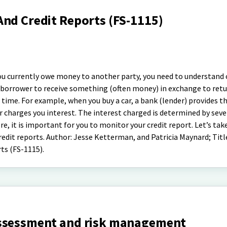
And Credit Reports (FS-1115)
 you currently owe money to another party, you need to understand 
f a borrower to receive something (often money) in exchange to ret
n time. For example, when you buy a car, a bank (lender) provides 
r charges you interest. The interest charged is determined by seve
e, it is important for you to monitor your credit report. Let’s tak
redit reports. Author: Jesse Ketterman, and Patricia Maynard; Titl
ts (FS-1115).
assessment and risk management