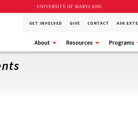
UNIVERSITY OF MARYLAND
GET INVOLVED
GIVE
CONTACT
ASK EXT
About
Resources
Programs
ents