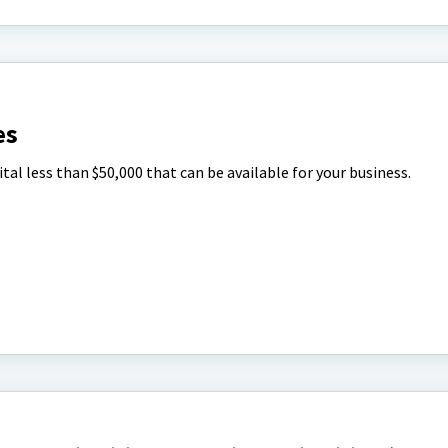
es
tal less than $50,000 that can be available for your business.