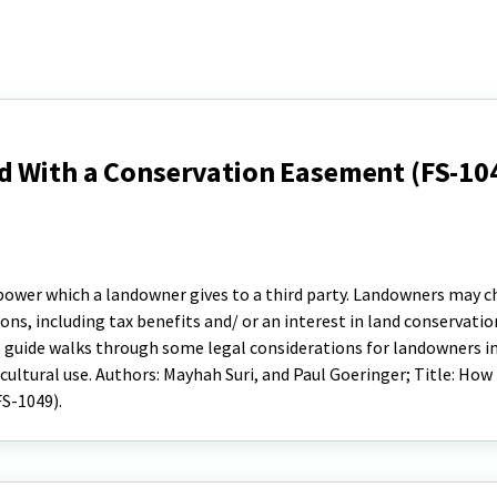
d With a Conservation Easement (FS-10
 power which a landowner gives to a third party. Landowners may 
ns, including tax benefits and/ or an interest in land conservatio
 guide walks through some legal considerations for landowners in
cultural use. Authors: Mayhah Suri, and Paul Goeringer; Title: How
S-1049).