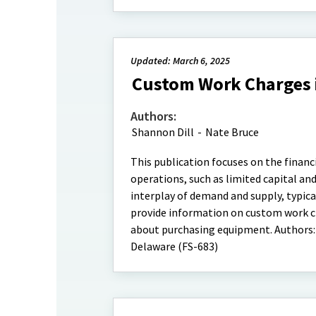
Updated: March 6, 2025
Custom Work Charges i
Authors:
Shannon Dill
-
Nate Bruce
This publication focuses on the financ
operations, such as limited capital an
interplay of demand and supply, typic
provide information on custom work ch
about purchasing equipment. Authors:
Delaware (FS-683)