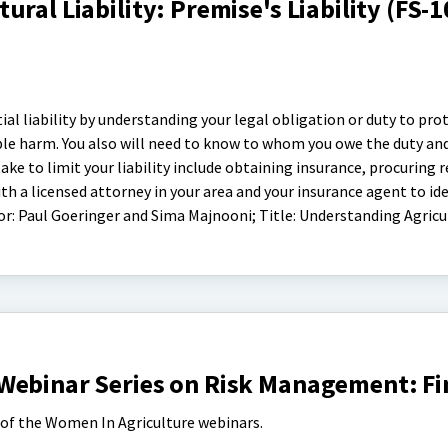
ral Liability: Premise's Liability (FS-
ial liability by understanding your legal obligation or duty to prot
ble harm. You also will need to know to whom you owe the duty an
ke to limit your liability include obtaining insurance, procuring r
th a licensed attorney in your area and your insurance agent to id
hor: Paul Goeringer and Sima Majnooni; Title: Understanding Agricu
Webinar Series on Risk Management: F
s of the Women In Agriculture webinars.