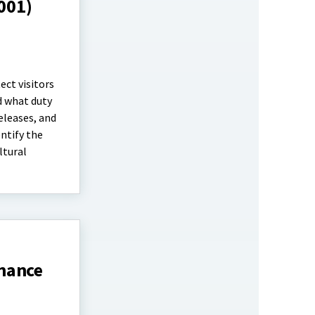
1001)
ect visitors
d what duty
eleases, and
entify the
ltural
inance