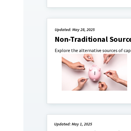
Updated: May 28, 2025
Non-Traditional Sourc
Explore the alternative sources of capi
Updated: May 1, 2025