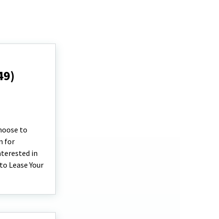
49)
choose to
n for
terested in
 to Lease Your