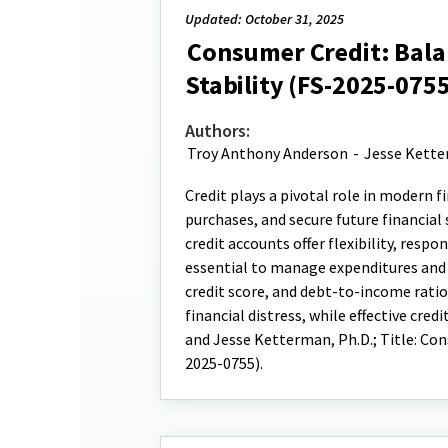
Updated: October 31, 2025
Consumer Credit: Balan
Stability (FS-2025-0755
Authors:
Troy Anthony Anderson
-
Jesse Kett
Credit plays a pivotal role in modern 
purchases, and secure future financial
credit accounts offer flexibility, respo
essential to manage expenditures and p
credit score, and debt-to-income rati
financial distress, while effective cr
and Jesse Ketterman, Ph.D.; Title: Con
2025-0755).