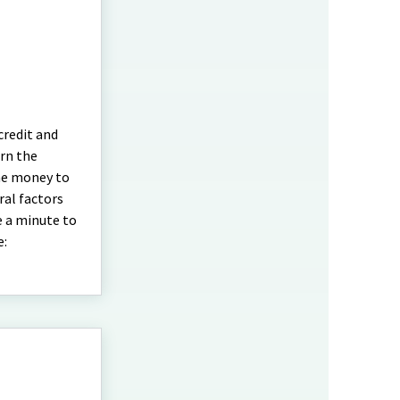
credit and
urn the
the money to
ral factors
e a minute to
e: