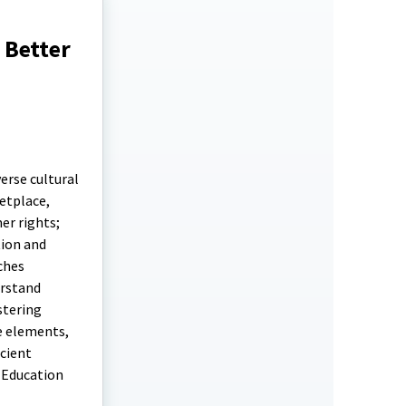
 Better
erse cultural
etplace,
er rights;
tion and
ches
erstand
stering
e elements,
icient
 Education