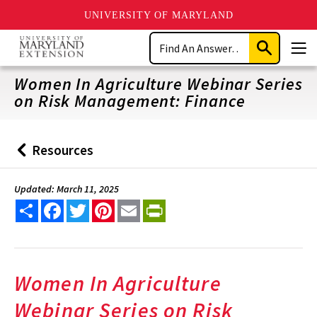
UNIVERSITY OF MARYLAND
Skip
Search
to
Submit
Men
main
Search
content
Women In Agriculture Webinar Series
on Risk Management: Finance
Resources
Back
to
Updated: March 11, 2025
Share
Facebook
Twitter
Pinterest
Email
PrintFriendly
Women In Agriculture
Webinar Series on Risk