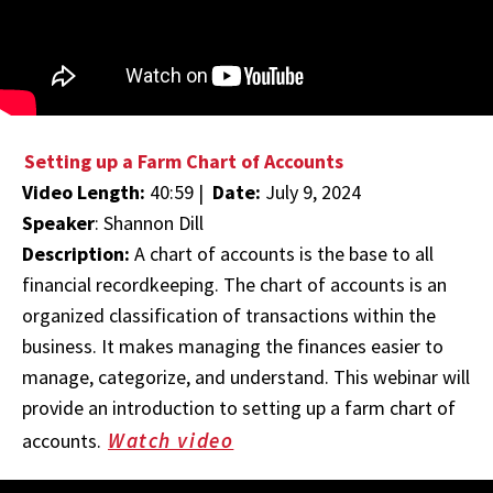
Setting up a Farm Chart of Accounts
Video Length:
40:59 |
Date:
July 9, 2024
Speaker
: Shannon Dill
Description:
A chart of accounts is the base to all
financial recordkeeping. The chart of accounts is an
organized classification of transactions within the
business. It makes managing the finances easier to
manage, categorize, and understand. This webinar will
provide an introduction to setting up a farm chart of
Watch video
accounts.