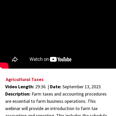
Agricultural Taxes
Video Length:
29:36 |
Date:
September 13, 2023
Description:
Farm taxes and accounting procedures
are essential to farm business operations. This
webinar will provide an introduction to farm tax
accounting and reporting. This includes the schedule