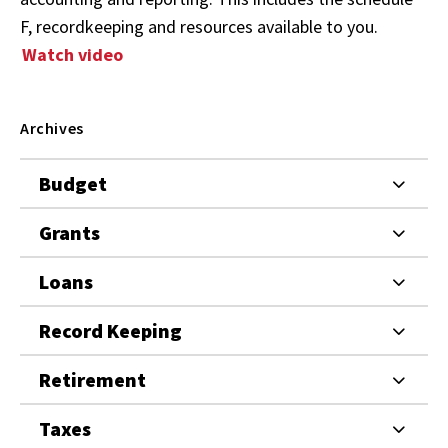
F, recordkeeping and resources available to you.
Watch video
Archives
Budget
Grants
Loans
Record Keeping
Retirement
Taxes