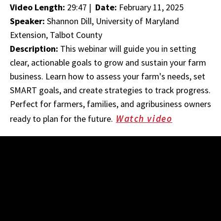
Video Length:
29:47 |
Date:
February 11, 2025
Speaker:
Shannon Dill, University of Maryland
Extension, Talbot County
Description:
This webinar will guide you in setting
clear, actionable goals to grow and sustain your farm
business. Learn how to assess your farm's needs, set
SMART goals, and create strategies to track progress.
Perfect for farmers, families, and agribusiness owners
Watch video
ready to plan for the future.