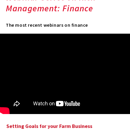
Management: Finance
The most recent webinars on finance
Setting Goals for your Farm Business