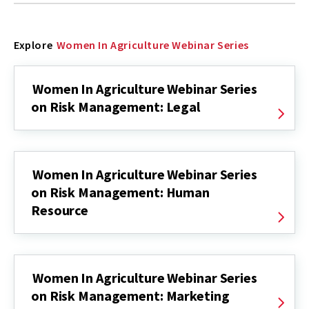
Explore
Women In Agriculture Webinar Series
Women In Agriculture Webinar Series
on Risk Management: Legal
Women In Agriculture Webinar Series
on Risk Management: Human
Resource
Women In Agriculture Webinar Series
on Risk Management: Marketing