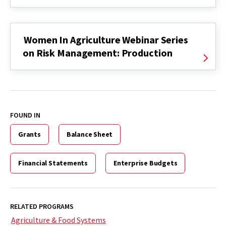
Women In Agriculture Webinar Series
on Risk Management: Production
FOUND IN
Grants
Balance Sheet
Financial Statements
Enterprise Budgets
RELATED PROGRAMS
Agriculture & Food Systems