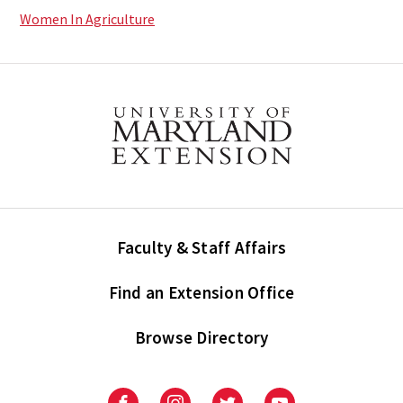
Women In Agriculture
Faculty & Staff Affairs
Find an Extension Office
Browse Directory