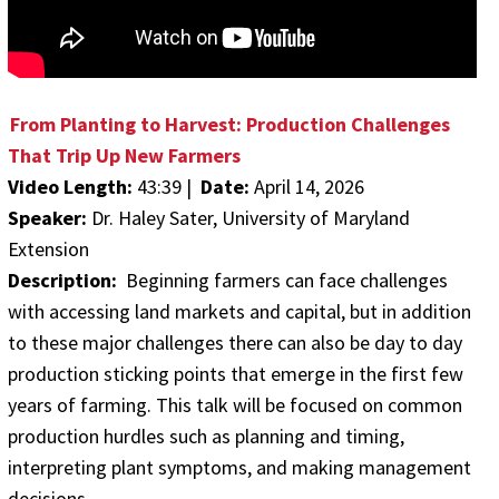
From Planting to Harvest: Production Challenges
That Trip Up New Farmers
Video Length:
43:39 |
Date:
April 14, 2026
Speaker:
Dr. Haley Sater, University of Maryland
Extension
Description:
Beginning farmers can face challenges
with accessing land markets and capital, but in addition
to these major challenges there can also be day to day
production sticking points that emerge in the first few
years of farming. This talk will be focused on common
production hurdles such as planning and timing,
interpreting plant symptoms, and making management
decisions.