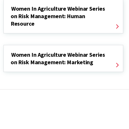
Women In Agriculture Webinar Series
on Risk Management: Human
Resource
Women In Agriculture Webinar Series
on Risk Management: Marketing