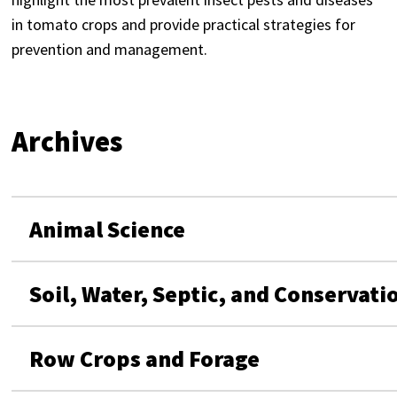
in tomato crops and provide practical strategies for
prevention and management.
Archives
Animal Science
Soil, Water, Septic, and Conservati
Row Crops and Forage