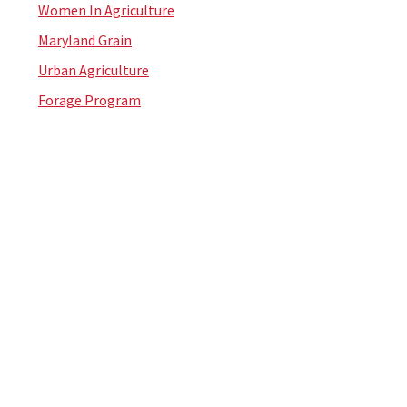
Women In Agriculture
Maryland Grain
Urban Agriculture
Forage Program