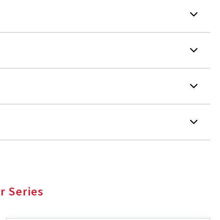
r Series