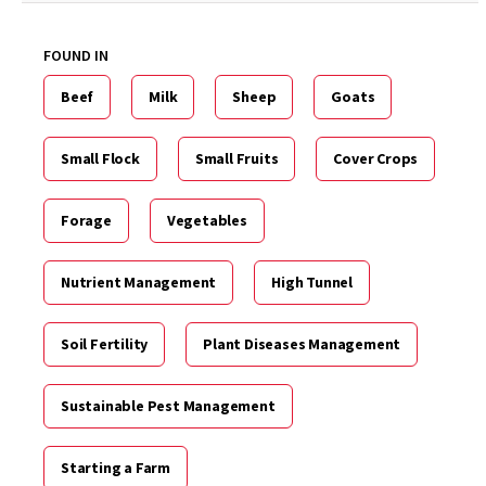
FOUND IN
Beef
Milk
Sheep
Goats
Small Flock
Small Fruits
Cover Crops
Forage
Vegetables
Nutrient Management
High Tunnel
Soil Fertility
Plant Diseases Management
Sustainable Pest Management
Starting a Farm