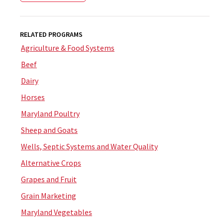
RELATED PROGRAMS
Agriculture & Food Systems
Beef
Dairy
Horses
Maryland Poultry
Sheep and Goats
Wells, Septic Systems and Water Quality
Alternative Crops
Grapes and Fruit
Grain Marketing
Maryland Vegetables