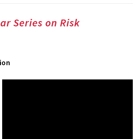
ar Series on Risk
ion