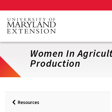
Skip
to
main
content
Women In Agricul
Production
Resources
Back
to