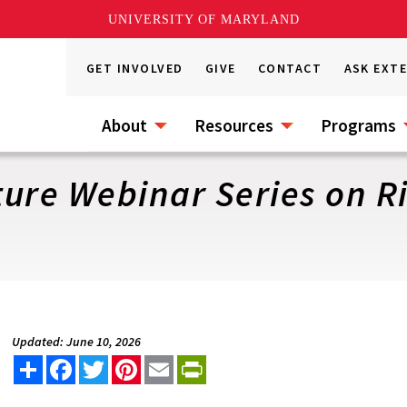
UNIVERSITY OF MARYLAND
GET INVOLVED
GIVE
CONTACT
ASK EXT
About
Resources
Programs
ture Webinar Series on 
Updated: June 10, 2026
Share
Facebook
Twitter
Pinterest
Email
PrintFriendly