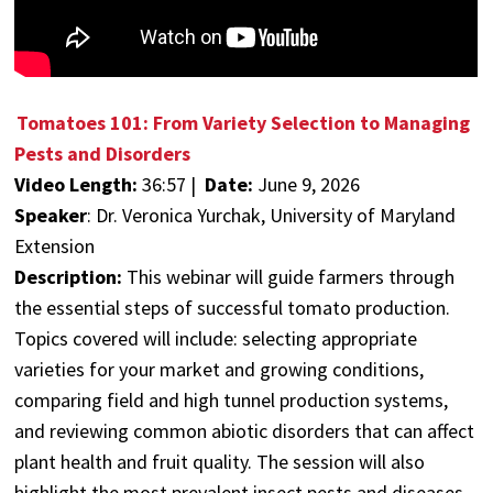
Tomatoes 101: From Variety Selection to Managing
Pests and Disorders
Video Length:
36:57 |
Date:
June 9, 2026
Speaker
:
Dr. Veronica Yurchak, University of Maryland
Extension
Description:
This webinar will guide farmers through
the essential steps of successful tomato production.
Topics covered will include: selecting appropriate
varieties for your market and growing conditions,
comparing field and high tunnel production systems,
and reviewing common abiotic disorders that can affect
plant health and fruit quality. The session will also
highlight the most prevalent insect pests and diseases