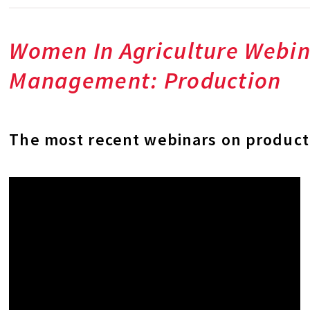
Women In Agriculture Webin
Management: Production
The most recent webinars on product