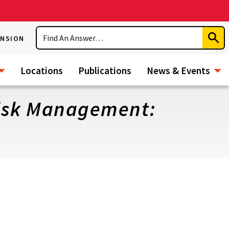
Search
ENSION
Subm
Sear
Locations
Publications
News & Events
Risk Management: