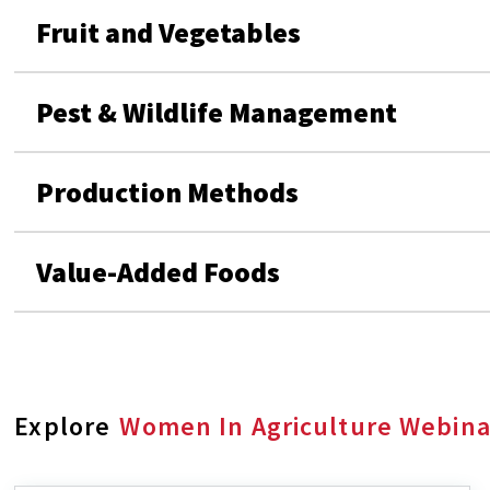
Fruit and Vegetables
Pest & Wildlife Management
Production Methods
Value-Added Foods
Explore
Women In Agriculture Webina