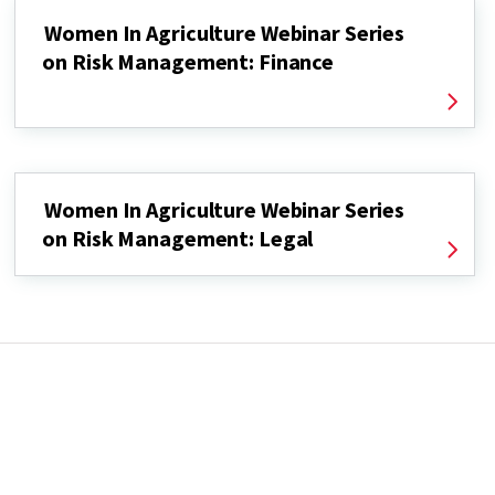
Women In Agriculture Webinar Series
on Risk Management: Finance
Women In Agriculture Webinar Series
on Risk Management: Legal