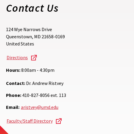
Contact Us
124 Wye Narrows Drive
Queenstown
,
MD
21658-0169
United States
Directions
Hours:
8:00am - 4:30pm
Contact:
Dr. Andrew Ristvey
Phone:
410-827-8056 ext. 113
Email:
aristvey@umd.edu
Faculty/Staff Directory