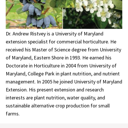
Dr. Andrew Ristvey is a University of Maryland
extension specialist for commercial horticulture. He
received his Master of Science degree from University
of Maryland, Eastern Shore in 1993. He earned his
Doctorate in Horticulture in 2004 from University of
Maryland, College Park in plant nutrition, and nutrient
management. In 2005 he joined University of Maryland
Extension. His present extension and research
interests are plant nutrition, water quality, and
sustainable alternative crop production for small
farms.