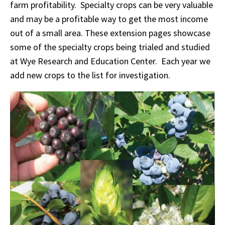
farm profitability. Specialty crops can be very valuable
and may be a profitable way to get the most income
out of a small area. These extension pages showcase
some of the specialty crops being trialed and studied
at Wye Research and Education Center. Each year we
add new crops to the list for investigation.