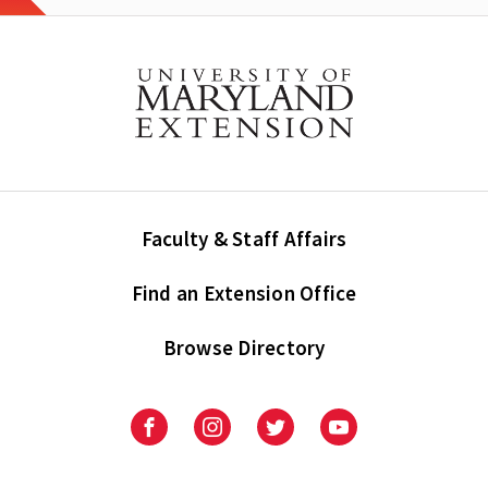
Faculty & Staff Affairs
Find an Extension Office
Browse Directory
University
University
University
University
of
of
of
of
Maryland
Maryland
Maryland
Maryland