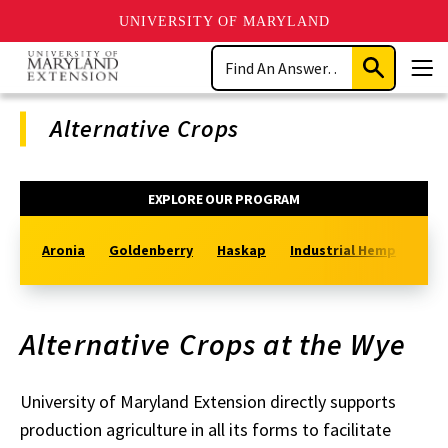
UNIVERSITY OF MARYLAND
Skip
Search
to
Submit
Men
main
Search
content
Alternative Crops
Program
EXPLORE OUR PROGRAM
Navigation
Aronia
Goldenberry
Haskap
Industrial Hemp
Sout
Alternative Crops at the Wye
University of Maryland Extension directly supports
production agriculture in all its forms to facilitate