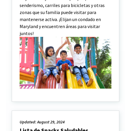
senderismo, carriles para bicicletas y otras
zonas que su familia puede visitar para
mantenerse activa. ¡Elijan un condado en
Maryland y encuentren áreas para visitar
juntos!
Updated: August 29, 2024
Lista de Snacks Saludables