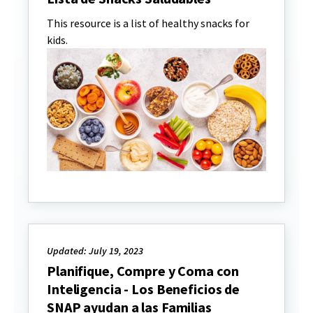
This resource is a list of healthy snacks for
kids.
Updated: July 19, 2023
Planifique, Compre y Coma con
Inteligencia - Los Beneficios de
SNAP ayudan a las Familias