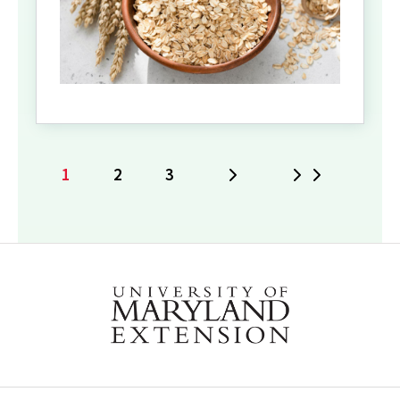
1
2
3
Next
Last
Current
Page
Page
page