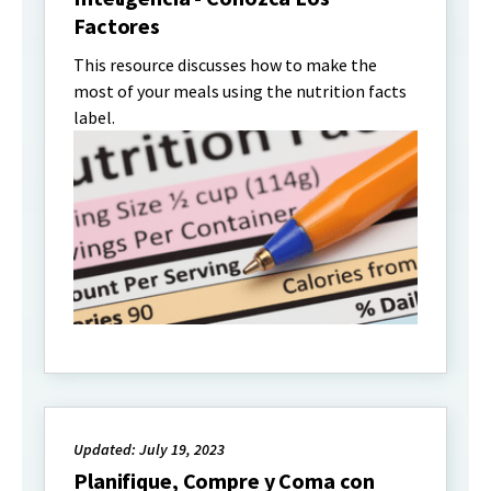
Factores
This resource discusses how to make the
most of your meals using the nutrition facts
label.
Updated: July 19, 2023
Planifique, Compre y Coma con