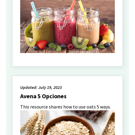
Updated: July 19, 2023
Avena 5 Opciones
This resource shares how to use oats 5 ways.