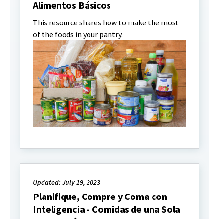
Alimentos Básicos
This resource shares how to make the most
of the foods in your pantry.
Updated: July 19, 2023
Planifique, Compre y Coma con
Inteligencia - Comidas de una Sola