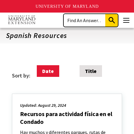
UNIVERSITY OF MARYLAND
Skip
Search
to
Submit
Men
main
Search
content
Spanish Resources
Date
Title
Sort by:
Updated: August 29, 2024
Recursos para actividad física en el
Condado
Hay muchos y diferentes parques, rutas de