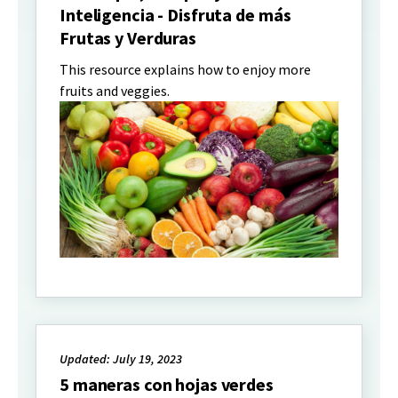
Inteligencia - Disfruta de más
Frutas y Verduras
This resource explains how to enjoy more
fruits and veggies.
Updated: July 19, 2023
5 maneras con hojas verdes