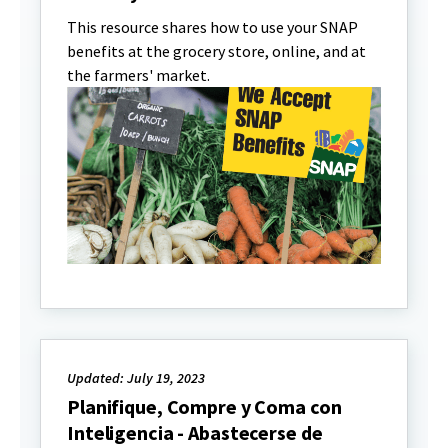
This resource shares how to use your SNAP
benefits at the grocery store, online, and at
the farmers' market.
Updated: July 19, 2023
Planifique, Compre y Coma con
Inteligencia - Abastecerse de