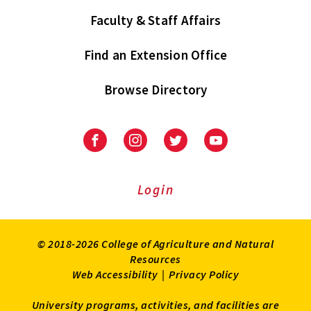
Faculty & Staff Affairs
Find an Extension Office
Browse Directory
University
University
University
University
of
of
of
of
Maryland
Maryland
Maryland
Maryland
Extension
Extension
Extension
Extension
Login
on
on
on
on
Facebook
Instagram
Twitter
Youtube
© 2018-2026 College of Agriculture and Natural
Resources
Web Accessibility
|
Privacy Policy
University programs, activities, and facilities are