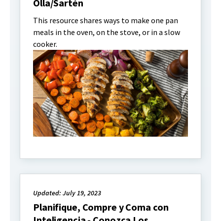
Olla/Sartén
This resource shares ways to make one pan
meals in the oven, on the stove, or in a slow
cooker.
Updated: July 19, 2023
Planifique, Compre y Coma con
Inteligencia - Conozca Los