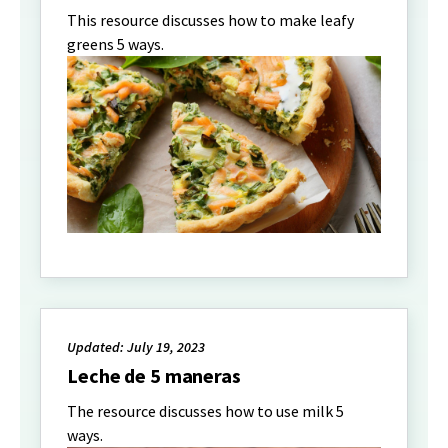
This resource discusses how to make leafy
greens 5 ways.
Updated: July 19, 2023
Leche de 5 maneras
The resource discusses how to use milk 5
ways.