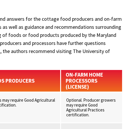
and answers for the cottage food producers and on-farm
ms as well as guidance and recommendations surrounding
ing of foods or food products produced by the Maryland
 producers and processors have further questions
el, the authors recommend visiting The University of
ON-FARM HOME
DS PRODUCERS
PROCESSORS
(LICENSE)
 may require Good Agricultural
Optional. Producer growers
ification.
may require Good
Agricultural Practices
certification.