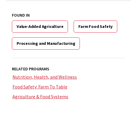
FOUND IN
Value-Added Agriculture
Farm Food Safety
Processing and Manufacturing
RELATED PROGRAMS
Nutrition, Health, and Wellness
Food Safety: Farm To Table
Agriculture & Food Systems