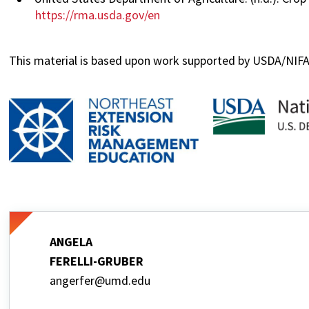
https://rma.usda.gov/en
This material is based upon work supported by USDA/NI
ANGELA
FERELLI-GRUBER
angerfer@umd.edu