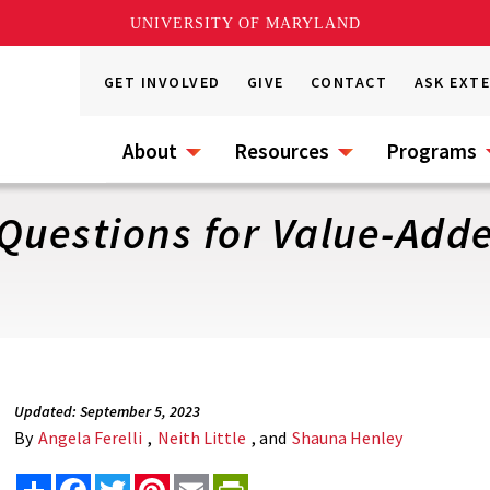
UNIVERSITY OF MARYLAND
GET INVOLVED
GIVE
CONTACT
ASK EXT
About
Resources
Programs
Questions for Value-Add
Updated: September 5, 2023
By
Angela Ferelli
,
Neith Little
, and
Shauna Henley
Share
Facebook
Twitter
Pinterest
Email
PrintFriendly