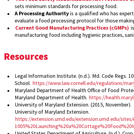
sets minimum standards for processing food.
A Processing Authority
is a qualified who has expe
evaluate a food processing protocol for those making 
Current Good Manufacturing Practices (cGMPs)
i
manufacturing food including hygienic practices, sanit
Resources
Legal Information Institute. (n.d.). Md. Code Regs. 
School.
https://www.law.cornell.edu/regulations/m
Maryland Department of Health Office of Food Protecti
Maryland Department of Health.
https://health.mar
University of Maryland Extension. (2015, November).
University of Maryland Extension.
https://extension.umd.edu/extension.umd.edu/sites/e
1005%20Launching%20a%20Cottage%20Food%20In
United States Department of Agriculture. (n.d.). Cr