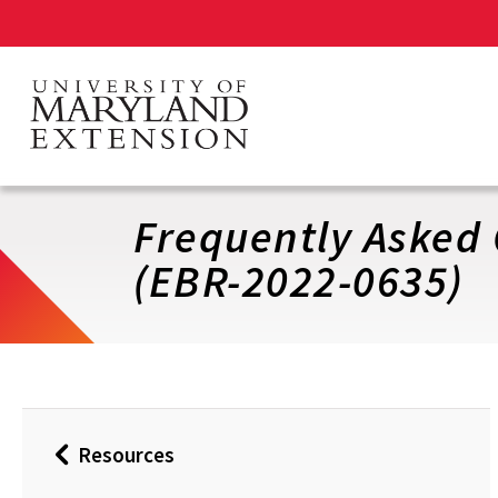
Skip
to
main
content
Frequently Asked 
(EBR-2022-0635)
Resources
Back
to