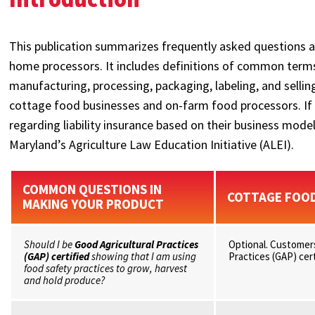
This publication summarizes frequently asked questions 
home processors. It includes definitions of common ter
manufacturing, processing, packaging, labeling, and sell
cottage food businesses and on-farm food processors. If
regarding liability insurance based on their business mod
Maryland’s Agriculture Law Education Initiative (ALEI).
COMMON QUESTIONS IN
COTTAGE FOO
MAKING YOUR PRODUCT
Should I be
Good Agricultural Practices
Optional. Customers
(GAP) certified
showing that I am using
Practices (GAP) cert
food safety practices to grow, harvest
and hold produce?