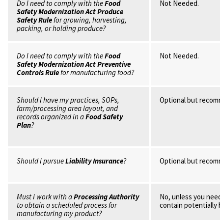
Do I need to comply with the
Food
Not Needed.
Safety Modernization Act Produce
Safety Rule
for growing, harvesting,
packing, or holding produce?
Do I need to comply with the
Food
Not Needed.
Safety Modernization Act Preventive
Controls Rule
for manufacturing food?
Should I have my practices, SOPs,
Optional but reco
farm/processing area layout, and
records organized in a
Food Safety
Plan
?
Should I pursue
Liability Insurance
?
Optional but reco
Must I work with a
Processing Authority
No, unless you need
to obtain a scheduled process for
contain potentially
manufacturing my product?