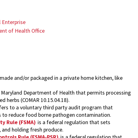
 Enterprise
nt of Health Office
 made and/or packaged in a private home kitchen, like
he Maryland Department of Health that permits processing
ried herbs (COMAR 10.15.04.18).
fers to a voluntary third party audit program that
s to reduce food borne pathogen contamination.
ty Rule (FSMA)
is a federal regulation that sets
 and holding fresh produce.
ontrols Rule (FSMA-PSR)
is a federal regulation that