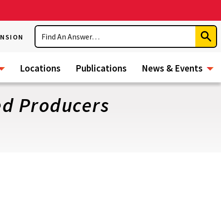
Search
ENSION
Subm
Sear
Locations
Publications
News & Events
ed Producers