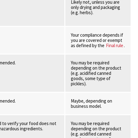
Likely not, unless you are
only drying and packaging
(e.g. herbs).
Your compliance depends if
you are covered or exempt
as defined by the
Final rule
.
mmended.
You may be required
depending on the product
(e.g. acidified canned
goods, some type of
pickles).
mmended.
Maybe, depending on
business model.
 to verify your food does not
You may be required
 hazardous ingredients.
depending on the product
(e.g. acidified canned