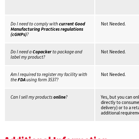
Do I need to comply with
current Good
Not Needed.
Manufacturing Practices regulations
(cGMPs)
?
Do I need a
Copacker
to package and
Not Needed.
label my product?
Am I required to register my facility with
Not Needed.
the
FDA
using form 3537?
Can I sell my products
online
?
Yes, but you can onl
directly to consumer
delivery) or to a ret
additional requirem