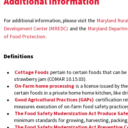
Additional Information
For additional information, please visit the
Maryland Rural
Development Center (MREDC)
and the
Maryland Departme
of Food Protection
.
Definitions
Cottage Foods
pertain to certain foods that can be
strawberry jam (COMAR 10.15.03).
On-Farm home processing
is a license issued by t
certain foods in a private home home kitchen, like d
Good Agricultural Practices (GAPs)
certification re
measures execution of on-farm food safety practice
The Food Safety Modernization Act Produce Safe
minimum standards for growing, harvesting, packing,
The Food Safety Modernization Act Preventive C