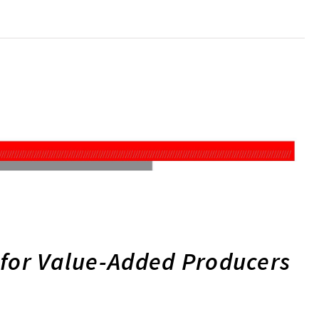
 for Value-Added Producers