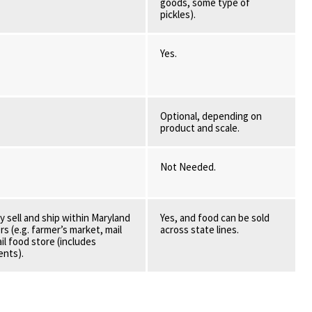
goods, some type of
pickles).
Yes.
Optional, depending on
product and scale.
Not Needed.
y sell and ship within Maryland
Yes, and food can be sold
s (e.g. farmer’s market, mail
across state lines.
ail food store (includes
ents).