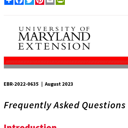
EBR-2022-0635 | August 2023
Frequently Asked Questions
Introduction