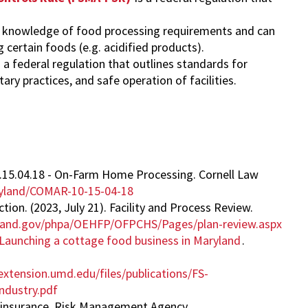
rt knowledge of food processing requirements and can
certain foods (e.g. acidified products).
s a federal regulation that outlines standards for
ary practices, and safe operation of facilities.
10.15.04.18 - On-Farm Home Processing. Cornell Law
aryland/COMAR-10-15-04-18
on. (2023, July 21). Facility and Process Review.
yland.gov/phpa/OEHFP/OFPCHS/Pages/plan-review.aspx
Launching a cottage food business in Maryland
.
xtension.umd.edu/files/publications/FS-
dustry.pdf
op insurance. Risk Management Agency.