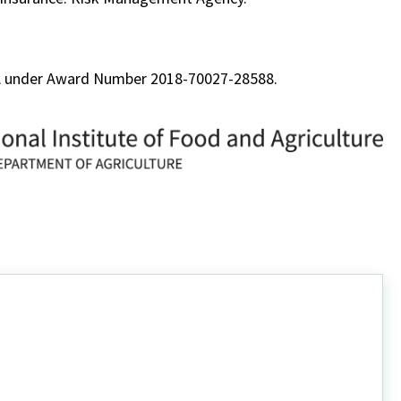
FA under Award Number 2018-70027-28588.