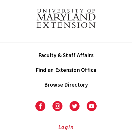
Faculty & Staff Affairs
Find an Extension Office
Browse Directory
University
University
University
University
of
of
of
of
Maryland
Maryland
Maryland
Maryland
Extension
Extension
Extension
Extension
Login
on
on
on
on