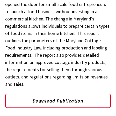
opened the door for small-scale food entrepreneurs
to launch a food business without investing in a
commercial kitchen. The change in Maryland’s
regulations allows individuals to prepare certain types
of food items in their home kitchen. This report
outlines the parameters of the Maryland Cottage
Food Industry Law, including production and labeling
requirements. The report also provides detailed
information on approved cottage industry products,
the requirements for selling them through various
outlets, and regulations regarding limits on revenues
and sales.
Download Publication