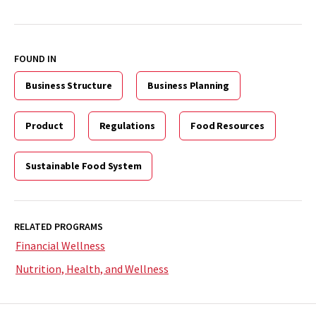
FOUND IN
Business Structure
Business Planning
Product
Regulations
Food Resources
Sustainable Food System
RELATED PROGRAMS
Financial Wellness
Nutrition, Health, and Wellness