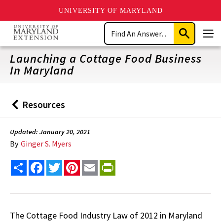
UNIVERSITY OF MARYLAND
Skip
Search
to
Submit
Men
main
Search
content
Launching a Cottage Food Business
In Maryland
Resources
Back
to
Updated: January 20, 2021
By
Ginger S. Myers
Share
Facebook
Twitter
Pinterest
Email
PrintFriendly
The Cottage Food Industry Law of 2012 in Maryland