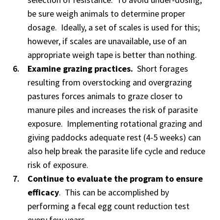
be sure weigh animals to determine proper
dosage. Ideally, a set of scales is used for this;
however, if scales are unavailable, use of an
appropriate weigh tape is better than nothing.
Examine grazing practices.
Short forages
resulting from overstocking and overgrazing
pastures forces animals to graze closer to
manure piles and increases the risk of parasite
exposure. Implementing rotational grazing and
giving paddocks adequate rest (4-5 weeks) can
also help break the parasite life cycle and reduce
risk of exposure.
Continue to evaluate the program to ensure
efficacy
. This can be accomplished by
performing a fecal egg count reduction test
every few years.