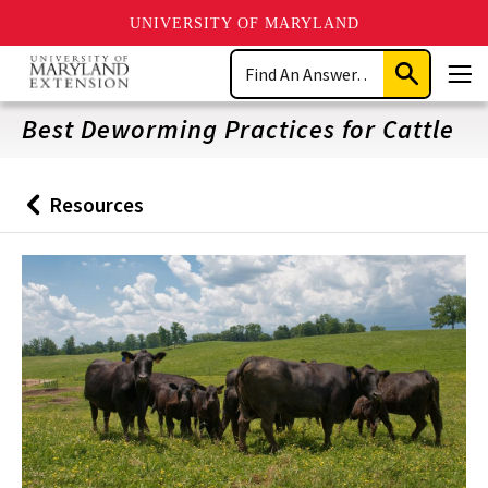
UNIVERSITY OF MARYLAND
Skip
Search
to
Submit
Men
main
Search
content
Best Deworming Practices for Cattle
Resources
Back
to