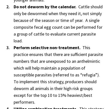
Do not deworm by the calendar.
Cattle should
only be dewormed when they need it, not simply
because of the season or time of year. A single
composite fecal egg count can be performed for
a group of cattle to evaluate current parasite
load.
Perform selective non-treatment.
This
practice ensures that there are sufficient parasite
numbers that are unexposed to an anthelmintic
which will help maintain a population of
susceptible parasites (referred to as “refugia”).
To implement this strategy, producers should
deworm all animals in their high risk groups
except for the top 10 to 15% heaviest/best
performers.
Utilize combination treatments.
This strategy