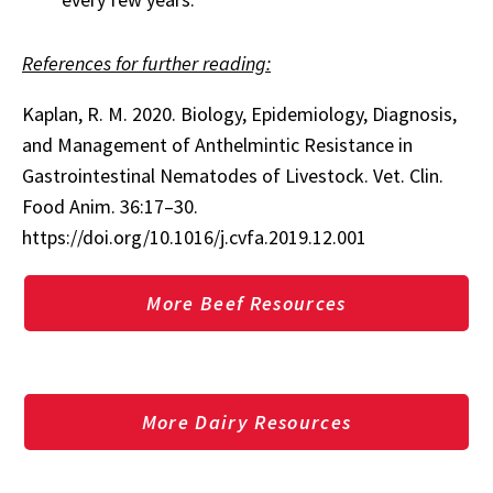
References for further reading:
Kaplan, R. M. 2020. Biology, Epidemiology, Diagnosis,
and Management of Anthelmintic Resistance in
Gastrointestinal Nematodes of Livestock. Vet. Clin.
Food Anim. 36:17–30.
https://doi.org/10.1016/j.cvfa.2019.12.001
More Beef Resources
More Dairy Resources