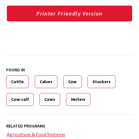
Printer Friendly Version
FOUND IN
Cattle
Calves
Cow
Stockers
Cow-calf
Cows
Heifers
RELATED PROGRAMS
Agriculture & Food Systems