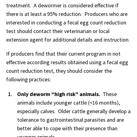
treatment. A dewormer is considered effective if
there is at least a 95% reduction. Producers who are
interested in conducting a fecal egg count reduction
test should contact their veterinarian or local
extension agent for additional details and instruction.
If producers find that their current program in not
effective according results obtained using a fecal egg
count reduction test, they should consider the
following practices:
Only deworm “high risk” animals.
These
animals include younger cattle (<16 months),
especially calves. Older cattle generally develop a
tolerance to gastrointestinal parasites and are
better able to cope with their presence than
younger animals.