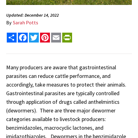
Updated: December 14, 2022
By
Sarah Potts
Share
Facebook
Twitter
Pinterest
Email
PrintFriendly
Many producers are aware that gastrointestinal
parasites can reduce cattle performance, and
accordingly, take measures to protect their animals.
Gastrointestinal parasites are typically controlled
through application of drugs called anthelmintics
(dewormers). There are three major dewormer
categories available to livestock producers:
benzimidazoles, macrocyclic lactones, and
imidazothiazoles. Dewormers in the benzimidazole