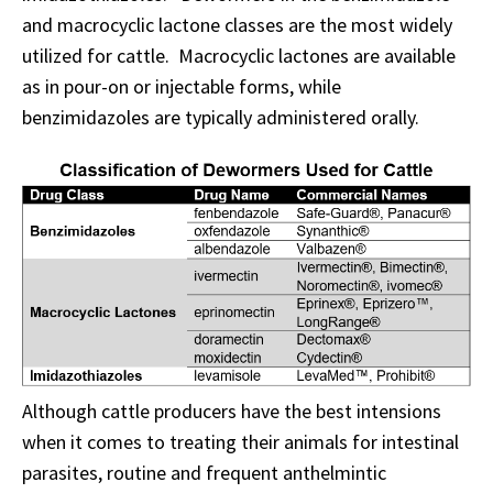
and macrocyclic lactone classes are the most widely
utilized for cattle. Macrocyclic lactones are available
as in pour-on or injectable forms, while
benzimidazoles are typically administered orally.
Although cattle producers have the best intensions
when it comes to treating their animals for intestinal
parasites, routine and frequent anthelmintic