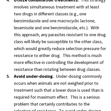
involves simultaneous treatment with at least
two drugs in different classes (e.g., one
benzimidazole and one macrocyclic lactone;
levamisole and one benzimidazole, etc.). With
this approach, any parasites resistant to one drug
class will likely be susceptible to the other class,
which would greatly reduce selection pressure for
resistance to either drug. This method is much
more effective in controlling the development of
resistance than rotating between drug classes.
Avoid under-dosing.
Under-dosing commonly
occurs when animals are not weighed prior to
treatment such that a lower dose is used than is
required for maximum effect. This is a serious
problem that certainly contributes to the
selection of resistance. To avoid under-dosing,