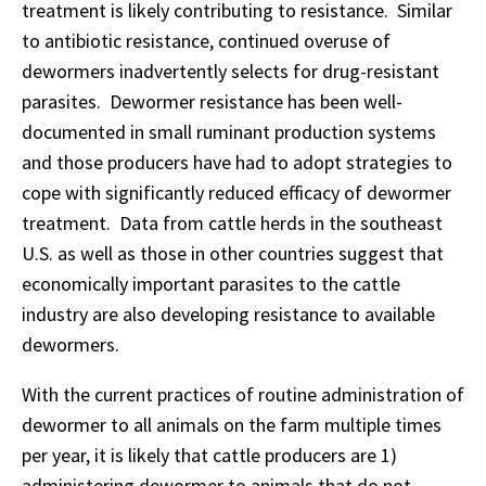
treatment is likely contributing to resistance. Similar
to antibiotic resistance, continued overuse of
dewormers inadvertently selects for drug-resistant
parasites. Dewormer resistance has been well-
documented in small ruminant production systems
and those producers have had to adopt strategies to
cope with significantly reduced efficacy of dewormer
treatment. Data from cattle herds in the southeast
U.S. as well as those in other countries suggest that
economically important parasites to the cattle
industry are also developing resistance to available
dewormers.
With the current practices of routine administration of
dewormer to all animals on the farm multiple times
per year, it is likely that cattle producers are 1)
administering dewormer to animals that do not