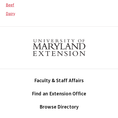
Beef
Dairy
Faculty & Staff Affairs
Find an Extension Office
Browse Directory