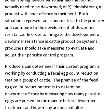
actually need to be dewormed; or 2) administering a
product with poor efficacy in their herd. Both
situations represent an economic loss to the producer
and contribute to the development of dewormer
resistance. In order to mitigate the development of
dewormer resistance in cattle production systems,
producers should take measures to evaluate and
adjust their parasite control program.
Producers can determine if their current program is
working by conducting a fecal egg count reduction
test on a group of cattle. The premise of the fecal
egg count reduction test is to determine
dewormer efficacy by measuring how many parasite
eggs are present in the manure before dewormer
treatment and how many are present after