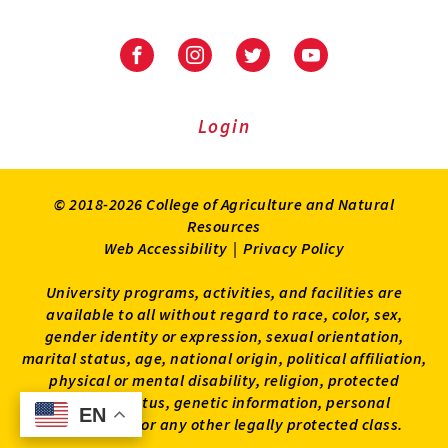
University
University
University
University
of
of
of
of
Maryland
Maryland
Maryland
Maryland
Extension
Extension
Extension
Extension
Login
on
on
on
on
Facebook
Instagram
Twitter
Youtube
© 2018-2026 College of Agriculture and Natural
Resources
Web Accessibility
|
Privacy Policy
University programs, activities, and facilities are
available to all without regard to race, color, sex,
gender identity or expression, sexual orientation,
marital status, age, national origin, political affiliation,
physical or mental disability, religion, protected
veteran status, genetic information, personal
EN
EN
appearance, or any other legally protected class.