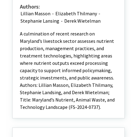
Authors:
Lillian Masson
-
Elizabeth Thilmany
-
Stephanie Lansing
-
Derek Wietelman
A culmination of recent research on
Maryland’s livestock sector assesses nutrient
production, management practices, and
treatment technologies, highlighting areas
where nutrient outputs exceed processing
capacity to support informed policymaking,
strategic investments, and public awareness.
Authors: Lillian Masson, Elizabeth Thilmany,
Stephanie Landsing, and Derek Wietelman;
Title: Maryland’s Nutrient, Animal Waste, and
Technology Landscape (FS-2024-0737).