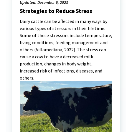
Updated: December 6, 2023
Strategies to Reduce Stress
Dairy cattle can be affected in many ways by
various types of stressors in their lifetime.
Some of these stressors include temperature,
living conditions, feeding management and
others (Villamediana, 2022). The stress can
cause a cow to have a decreased milk
production, changes in body weight,
increased risk of infections, diseases, and
others.