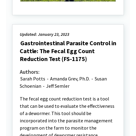
Updated: January 23, 2023
Gastrointestinal Parasite Control in
Cattle: The Fecal Egg Count
Reduction Test (FS-1175)
Authors:
Sarah Potts
-
Amanda Grev, Ph.D.
-
Susan
Schoenian
-
Jeff Semler
The fecal egg count reduction test is a tool
that can be used to evaluate the effectiveness
of a dewormer. This tool should be
incorporated into the parasite management
program on the farm to monitor the
development of dewormer resistance.