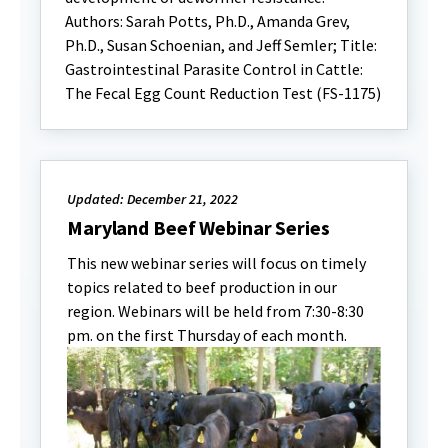
Authors: Sarah Potts, Ph.D., Amanda Grev,
Ph.D., Susan Schoenian, and Jeff Semler; Title:
Gastrointestinal Parasite Control in Cattle:
The Fecal Egg Count Reduction Test (FS-1175)
Updated: December 21, 2022
Maryland Beef Webinar Series
This new webinar series will focus on timely
topics related to beef production in our
region. Webinars will be held from 7:30-8:30
pm. on the first Thursday of each month.