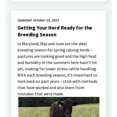
Updated: October 18, 2021
Getting Your Herd Ready for the
Breeding Season
In Maryland, May and June are the ideal
breeding season for spring calving herds –
pastures are looking good and the high heat
and humidity of the summers here hasn’t hit
yet, making for lower stress cattle handling.
With each breeding season, it’s important to
look back on past years – stick with methods
that have worked and also learn from
mistakes that were made.