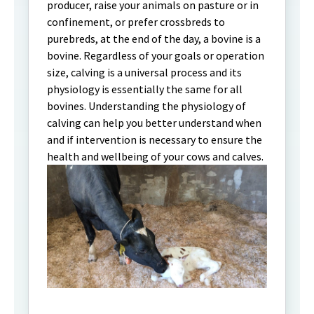
producer, raise your animals on pasture or in
confinement, or prefer crossbreds to
purebreds, at the end of the day, a bovine is a
bovine. Regardless of your goals or operation
size, calving is a universal process and its
physiology is essentially the same for all
bovines. Understanding the physiology of
calving can help you better understand when
and if intervention is necessary to ensure the
health and wellbeing of your cows and calves.