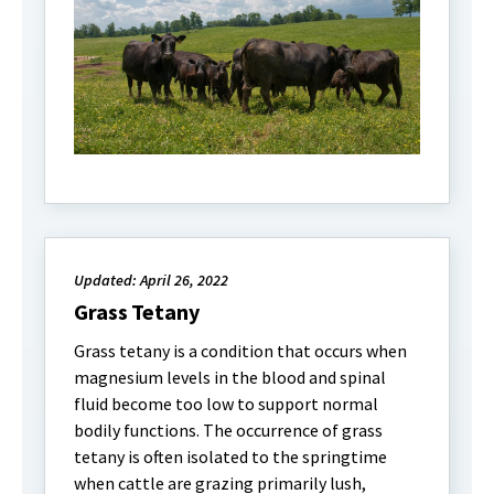
Updated: April 26, 2022
Grass Tetany
Grass tetany is a condition that occurs when
magnesium levels in the blood and spinal
fluid become too low to support normal
bodily functions. The occurrence of grass
tetany is often isolated to the springtime
when cattle are grazing primarily lush,