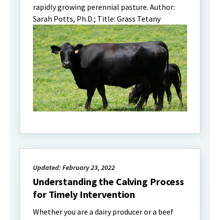
rapidly growing perennial pasture. Author:
Sarah Potts, Ph.D.; Title: Grass Tetany
Updated: February 23, 2022
Understanding the Calving Process
for Timely Intervention
Whether you are a dairy producer or a beef