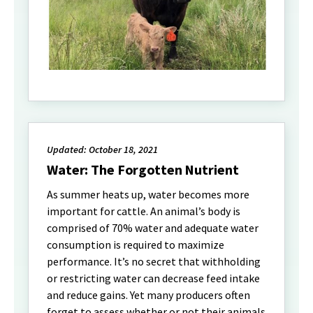
Updated: October 18, 2021
Water: The Forgotten Nutrient
As summer heats up, water becomes more
important for cattle. An animal’s body is
comprised of 70% water and adequate water
consumption is required to maximize
performance. It’s no secret that withholding
or restricting water can decrease feed intake
and reduce gains. Yet many producers often
forget to assess whether or not their animals