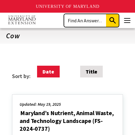
UNIVERSITY OF MARYLAND
Skip
Search
to
Submit
Men
main
Search
content
Cow
Date
Title
Sort by:
Updated: May 19, 2025
Maryland’s Nutrient, Animal Waste,
and Technology Landscape (FS-
2024-0737)