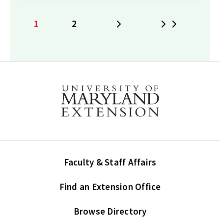
1
2
Next
Last
Current
Page
page
Faculty & Staff Affairs
Find an Extension Office
Browse Directory