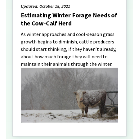
Updated: October 18, 2021
Estimating Winter Forage Needs of
the Cow-Calf Herd
As winter approaches and cool-season grass
growth begins to diminish, cattle producers
should start thinking, if they haven’t already,
about how much forage they will need to
maintain their animals through the winter.