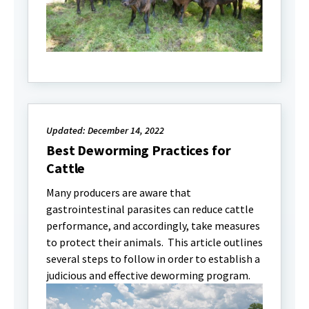
Updated: December 14, 2022
Best Deworming Practices for
Cattle
Many producers are aware that
gastrointestinal parasites can reduce cattle
performance, and accordingly, take measures
to protect their animals. This article outlines
several steps to follow in order to establish a
judicious and effective deworming program.