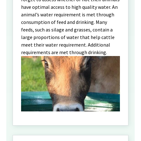
have optimal access to high quality water. An
animal’s water requirement is met through
consumption of feed and drinking. Many
feeds, such as silage and grasses, contain a
large proportions of water that help cattle
meet their water requirement. Additional
requirements are met through drinking.