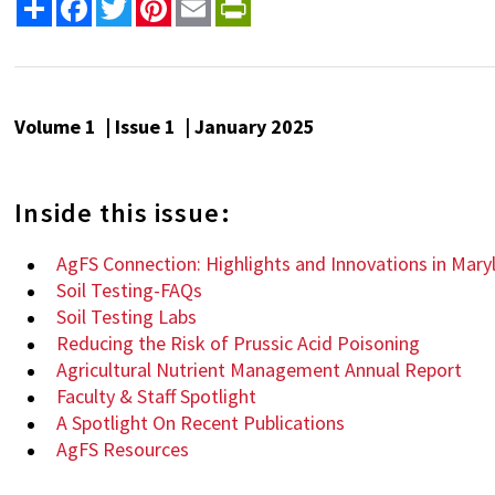
Share
Facebook
Twitter
Pinterest
Email
PrintFriendly
Volume 1 | Issue 1 | January 2025
Inside this issue:
AgFS Connection: Highlights and Innovations in Mary
Soil Testing-FAQs
Soil Testing Labs
Reducing the Risk of Prussic Acid Poisoning
Agricultural Nutrient Management Annual Report
Faculty & Staff Spotlight
A Spotlight On Recent Publications
AgFS Resources