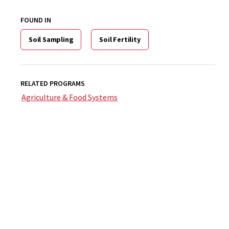
FOUND IN
Soil Sampling
Soil Fertility
RELATED PROGRAMS
Agriculture & Food Systems