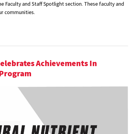
 Faculty and Staff Spotlight section. These faculty and
our communities.
Celebrates Achievements In
 Program