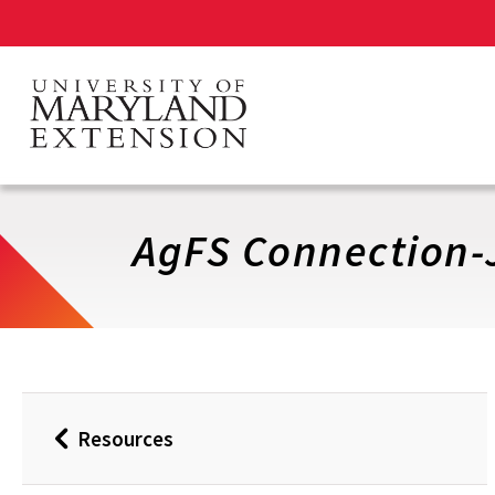
Skip
to
main
content
AgFS Connection-
Resources
Back
to