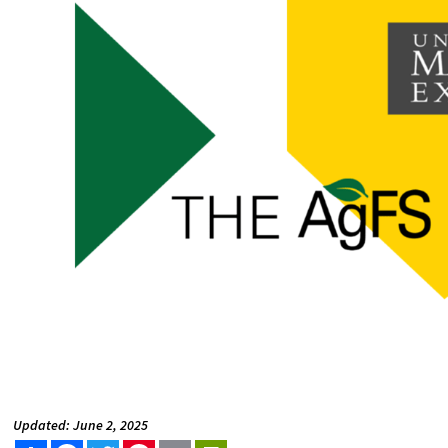
Updated: June 2, 2025