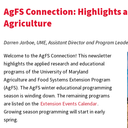
AgFS Connection: Highlights 
Agriculture
Darren Jarboe, UME, Assistant Director and Program Leade
Welcome to the AgFS Connection! This newsletter
highlights the applied research and educational
programs of the University of Maryland
Agriculture and Food Systems Extension Program
(AgFS). The AgFS winter educational programming
season is winding down. The remaining programs
are listed on the
Extension Events Calendar
.
Growing season programming will start in early
spring.