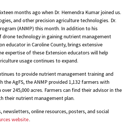
 sixteen months ago when Dr. Hemendra Kumar joined us.
ies, and other precision agriculture technologies. Dr.
 Program (ANMP) this month. In addition to his
of drone technology in gaining nutrient management
ion educator in Caroline County, brings extensive
The expertise of these Extension educators will help
riculture usage continues to expand.
tinues to provide nutrient management training and
with the AgFS, the ANMP provided 1,132 farmers with
over 245,000 acres. Farmers can find their advisor in the
th their nutrient management plan.
 newsletters, online resources, posters, and social
urces website
.