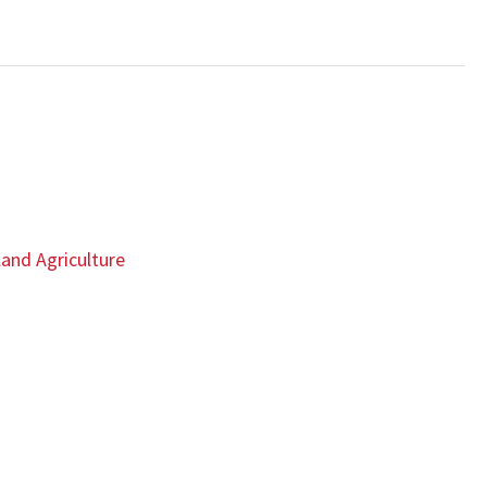
land Agriculture