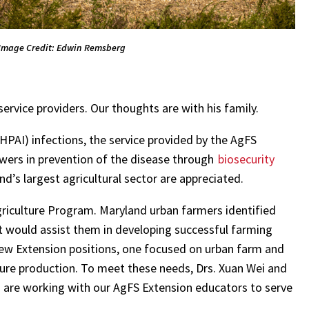
Image Credit: Edwin Remsberg
ervice providers. Our thoughts are with his family.
HPAI) infections, the service provided by the AgFS
owers in prevention of the disease through
biosecurity
and’s largest agricultural sector are appreciated.
riculture Program. Maryland urban farmers identified
t would assist them in developing successful farming
ew Extension positions, one focused on urban farm and
ure production. To meet these needs, Drs. Xuan Wei and
d are working with our AgFS Extension educators to serve