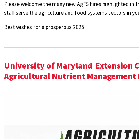
Please welcome the many new AgFS hires highlighted in the
staff serve the agriculture and food systems sectors in y
Best wishes for a prosperous 2025!
University of Maryland
Extension 
Agricultural Nutrient Management