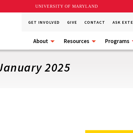
UNIVERSITY OF MARYLAND
GET INVOLVED
GIVE
CONTACT
ASK EXT
About
Resources
Programs
January 2025