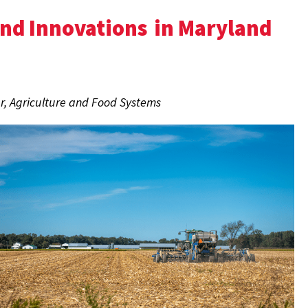
and Innovations
in Maryland
r, Agriculture and Food Systems