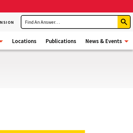
Search
ENSION
Subm
Sear
Locations
Publications
News & Events