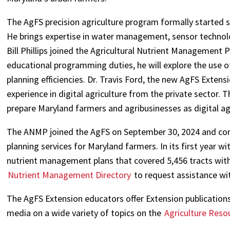
The AgFS precision agriculture program formally started
He brings expertise in water management, sensor technolog
Bill Phillips joined the Agricultural Nutrient Management
educational programming duties, he will explore the use 
planning efficiencies. Dr. Travis Ford, the new AgFS Extens
experience in digital agriculture from the private sector. 
prepare Maryland farmers and agribusinesses as digital ag
The ANMP joined the AgFS on September 30, 2024 and con
planning services for Maryland farmers. In its first year 
nutrient management plans that covered 5,456 tracts with 
Nutrient Management Directory
to request assistance wi
The AgFS Extension educators offer Extension publications,
media on a wide variety of topics on the
Agriculture Reso