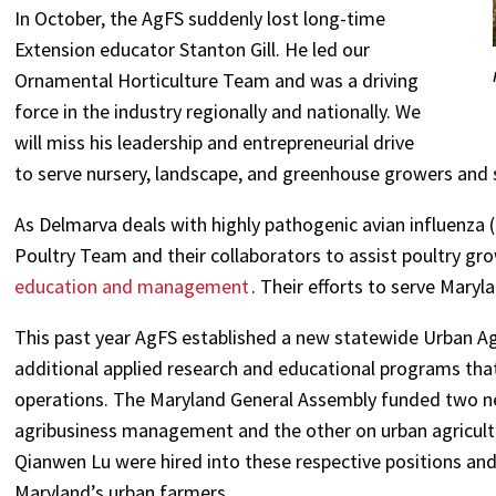
In October, the AgFS suddenly lost long-time
Extension educator Stanton Gill. He led our
Ornamental Horticulture Team and was a driving
force in the industry regionally and nationally. We
will miss his leadership and entrepreneurial drive
to serve nursery, landscape, and greenhouse growers and s
As Delmarva deals with highly pathogenic avian influenza (
Poultry Team and their collaborators to assist poultry gr
education and management
. Their efforts to serve Maryl
This past year AgFS established a new statewide Urban Ag
additional applied research and educational programs tha
operations. The Maryland General Assembly funded two n
agribusiness management and the other on urban agricult
Qianwen Lu were hired into these respective positions an
Maryland’s urban farmers.