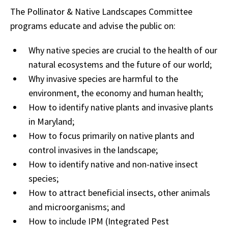
The Pollinator & Native Landscapes Committee
programs educate and advise the public on:
Why native species are crucial to the health of our
natural ecosystems and the future of our world;
Why invasive species are harmful to the
environment, the economy and human health;
How to identify native plants and invasive plants
in Maryland;
How to focus primarily on native plants and
control invasives in the landscape;
How to identify native and non-native insect
species;
How to attract beneficial insects, other animals
and microorganisms; and
How to include IPM (Integrated Pest