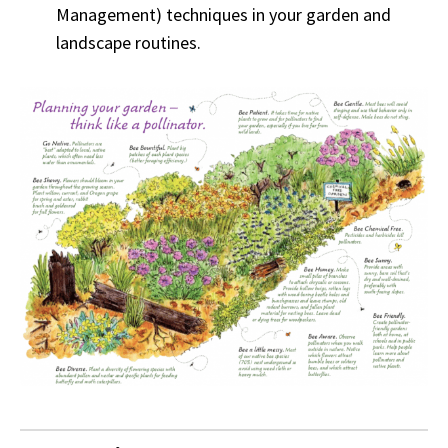
Management) techniques in your garden and
landscape routines.