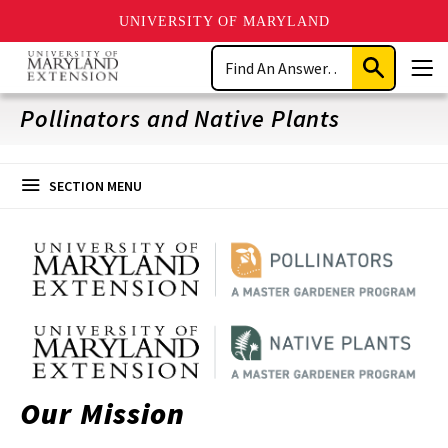
UNIVERSITY OF MARYLAND
Skip
Search
to
Submit
Men
main
Search
content
Pollinators and Native Plants
SECTION MENU
Our Mission