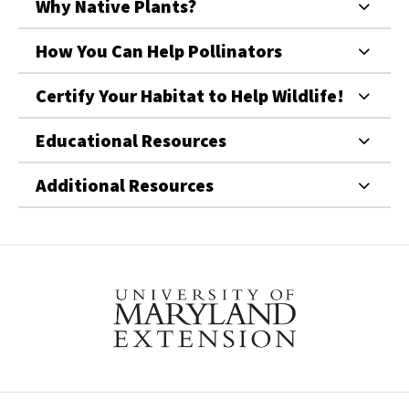
Why Native Plants?
How You Can Help Pollinators
Certify Your Habitat to Help Wildlife!
Educational Resources
Additional Resources