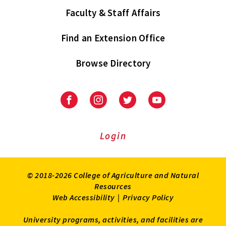
Faculty & Staff Affairs
Find an Extension Office
Browse Directory
University
University
University
University
of
of
of
of
Maryland
Maryland
Maryland
Maryland
Extension
Extension
Extension
Extension
Login
on
on
on
on
Facebook
Instagram
Twitter
Youtube
© 2018-2026 College of Agriculture and Natural
Resources
Web Accessibility
|
Privacy Policy
University programs, activities, and facilities are