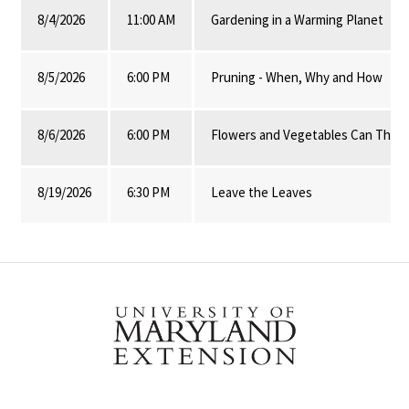
8/4/2026
11:00 AM
Gardening in a Warming Planet
8/5/2026
6:00 PM
Pruning - When, Why and How
8/6/2026
6:00 PM
Flowers and Vegetables Can Thrive
8/19/2026
6:30 PM
Leave the Leaves