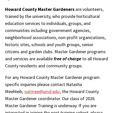
Howard County Master Gardeners
are volunteers,
trained by the university, who provide horticultural
education services to individuals, groups, and
communities including government agencies,
neighborhood associations, non-profit organizations,
historic sites, schools and youth groups, senior
citizens and garden clubs. Master Gardener programs
and services are available
free of charge
to all Howard
County residents and community groups.
For any Howard County Master Gardener program
specific inquiries please contact Natasha
Meehleib,
natmee@umd.edu
, the Howard County
Master Gardener coordinator. Our class of 2026
Master Gardener Training is underway. If you are
interested in joining the next training cohort, please