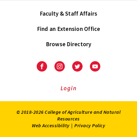
Faculty & Staff Affairs
Find an Extension Office
Browse Directory
University
University
University
University
of
of
of
of
Maryland
Maryland
Maryland
Maryland
Extension
Extension
Extension
Extension
Login
on
on
on
on
Facebook
Instagram
Twitter
Youtube
© 2018-2026 College of Agriculture and Natural
Resources
Web Accessibility
|
Privacy Policy