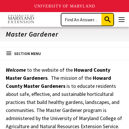
UNIVERSITY OF MARYLAND
Skip
Search
to
Submit
Men
main
Search
content
Master Gardener
SECTION MENU
Welcome
to the website of the
Howard County
Master Gardeners
. The mission of the
Howard
County Master Gardeners
is to educate residents
about safe, effective, and sustainable horticultural
practices that build healthy gardens, landscapes, and
communities. The Master Gardener program is
administered by the University of Maryland College of
Agriculture and Natural Resources Extension Service.