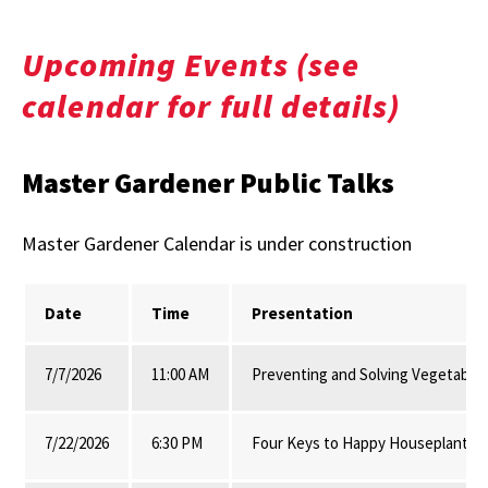
Upcoming Events (see
calendar for full details)
Master Gardener Public Talks
Master Gardener Calendar is under construction
Date
Time
Presentation
7/7/2026
11:00 AM
Preventing and Solving Vegetable
7/22/2026
6:30 PM
Four Keys to Happy Houseplants