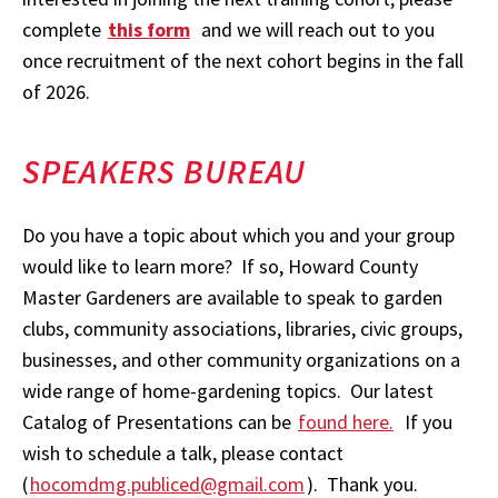
complete
this form
and we will reach out to you
once recruitment of the next cohort begins in the fall
of 2026.
SPEAKERS BUREAU
Do you have a topic about which you and your group
would like to learn more? If so, Howard County
Master Gardeners are available to speak to garden
clubs, community associations, libraries, civic groups,
businesses, and other community organizations on a
wide range of home-gardening topics. Our latest
Catalog of Presentations can be
found here.
If you
wish to schedule a talk, please contact
(
hocomdmg.publiced@gmail.com
). Thank you.