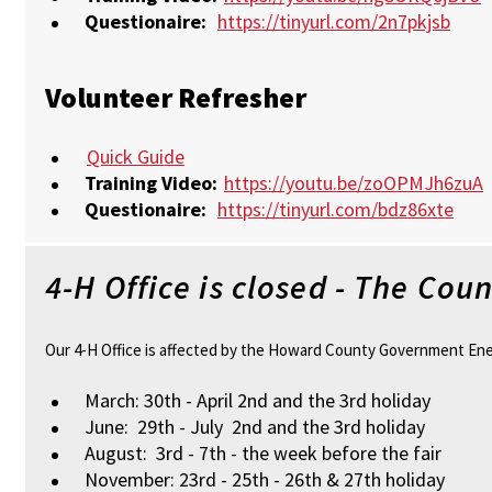
Questionaire:
https://tinyurl.com/2n7pkjsb
Volunteer Refresher
Quick Guide
Training Video:
https://youtu.be/zoOPMJh6zuA
Questionaire:
https://tinyurl.com/bdz86xte
4-H Office is closed - The Co
Our 4-H Office is affected by the Howard County Government Energy
March: 30th - April 2nd and the 3rd holiday
June: 29th - July 2nd and the 3rd holiday
August: 3rd - 7th - the week before the fair
November: 23rd - 25th - 26th & 27th holiday