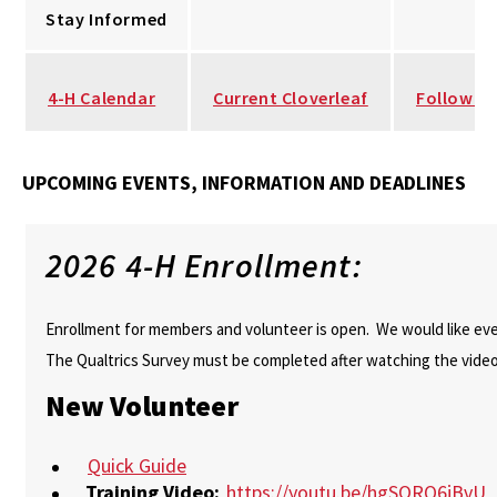
Stay Informed
4-H Calendar
Current Cloverleaf
Follow u
UPCOMING EVENTS, INFORMATION AND DEADLINES
2026 4-H Enrollment:
Enrollment for members and volunteer is open. We would like ever
The Qualtrics Survey must be completed after watching the video
New Volunteer
Quick Guide
Training Video:
https://youtu.be/hgSORQ6jBvU