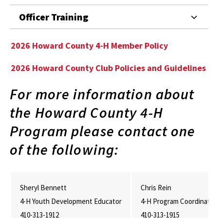
Officer Training
2026 Howard County 4-H Member Policy
2026 Howard County Club Policies and Guidelines
For more information about
the Howard County 4-H
Program please contact one
of the following:
Sheryl Bennett
Chris Rein
4-H Youth Development Educator
4-H Program Coordinator
410-313-1912
410-313-1915