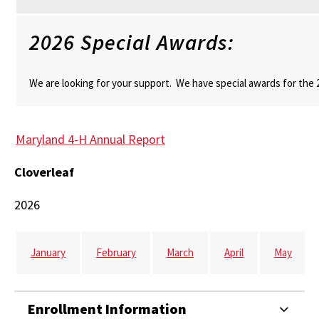
2026 Special Awards:
We are looking for your support. We have special awards for the
Maryland 4-H Annual Report
Cloverleaf
2026
January
February
March
April
May
Enrollment Information