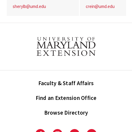
sherylb@umd.edu
crein@umd.edu
Faculty & Staff Affairs
Find an Extension Office
Browse Directory