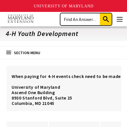
UNIVERSITY OF MARYLAND
Skip
Search
to
Submit
Men
main
Search
content
4-H Youth Development
SECTION MENU
When paying for 4-H events check need to be made pa
University of Maryland
Ascend One Building
8930 Stanford Blvd, Suite 25
Columbia, MD 21045