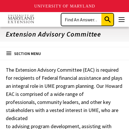
UNIVERSITY OF MARYLAND
Skip
Search
to
Submit
Men
main
Search
content
Extension Advisory Committee
SECTION MENU
The Extension Advisory Committee (EAC) is required
for recipients of Federal financial assistance and plays
an integral role in UME program planning. Our Howard
EAC is comprised of a wide range of
professionals, community leaders, and other key
stakeholders with a vested interest in UME, who are
dedicated
to advising program development, assisting with