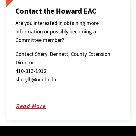
Contact the Howard EAC
Are you interested in obtaining more
information or possibly becoming a
Committee member?
Contact Sheryl Bennett, County Extension
Director
410-313-1912
sherylb@umd.edu
Read More
about
Contact
the