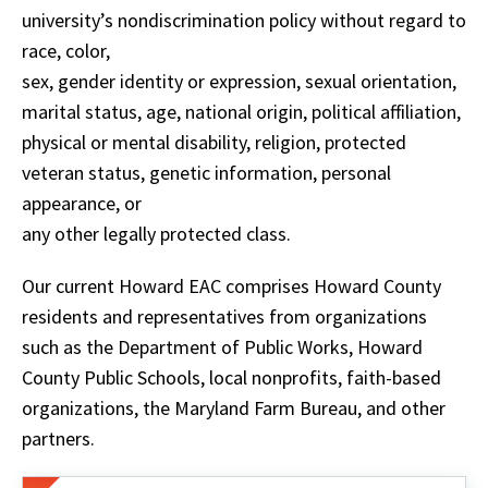
university’s nondiscrimination policy without regard to
race, color,
sex, gender identity or expression, sexual orientation,
marital status, age, national origin, political affiliation,
physical or mental disability, religion, protected
veteran status, genetic information, personal
appearance, or
any other legally protected class.
Our current Howard EAC comprises Howard County
residents and representatives from organizations
such as the Department of Public Works, Howard
County Public Schools, local nonprofits, faith-based
organizations, the Maryland Farm Bureau, and other
partners.