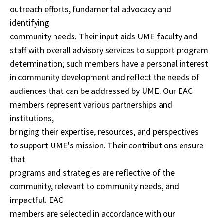
outreach efforts, fundamental advocacy and
identifying
community needs. Their input aids UME faculty and
staff with overall advisory services to support program
determination; such members have a personal interest
in community development and reflect the needs of
audiences that can be addressed by UME. Our EAC
members represent various partnerships and
institutions,
bringing their expertise, resources, and perspectives
to support UME's mission. Their contributions ensure
that
programs and strategies are reflective of the
community, relevant to community needs, and
impactful. EAC
members are selected in accordance with our