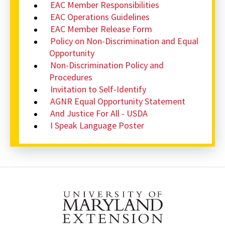
EAC Member Responsibilities
EAC Operations Guidelines
EAC Member Release Form
Policy on Non-Discrimination and Equal
Opportunity
Non-Discrimination Policy and
Procedures
Invitation to Self-Identify
AGNR Equal Opportunity Statement
And Justice For All - USDA
I Speak Language Poster