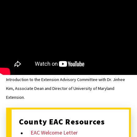
Howard
EAC
Introduction to the Extension Advisory Committee with Dr. Jinhee
Kim, Associate Dean and Director of University of Maryland
Extension.
County EAC Resources
EAC Welcome Letter