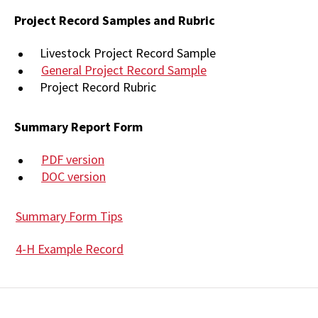
Project Record Samples and Rubric
Livestock Project Record Sample
General Project Record Sample
Project Record Rubric
Summary Report Form
PDF version
DOC version
Summary Form Tips
4-H Example Record