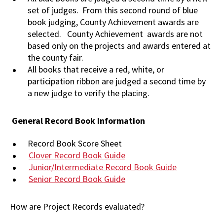
set of judges. From this second round of blue
book judging, County Achievement awards are
selected. County Achievement awards are not
based only on the projects and awards entered at
the county fair.
All books that receive a red, white, or
participation ribbon are judged a second time by
a new judge to verify the placing.
General Record Book Information
Record Book Score Sheet
Clover Record Book Guide
Junior/Intermediate Record Book Guide
Senior Record Book Guide
How are Project Records evaluated?