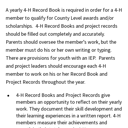
A yearly 4-H Record Book is required in order for a 4-H
member to qualify for County Level awards and/or
scholarships. 4-H Record Books and project records
should be filled out completely and accurately.
Parents should oversee the member’s work, but the
member must do his or her own writing or typing.
There are provisions for youth with an IEP. Parents
and project leaders should encourage each 4-H
member to work on his or her Record Book and
Project Records throughout the year.
4-H Record Books and Project Records give
members an opportunity to reflect on their yearly
work. They document their skill development and
their learning experiences in a written report. 4-H
members measure their achievements and