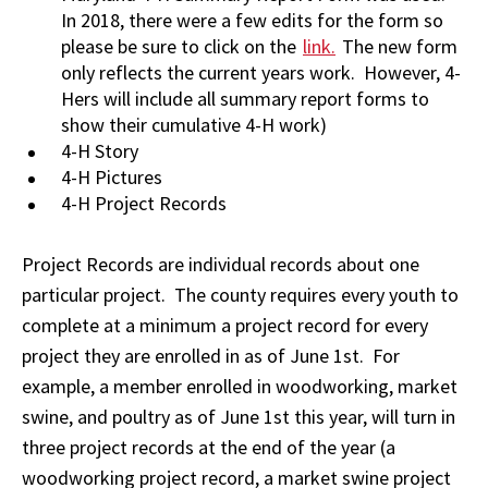
In 2018, there were a few edits for the form so
please be sure to click on the
link.
The new form
only reflects the current years work. However, 4-
Hers will include all summary report forms to
show their cumulative 4-H work)
4-H Story
4-H Pictures
4-H Project Records
Project Records are individual records about one
particular project. The county requires every youth to
complete at a minimum a project record for every
project they are enrolled in as of June 1st. For
example, a member enrolled in woodworking, market
swine, and poultry as of June 1st this year, will turn in
three project records at the end of the year (a
woodworking project record, a market swine project