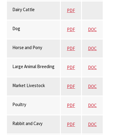
Dairy Cattle
PDF
Dog
PDF
DOC
Horse and Pony
PDF
DOC
Large Animal Breeding
PDF
DOC
Market Livestock
PDF
DOC
Poultry
PDF
DOC
Rabbit and Cavy
PDF
DOC