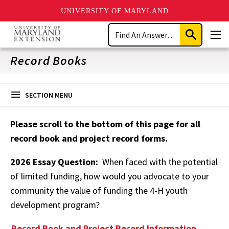
UNIVERSITY OF MARYLAND
Skip
Search
to
Submit
Men
main
Search
content
Record Books
SECTION MENU
Please scroll to the bottom of this page for all
record book and project record forms.
2026 Essay Question:
When faced with the potential
of limited funding, how would you advocate to your
community the value of funding the 4-H youth
development program?
Record Book and Project Record Information