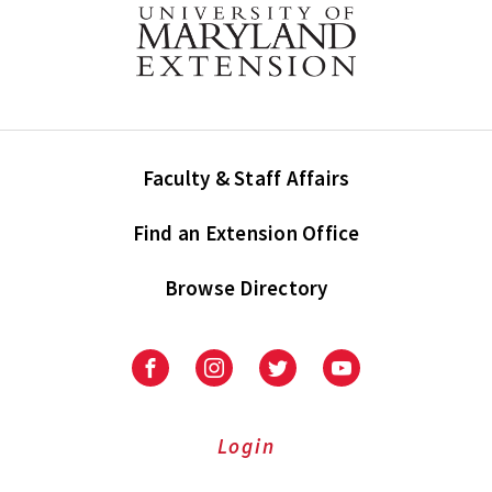
Faculty & Staff Affairs
Find an Extension Office
Browse Directory
University
University
University
University
of
of
of
of
Maryland
Maryland
Maryland
Maryland
Extension
Extension
Extension
Extension
Login
on
on
on
on
Facebook
Instagram
Twitter
Youtube