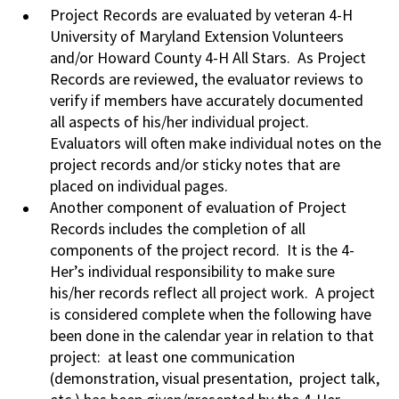
Project Records are evaluated by veteran 4-H
University of Maryland Extension Volunteers
and/or Howard County 4-H All Stars. As Project
Records are reviewed, the evaluator reviews to
verify if members have accurately documented
all aspects of his/her individual project.
Evaluators will often make individual notes on the
project records and/or sticky notes that are
placed on individual pages.
Another component of evaluation of Project
Records includes the completion of all
components of the project record. It is the 4-
Her’s individual responsibility to make sure
his/her records reflect all project work. A project
is considered complete when the following have
been done in the calendar year in relation to that
project: at least one communication
(demonstration, visual presentation, project talk,