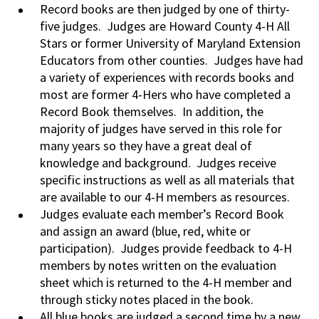
Record books are then judged by one of thirty-
five judges. Judges are Howard County 4-H All
Stars or former University of Maryland Extension
Educators from other counties. Judges have had
a variety of experiences with records books and
most are former 4-Hers who have completed a
Record Book themselves. In addition, the
majority of judges have served in this role for
many years so they have a great deal of
knowledge and background. Judges receive
specific instructions as well as all materials that
are available to our 4-H members as resources.
Judges evaluate each member’s Record Book
and assign an award (blue, red, white or
participation). Judges provide feedback to 4-H
members by notes written on the evaluation
sheet which is returned to the 4-H member and
through sticky notes placed in the book.
All blue books are judged a second time by a new