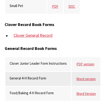
Small Pet
PDF
DOC
Clover Record Book Forms
Clover General Record
General Record Book Forms
Clover Junior Leader Form Instructions
PDF version
General 4-H Record Form
Word version
Food/Baking 4-H Record Form
Word Version