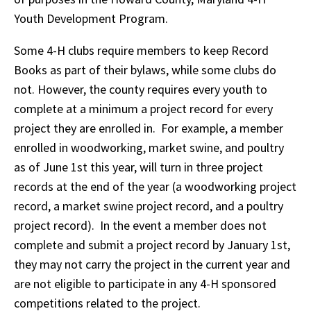
Youth Development Program.
Some 4-H clubs require members to keep Record
Books as part of their bylaws, while some clubs do
not. However, the county requires every youth to
complete at a minimum a project record for every
project they are enrolled in. For example, a member
enrolled in woodworking, market swine, and poultry
as of June 1st this year, will turn in three project
records at the end of the year (a woodworking project
record, a market swine project record, and a poultry
project record). In the event a member does not
complete and submit a project record by January 1st,
they may not carry the project in the current year and
are not eligible to participate in any 4-H sponsored
competitions related to the project.