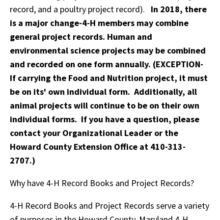
record, and a poultry project record).
In 2018, there
is a major change-4-H members may combine
general project records. Human and
environmental science projects may be combined
and recorded on one form annually. (EXCEPTION-
If carrying the Food and Nutrition project, it must
be on its' own individual form. Additionally, all
animal projects will continue to be on their own
individual forms. If you have a question, please
contact your Organizational Leader or the
Howard County Extension Office at 410-313-
2707.)
Why have 4-H Record Books and Project Records?
4-H Record Books and Project Records serve a variety
of purposes in the Howard County, Maryland 4-H