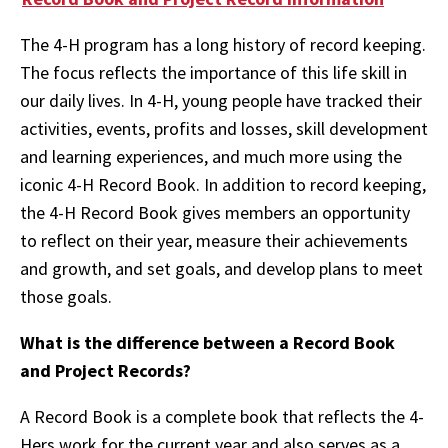
The 4-H program has a long history of record keeping.
The focus reflects the importance of this life skill in
our daily lives. In 4-H, young people have tracked their
activities, events, profits and losses, skill development
and learning experiences, and much more using the
iconic 4-H Record Book. In addition to record keeping,
the 4-H Record Book gives members an opportunity
to reflect on their year, measure their achievements
and growth, and set goals, and develop plans to meet
those goals.
What is the difference between a Record Book
and Project Records?
A Record Book is a complete book that reflects the 4-
Hers work for the current year and also serves as a