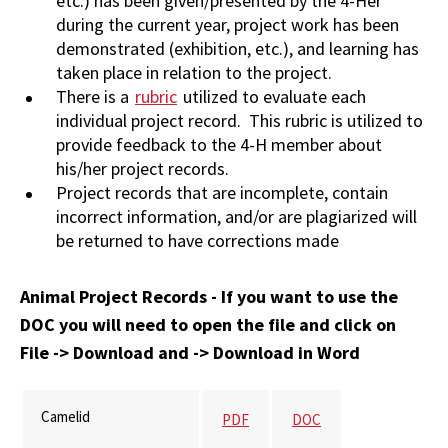
etc.) has been given/presented by the 4-Her
during the current year, project work has been
demonstrated (exhibition, etc.), and learning has
taken place in relation to the project.
There is a
rubric
utilized to evaluate each
individual project record. This rubric is utilized to
provide feedback to the 4-H member about
his/her project records.
Project records that are incomplete, contain
incorrect information, and/or are plagiarized will
be returned to have corrections made
Animal Project Records - If you want to use the
DOC you will need to open the file and click on
File -> Download and -> Download in Word
Camelid
PDF
DOC