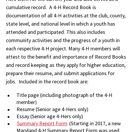
cumulative record. A 4-H Record Book is
documentation of all 4-H activities at the club, county,
state level, and national level in which a youth has
attended and participated. This also includes
community activities and the progress of a youth in
each respective 4-H project. Many 4-H members will
attest to the benefit and importance of Record Books
and record keeping as they apply for higher education,
prepare their resume, and submit applications for
jobs. Included in the record book are:
Title page (including photograph of the 4-H
member)
Resume (Senior age 4-Hers only)
Essay (Senior age 4-Hers only)
Summary Report Form
(Starting in 2017, a new
Maryland 4-H Summary Report Form was used.