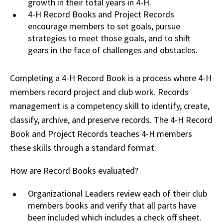
growth in their total years in 4-H.
4-H Record Books and Project Records
encourage members to set goals, pursue
strategies to meet those goals, and to shift
gears in the face of challenges and obstacles.
Completing a 4-H Record Book is a process where 4-H
members record project and club work. Records
management is a competency skill to identify, create,
classify, archive, and preserve records. The 4-H Record
Book and Project Records teaches 4-H members
these skills through a standard format.
How are Record Books evaluated?
Organizational Leaders review each of their club
members books and verify that all parts have
been included which includes a check off sheet.