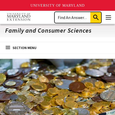
UNIVERSITY OF MARYLAND
Skip
Search
to
Submit
Men
main
Search
content
Family and Consumer Sciences
SECTION MENU