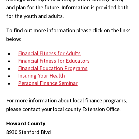
and plan for the future. Information is provided both
for the youth and adults.
To find out more information please click on the links
below:
Financial Fitness for Adults
Financial Fitness for Educators
Financial Education Programs
Insuring Your Health
Personal Finance Seminar
For more information about local finance programs,
please contact your local county Extension Office.
Howard County
8930 Stanford Blvd