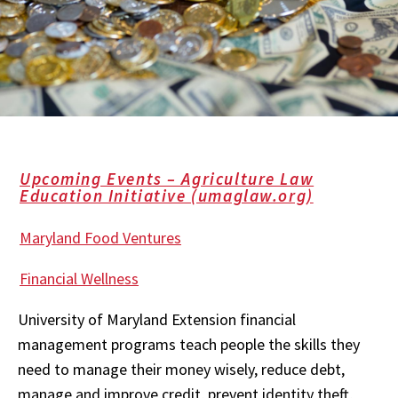
Upcoming Events – Agriculture Law
Education Initiative (umaglaw.org)
Maryland Food Ventures
Financial Wellness
University of Maryland Extension financial
management programs teach people the skills they
need to manage their money wisely, reduce debt,
manage and improve credit, prevent identity theft,