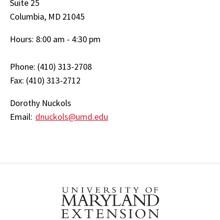
Suite 25
Columbia, MD 21045
Hours: 8:00 am - 4:30 pm
Phone: (410) 313-2708
Fax: (410) 313-2712
Dorothy Nuckols
Email:
dnuckols@umd.edu