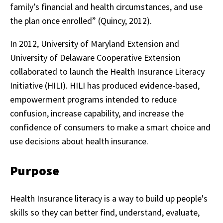
family’s financial and health circumstances, and use
the plan once enrolled” (Quincy, 2012).
In 2012, University of Maryland Extension and
University of Delaware Cooperative Extension
collaborated to launch the Health Insurance Literacy
Initiative (HILI). HILI has produced evidence-based,
empowerment programs intended to reduce
confusion, increase capability, and increase the
confidence of consumers to make a smart choice and
use decisions about health insurance.
Purpose
Health Insurance literacy is a way to build up people's
skills so they can better find, understand, evaluate,