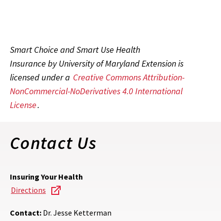
Smart Choice and Smart Use Health
Insurance by University of Maryland Extension is
licensed under a
Creative Commons Attribution-
NonCommercial-NoDerivatives 4.0 International
License
.
Contact Us
Insuring Your Health
Directions
Contact:
Dr. Jesse Ketterman