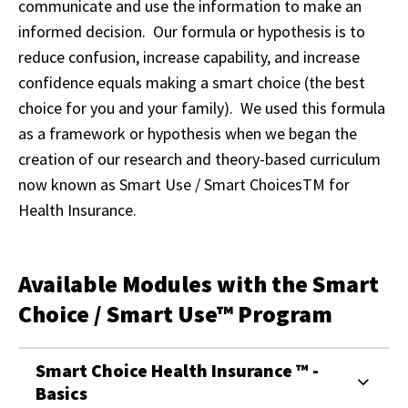
communicate and use the information to make an
informed decision. Our formula or hypothesis is to
reduce confusion, increase capability, and increase
confidence equals making a smart choice (the best
choice for you and your family). We used this formula
as a framework or hypothesis when we began the
creation of our research and theory-based curriculum
now known as Smart Use / Smart Choices
TM
for
Health Insurance.
Available Modules with the Smart
Choice / Smart Use™ Program
Smart Choice Health Insurance ™ -
Basics