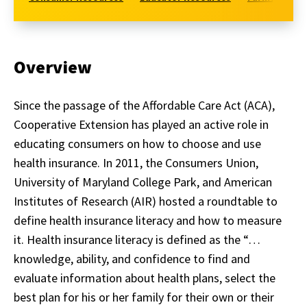
Overview
Since the passage of the Affordable Care Act (ACA),
Cooperative Extension has played an active role in
educating consumers on how to choose and use
health insurance. In 2011, the Consumers Union,
University of Maryland College Park, and American
Institutes of Research (AIR) hosted a roundtable to
define health insurance literacy and how to measure
it. Health insurance literacy is defined as the “…
knowledge, ability, and confidence to find and
evaluate information about health plans, select the
best plan for his or her family for their own or their