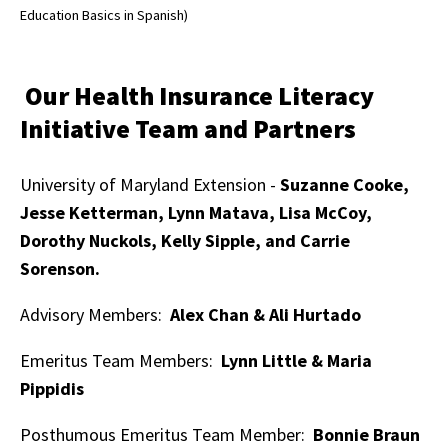
Education Basics in Spanish)
Our Health Insurance Literacy
Initiative Team and Partners
University of Maryland Extension -
Suzanne Cooke,
Jesse Ketterman, Lynn Matava, Lisa McCoy,
Dorothy Nuckols, Kelly Sipple, and Carrie
Sorenson.
Advisory Members:
Alex Chan & Ali Hurtado
Emeritus Team Members:
Lynn Little & Maria
Pippidis
Posthumous Emeritus Team Member:
Bonnie Braun