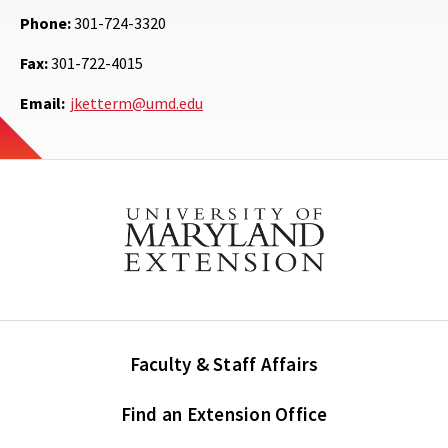
Phone:
301-724-3320
Fax:
301-722-4015
Email:
jketterm@umd.edu
Faculty & Staff Affairs
Find an Extension Office