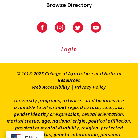
Browse Directory
University
University
University
University
of
of
of
of
Maryland
Maryland
Maryland
Maryland
Extension
Extension
Extension
Extension
Login
on
on
on
on
Facebook
Instagram
Twitter
Youtube
© 2018-2026 College of Agriculture and Natural
Resources
Web Accessibility
|
Privacy Policy
University programs, activities, and facilities are
available to all without regard to race, color, sex,
gender identity or expression, sexual orientation,
marital status, age, national origin, political affiliation,
physical or mental disability, religion, protected
veteran status, genetic information, personal