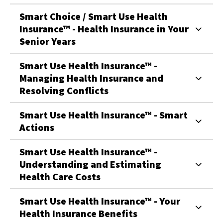
Smart Choice / Smart Use Health
Insurance™ - Health Insurance in Your
Senior Years
Smart Use Health Insurance™ -
Managing Health Insurance and
Resolving Conflicts
Smart Use Health Insurance™ - Smart
Actions
Smart Use Health Insurance™ -
Understanding and Estimating
Health Care Costs
Smart Use Health Insurance™ - Your
Health Insurance Benefits