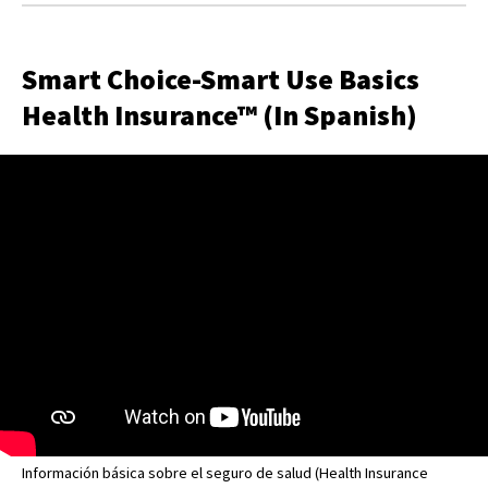
Smart Choice-Smart Use Basics
Health Insurance™ (In Spanish)
Información básica sobre el seguro de salud (Health Insurance