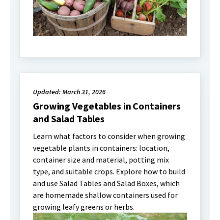
Updated: March 31, 2026
Growing Vegetables in Containers
and Salad Tables
Learn what factors to consider when growing
vegetable plants in containers: location,
container size and material, potting mix
type, and suitable crops. Explore how to build
and use Salad Tables and Salad Boxes, which
are homemade shallow containers used for
growing leafy greens or herbs.