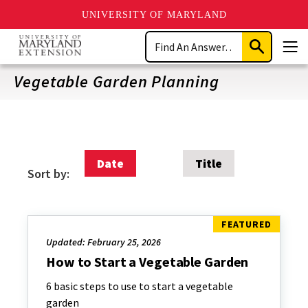
UNIVERSITY OF MARYLAND
Skip
Search
to
Submit
Men
main
Search
content
Vegetable Garden Planning
Date
Title
Sort by:
Updated: February 25, 2026
How to Start a Vegetable Garden
6 basic steps to use to start a vegetable
garden