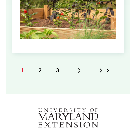
1
2
3
Next
Last
Current
Page
Page
page