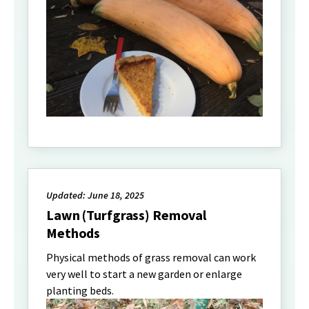
Updated: June 18, 2025
Lawn (Turfgrass) Removal
Methods
Physical methods of grass removal can work
very well to start a new garden or enlarge
planting beds.