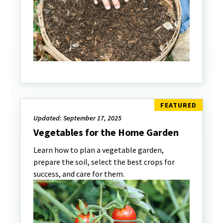
Updated: September 17, 2025
Vegetables for the Home Garden
Learn how to plan a vegetable garden,
prepare the soil, select the best crops for
success, and care for them.