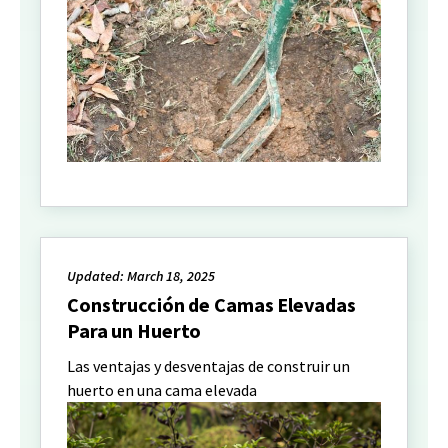
Updated: March 18, 2025
Construcción de Camas Elevadas
Para un Huerto
Las ventajas y desventajas de construir un
huerto en una cama elevada