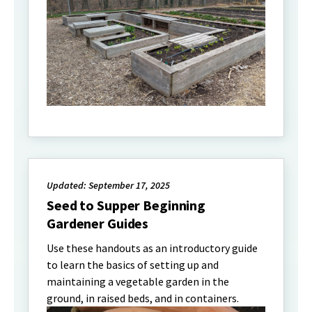
Updated: September 17, 2025
Seed to Supper Beginning
Gardener Guides
Use these handouts as an introductory guide
to learn the basics of setting up and
maintaining a vegetable garden in the
ground, in raised beds, and in containers.