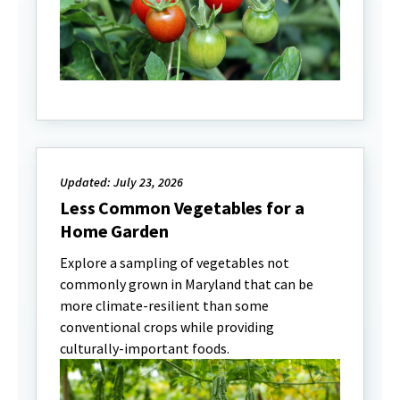
Updated: July 23, 2026
Less Common Vegetables for a
Home Garden
Explore a sampling of vegetables not
commonly grown in Maryland that can be
more climate-resilient than some
conventional crops while providing
culturally-important foods.