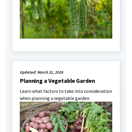
Updated: March 31, 2026
Planning a Vegetable Garden
Learn what factors to take into consideration
when planning a vegetable garden.