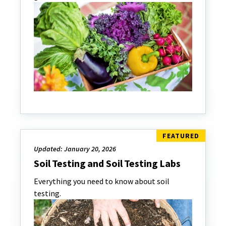
Updated: January 20, 2026
Soil Testing and Soil Testing Labs
Everything you need to know about soil
testing.