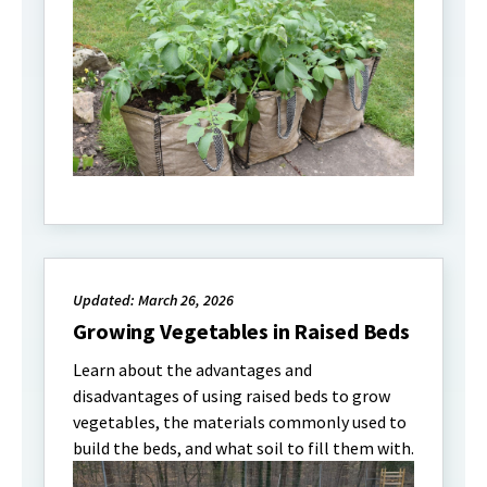
Updated: March 26, 2026
Growing Vegetables in Raised Beds
Learn about the advantages and
disadvantages of using raised beds to grow
vegetables, the materials commonly used to
build the beds, and what soil to fill them with.