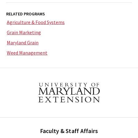
RELATED PROGRAMS
Agriculture & Food Systems
Grain Marketing
Maryland Grain
Weed Management
Faculty & Staff Affairs