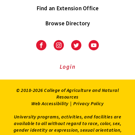
Find an Extension Office
Browse Directory
University
University
University
University
of
of
of
of
Maryland
Maryland
Maryland
Maryland
Extension
Extension
Extension
Extension
Login
on
on
on
on
Facebook
Instagram
Twitter
Youtube
© 2018-2026 College of Agriculture and Natural
Resources
Web Accessibility
|
Privacy Policy
University programs, activities, and facilities are
available to all without regard to race, color, sex,
gender identity or expression, sexual orientation,