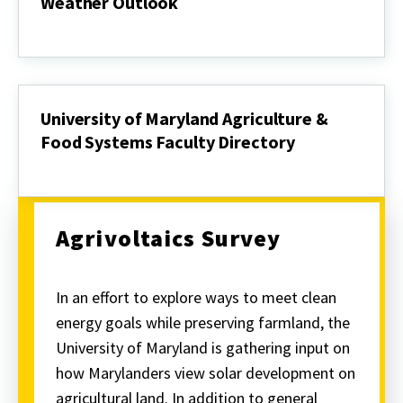
Weather Outlook
Weather
Outlook
University of Maryland Agriculture &
Food Systems Faculty Directory
University
of
Maryland
Agriculture
&
Agrivoltaics Survey
Food
Systems
Faculty
Directory
In an effort to explore ways to meet clean
energy goals while preserving farmland, the
University of Maryland is gathering input on
how Marylanders view solar development on
agricultural land. In addition to general