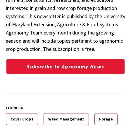
interested in grain and row crop forage production
systems. This newsletter is published by the University
of Maryland Extension, Agriculture & Food Systems
Agronomy Team every month during the growing
season and will include topics pertinent to agronomic
crop production. The subscription is free.
Subscribe to Agronomy News
FOUND IN
Cover Crops
Weed Management
Forage