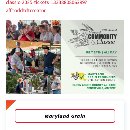
classic-2025-tickets-1333880806399?
aff=oddtdtcreator
Maryland Grain