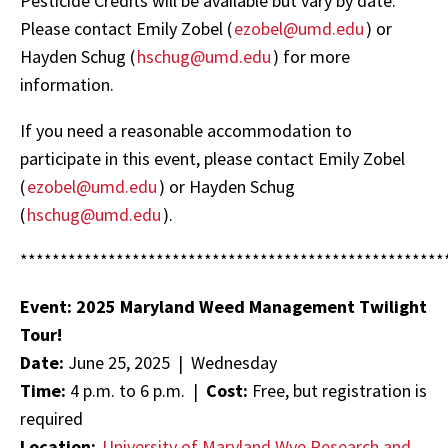
Pesticide Credits will be available but vary by date.
Please contact Emily Zobel (
ezobel@umd.edu
) or
Hayden Schug (
hschug@umd.edu
) for more
information.
If you need a reasonable accommodation to
participate in this event, please contact Emily Zobel
(
ezobel@umd.edu
) or Hayden Schug
(
hschug@umd.edu
).
*****************************************************
Event: 2025 Maryland Weed Management Twilight
Tour!
Date:
June 25, 2025 | Wednesday
Time:
4 p.m. to 6 p.m. |
Cost:
Free, but registration is
required
Location:
University of Maryland Wye Research and