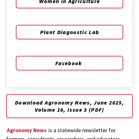
Women in Agriculture
Plant Diagnostic Lab
Facebook
Download Agronomy News, June 2025,
Volume 16, Issue 3 (PDF)
Agronomy News
is a statewide newsletter for
farmers, consultants, researchers, and educators