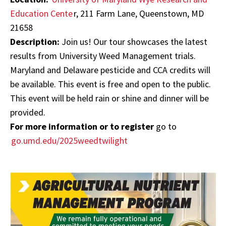
Education Cente
r, 211 Farm Lane, Queenstown, MD
21658
Description:
Join us! Our tour showcases the latest
results from University Weed Management trials.
Maryland and Delaware pesticide and CCA credits will
be available.
This event is free and open to the public.
This event will be held rain or shine and dinner will be
provided.
For more information or to register
go to
go.umd.edu/2025weedtwilight