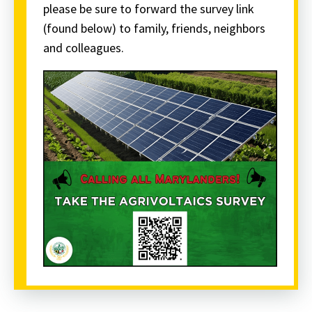
please be sure to forward the survey link
(found below) to family, friends, neighbors
and colleagues.