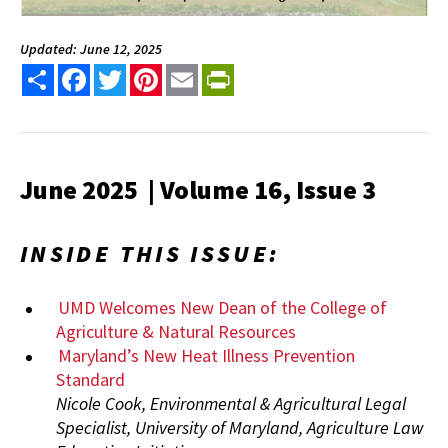
Updated: June 12, 2025
Share
Facebook
Twitter
Pinterest
Email
PrintFriendly
June 2025 | Volume 16, Issue 3
INSIDE THIS ISSUE:
UMD Welcomes New Dean of the College of
Agriculture & Natural Resources
Maryland’s New Heat Illness Prevention
Standard
Nicole Cook, Environmental & Agricultural Legal
Specialist, University of Maryland, Agriculture Law