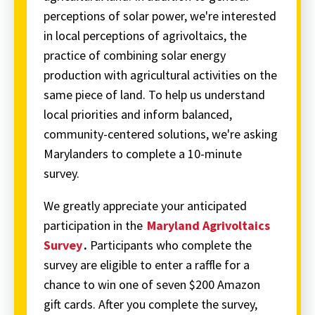
perceptions of solar power, we're interested
in local perceptions of agrivoltaics, the
practice of combining solar energy
production with agricultural activities on the
same piece of land. To help us understand
local priorities and inform balanced,
community-centered solutions, we're asking
Marylanders to complete a 10-minute
survey.
We greatly appreciate your anticipated
participation in the
Maryland Agrivoltaics
Survey
.
Participants who complete the
survey are eligible to enter a raffle for a
chance to win one of seven $200 Amazon
gift cards. After you complete the survey,