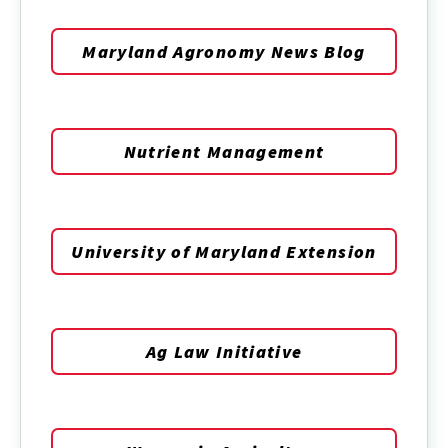
Maryland Agronomy News Blog
Nutrient Management
University of Maryland Extension
Ag Law Initiative