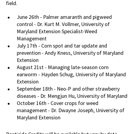
field.
June 26th - Palmer amaranth and pigweed
control - Dr. Kurt M. Vollmer, University of
Maryland Extension Specialist-Weed
Management
July 17th - Corn spot and tar update and
prevention - Andy Kness, University of Maryland
Extension
August 21st - Managing late-season corn
earworm - Hayden Schug, University of Maryland
Extension
September 18th - Neo-P and other strawberry
diseases - Dr. Mengjun Hu, University of Maryland
October 16th - Cover crops for weed
management - Dr. Dwayne Joseph, University of
Maryland Extension