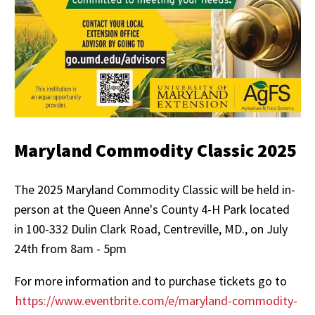
Maryland Commodity Classic 2025
The 2025 Maryland Commodity Classic will be held in-
person at the Queen Anne's County 4-H Park located
in 100-332 Dulin Clark Road, Centreville, MD., on July
24th from
8am - 5pm
For more information and to purchase tickets go to
https://www.eventbrite.com/e/maryland-commodity-