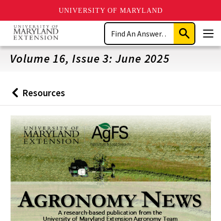
UNIVERSITY OF MARYLAND
Skip
Search
to
Submit
Men
main
Search
content
Volume 16, Issue 3: June 2025
Resources
Back
to