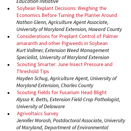
Education Initiative
Soybean Replant Decisions: Weighing the
Economics Before Turning the Planter Around
Nathan Glenn, Agriculture Agent Associate,
University of Maryland Extension, Howard County
Considerations for Preplant Control of Palmer
amaranth and other Pigweeds in Soybean
Kurt Vollmer, Extension Weed Management
Specialist, University of Maryland Extension
Scouting Smarter: June Insect Pressure and
Threshold Tips
Hayden Schug, Agriculture Agent, University of
Maryland Extension, Charles County
Scouting Fields for Fusarium Head Blight
Alyssa K. Betts, Extension Field Crop Pathologist,
University of Delaware
Agrivoltaics Survey
Jennifer Morash, Postdoctoral Associate, University
of Maryland, Department of Environmental