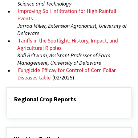
Science and Technology
Improving Soil Infiltration for High Rainfall
Events
Jarrod Miller, Extension Agronomist, University of
Delaware
Tariffs in the Spotlight: History, Impact, and
Agricultural Ripples
Kofi Britwum, Assistant Professor of Farm
Management, University of Delaware
Fungicide Efficay for Control of Corn Foliar
Diseases table
(02/2025)
Regional Crop Reports
Regional
Crop
Reports