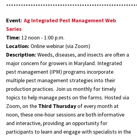
*****************************************************
Event:
Ag Integrated Pest Management Web
Series
Time:
12 noon - 1:00 p.m.
Location:
Online webinar (via Zoom)
Description:
Weeds, diseases, and insects are often a
major concern for growers in Maryland. Integrated
pest management (IPM) programs incorporate
multiple pest management strategies into their
production practices. Join us monthly for timely
topics to help manage pests on the farms. Hosted via
Zoom, on the
Third Thursday
of every month at
noon, these one-hour sessions are both informative
and interactive, providing an opportunity for
participants to learn and engage with specialists in the