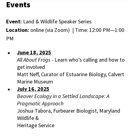
Events
Event:
Land & Wildlife Speaker Series
Location:
online (via Zoom) | Time: 12:00 PM—1:00
PM
June 18, 2025
All About Frogs
- Learn who’s calling and how to
get involved
Matt Neff, Curator of Estuarine Biology, Calvert
Marine Museum
July 16, 2025
Beaver Ecology in a Settled Landscape: A
Pragmatic Approach
Joshua Tabora, Furbearer Biologist, Maryland
Wildlife &
Heritage Service