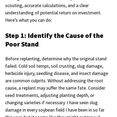
scouting, accurate calculations, and a clear
understanding of potential return on investment.
Here’s what you can do:
Step 1: Identify the Cause of the
Poor Stand
Before replanting, determine why the original stand
failed. Cold soil temps, soil crusting, slug damage,
herbicide injury, seedling disease, and insect damage
are common culprits. Without addressing the root
cause, a replant may suffer the same fate. Consider
seed treatments, adjusting planting depth, or
changing varieties if necessary. I have seen slug
damage in every soybean field I have been in so far