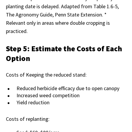
planting date is delayed. Adapted from Table 1.6-5,
The Agronomy Guide, Penn State Extension. *
Relevant only in areas where double cropping is
practiced.
Step 5: Estimate the Costs of Each
Option
Costs of Keeping the reduced stand:
Reduced herbicide efficacy due to open canopy
Increased weed competition
Yield reduction
Costs of replanting: