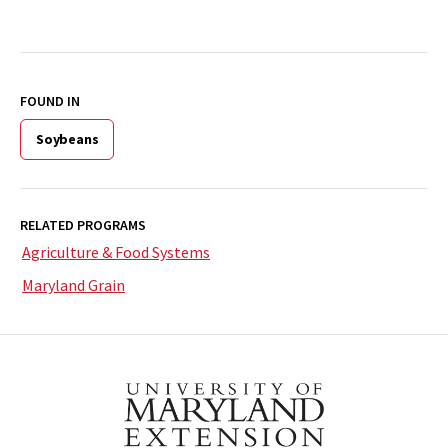
FOUND IN
Soybeans
RELATED PROGRAMS
Agriculture & Food Systems
Maryland Grain