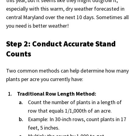
this year, but it seems like they might outgrow it,
especially with this warm, dry weather forecasted in
central Maryland over the next 10 days. Sometimes all
you need is better weather!
Step 2: Conduct Accurate Stand
Counts
Two common methods can help determine how many
plants per acre you currently have:
Traditional Row Length Method:
Count the number of plants in a length of
row that equals 1/1,000th of an acre.
Example: In 30-inch rows, count plants in 17
feet, 5 inches.