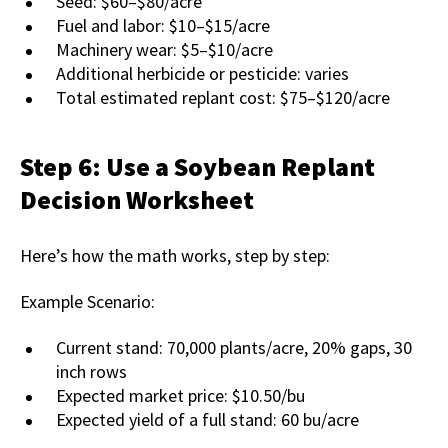
Seed: $60–$80/acre
Fuel and labor: $10–$15/acre
Machinery wear: $5–$10/acre
Additional herbicide or pesticide: varies
Total estimated replant cost: $75–$120/acre
Step 6: Use a Soybean Replant
Decision Worksheet
Here’s how the math works, step by step:
Example Scenario:
Current stand: 70,000 plants/acre, 20% gaps, 30
inch rows
Expected market price: $10.50/bu
Expected yield of a full stand: 60 bu/acre