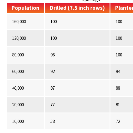
Population
Drilled (7.5 inch rows)
Planter
160,000
100
100
120,000
100
100
80,000
96
100
60,000
92
94
40,000
87
88
20,000
77
81
10,000
58
72