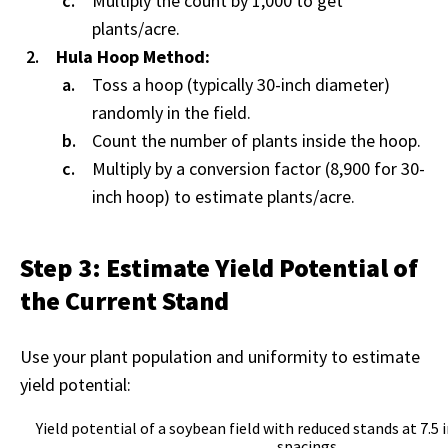
Multiply the count by 1,000 to get
plants/acre.
Hula Hoop Method:
Toss a hoop (typically 30-inch diameter)
randomly in the field.
Count the number of plants inside the hoop.
Multiply by a conversion factor (8,900 for 30-
inch hoop) to estimate plants/acre.
Step 3: Estimate Yield Potential of
the Current Stand
Use your plant population and uniformity to estimate
yield potential:
Yield potential of a soybean field with reduced stands at 7.5 
spacings