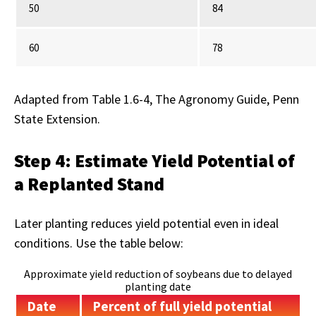
50
84
60
78
Adapted from Table 1.6-4, The Agronomy Guide, Penn
State Extension.
Step 4: Estimate Yield Potential of
a Replanted Stand
Later planting reduces yield potential even in ideal
conditions. Use the table below:
Approximate yield reduction of soybeans due to delayed
planting date
Date
Percent of full yield potential