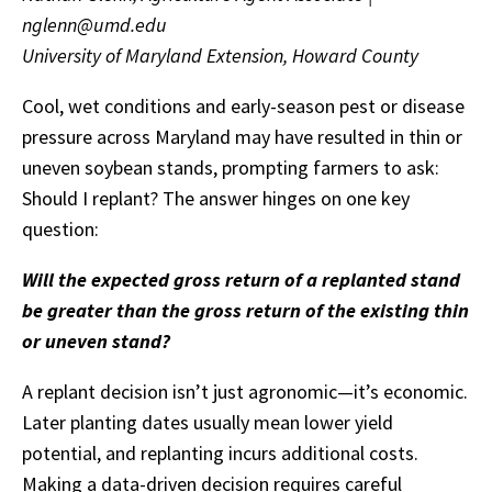
nglenn@umd.edu
University of Maryland Extension, Howard County
Cool, wet conditions and early-season pest or disease
pressure across Maryland may have resulted in thin or
uneven soybean stands, prompting farmers to ask:
Should I replant? The answer hinges on one key
question:
Will the expected gross return of a replanted stand
be greater than the gross return of the existing thin
or uneven stand?
A replant decision isn’t just agronomic—it’s economic.
Later planting dates usually mean lower yield
potential, and replanting incurs additional costs.
Making a data-driven decision requires careful