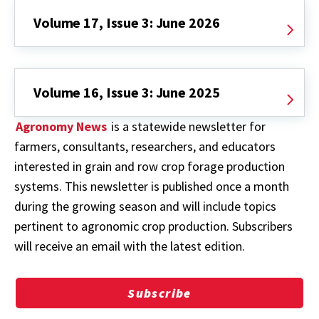
Volume 17, Issue 3: June 2026
Volume 16, Issue 3: June 2025
Agronomy News
is a statewide newsletter for
farmers, consultants, researchers, and educators
interested in grain and row crop forage production
systems. This newsletter is published once a month
during the growing season and will include topics
pertinent to agronomic crop production. Subscribers
will receive an email with the latest edition.
Subscribe