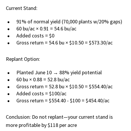
Current Stand:
91% of normal yield (70,000 plants w/20% gaps)
60 bu/ac × 0.91 = 54.6 bu/ac
Added costs = $0
Gross return = 54.6 bu × $10.50 = $573.30/ac
Replant Option:
Planted June 10 → 88% yield potential
60 bu × 0.88 = 52.8 bu/ac
Gross return = 52.8 bu × $10.50 = $554.40/ac
Added costs = $100/ac
Gross return = $554.40 - $100 = $454.40/ac
Conclusion: Do not replant—your current stand is
more profitable by $118 per acre