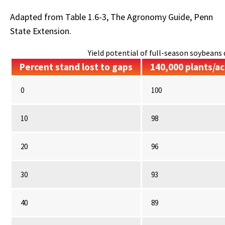
Adapted from Table 1.6-3, The Agronomy Guide, Penn
State Extension.
Yield potential of full-season soybeans d
Percent stand lost to gaps
140,000 plants/ac
0
100
10
98
20
96
30
93
40
89