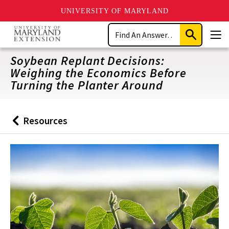
UNIVERSITY OF MARYLAND
Skip
Search
to
Submit
Men
main
Search
content
Soybean Replant Decisions:
Weighing the Economics Before
Turning the Planter Around
Resources
Back
to