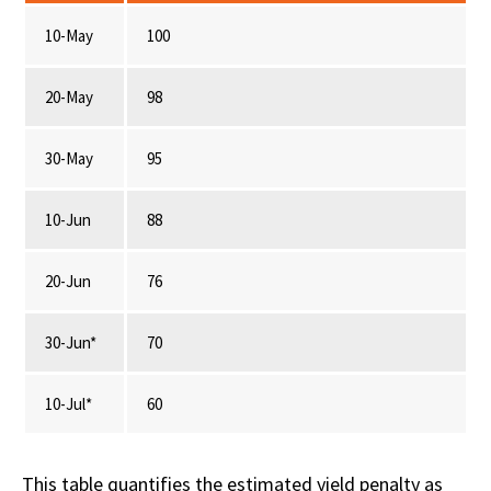
10-May
100
20-May
98
30-May
95
10-Jun
88
20-Jun
76
30-Jun*
70
10-Jul*
60
This table quantifies the estimated yield penalty as