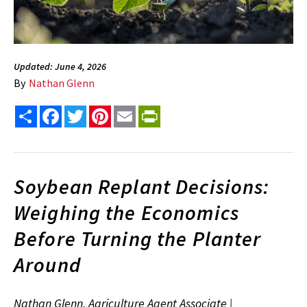
Updated: June 4, 2026
By
Nathan Glenn
Share
Facebook
Twitter
Pinterest
Email
PrintFriendly
Soybean Replant Decisions:
Weighing the Economics
Before Turning the Planter
Around
Nathan Glenn, Agriculture Agent Associate |