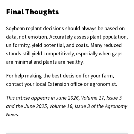
Final Thoughts
Soybean replant decisions should always be based on
data, not emotion. Accurately assess plant population,
uniformity, yield potential, and costs. Many reduced
stands still yield competitively, especially when gaps
are minimal and plants are healthy.
For help making the best decision for your farm,
contact your local Extension office or agronomist.
This article appears in June 2026, Volume 17, Issue 3
and the June 2025, Volume 16, Issue 3 of the Agronomy
News.