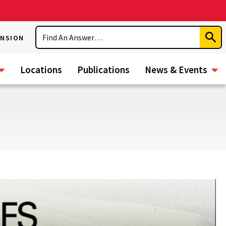
Search
ENSION
Subm
Sear
Locations
Publications
News & Events