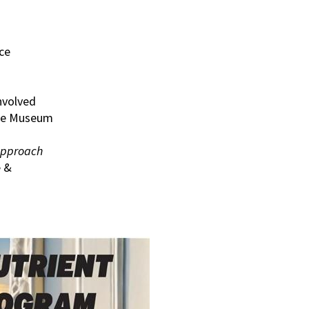
ce
nvolved
rine Museum
Approach
e &