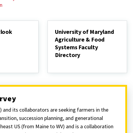
on
tlook
University of Maryland
Agriculture & Food
Systems Faculty
Directory
University
of
Maryland
Agriculture
&
Food
Systems
urvey
Faculty
Directory
and its collaborators are seeking farmers in the
nsition, succession planning, and generational
theast US (from Maine to WV) and is a collaboration