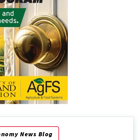
onomy News Blog