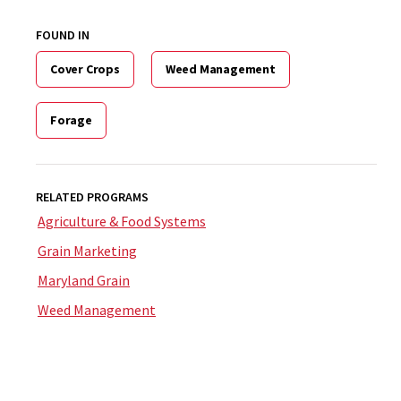
FOUND IN
Cover Crops
Weed Management
Forage
RELATED PROGRAMS
Agriculture & Food Systems
Grain Marketing
Maryland Grain
Weed Management