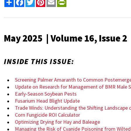
Share
Facebook
Twitter
Pinterest
Email
PrintFriendly
May 2025 | Volume 16, Issue 2
INSIDE THIS ISSUE:
Screening Palmer Amaranth to Common Postemerge
Update on Research for Management of BMR Male S
Early-Season Soybean Pests
Fusarium Head Blight Update
Trade Winds: Understanding the Shifting Landscape o
Corn Fungicide ROI Calculator
Optimizing Drying for Hay and Baleage
Managing the Risk of Cyanide Poisoning from Wilted