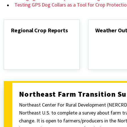
Testing GPS Dog Collars as a Tool for Crop Protecti
Regional Crop Reports
Weather Ou
Regional
Weather
Crop
Outlook
Reports
Northeast Farm Transition S
Northeast Center For Rural Development (NERCRD) 
Northeast U.S. to complete a survey about farm tra
change. It is open to farmers/producers in the Nor