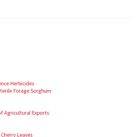
nce Herbicides
terile Forage Sorghum
f Agricultural Exports
 Cherry Leaves