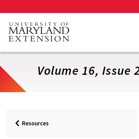
Skip
to
main
content
Volume 16, Issue 
Resources
Back
to