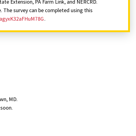
tate Extension, PA Farm Link, and NERCRD.
e. The survey can be completed using this
SV_agyxK32aFHuM78G
.
own, MD.
 soon.