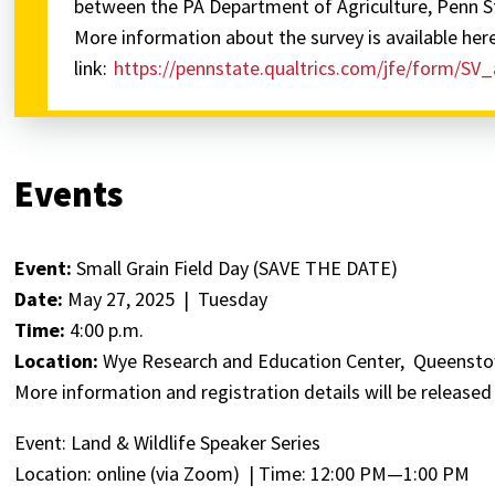
between the PA Department of Agriculture, Penn S
More information about the survey is available her
link:
https://pennstate.qualtrics.com/jfe/form/
Events
Event:
Small Grain Field Day (SAVE THE DATE)
Date:
May 27, 2025 | Tuesday
Time:
4:00 p.m.
Location:
Wye Research and Education Center, Queenst
More information and registration details will be released
Event: Land & Wildlife Speaker Series
Location: online (via Zoom) | Time: 12:00 PM—1:00 PM