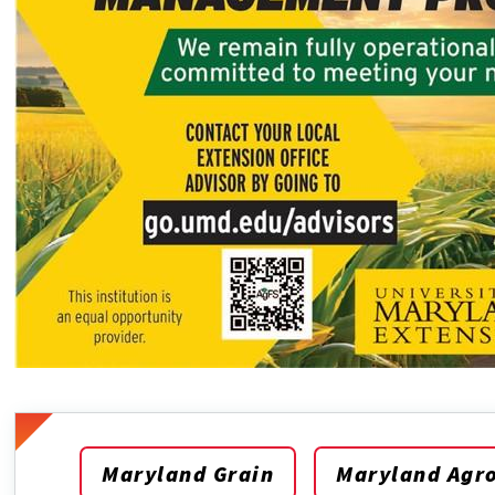
Maryland Grain
Maryland Agr