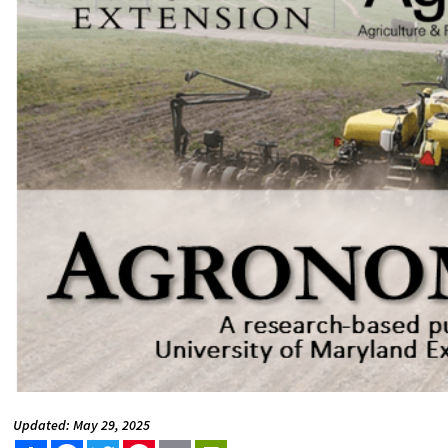
Updated: May 29, 2025