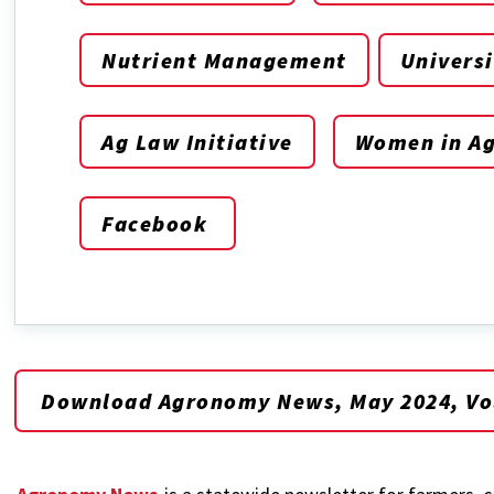
Nutrient Management
Universi
Ag Law Initiative
Women in Ag
Facebook
Download Agronomy News, May 2024, Vol