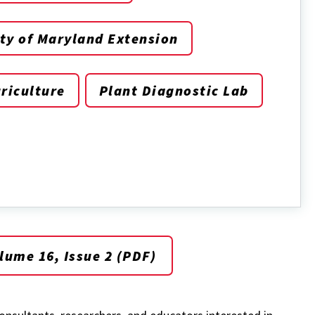
ty of Maryland Extension
riculture
Plant Diagnostic Lab
ume 16, Issue 2 (PDF)