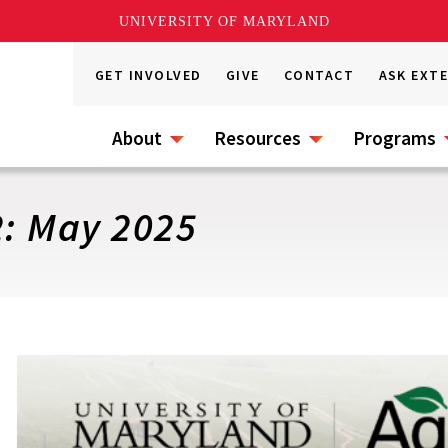
UNIVERSITY OF MARYLAND
GET INVOLVED
GIVE
CONTACT
ASK EXT
About
Resources
Programs
2: May 2025