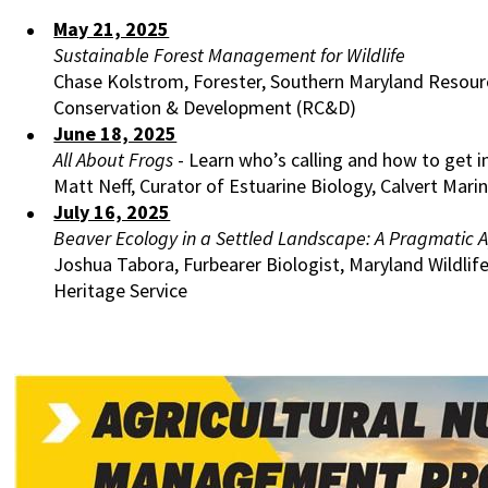
May 21, 2025
Sustainable Forest Management for Wildlife
Chase Kolstrom, Forester, Southern Maryland Resour
Conservation & Development (RC&D)
June 18, 2025
All About Frogs
- Learn who’s calling and how to get i
Matt Neff, Curator of Estuarine Biology, Calvert Ma
July 16, 2025
Beaver Ecology in a Settled Landscape: A Pragmatic 
Joshua Tabora, Furbearer Biologist, Maryland Wildlif
Heritage Service