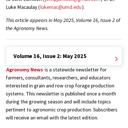
Luke Macaulay (
lukemac@umd.edu
).
This article appears in May 2025, Volume 16, Issue 2 of
the Agronomy News.
Volume 16, Issue 2: May 2025
Agronomy News
is a statewide newsletter for
farmers, consultants, researchers, and educators
interested in grain and row crop forage production
systems. This newsletter is published once a month
during the growing season and will include topics
pertinent to agronomic crop production. Subscribers
will receive an email with the latest edition.