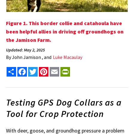
Figure 1. This border collie and catahoula have
been helpful allies in driving off groundhogs on
the Jamison Farm.
Updated: May 2, 2025
By
John Jamison , and
Luke Macaulay
Share
Facebook
Twitter
Pinterest
Email
PrintFriendly
Testing GPS Dog Collars as a
Tool for Crop Protection
With deer, goose, and groundhog pressure a problem