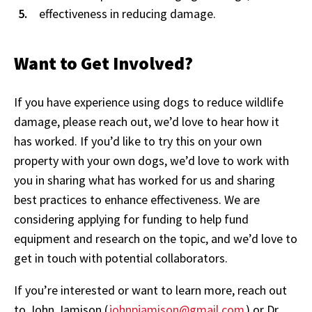
effectiveness in reducing damage.
Want to Get Involved?
If you have experience using dogs to reduce wildlife
damage, please reach out, we’d love to hear how it
has worked. If you’d like to try this on your own
property with your own dogs, we’d love to work with
you in sharing what has worked for us and sharing
best practices to enhance effectiveness. We are
considering applying for funding to help fund
equipment and research on the topic, and we’d love to
get in touch with potential collaborators.
If you’re interested or want to learn more, reach out
to John Jamison (
johnpjamison@gmail.com
) or Dr.