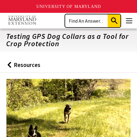
UNIVERSITY OF MARYLAND
Skip
Search
to
Submit
Men
main
Search
content
Testing GPS Dog Collars as a Tool for
Crop Protection
Resources
Back
to