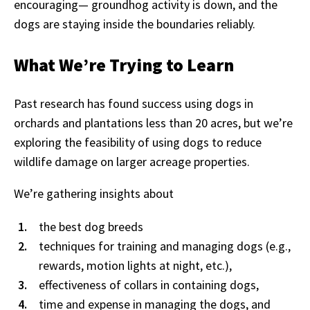
encouraging— groundhog activity is down, and the
dogs are staying inside the boundaries reliably.
What We’re Trying to Learn
Past research has found success using dogs in
orchards and plantations less than 20 acres, but we’re
exploring the feasibility of using dogs to reduce
wildlife damage on larger acreage properties.
We’re gathering insights about
the best dog breeds
techniques for training and managing dogs (e.g.,
rewards, motion lights at night, etc.),
effectiveness of collars in containing dogs,
time and expense in managing the dogs, and