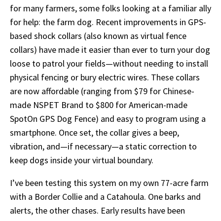
for many farmers, some folks looking at a familiar ally
for help: the farm dog. Recent improvements in GPS-
based shock collars (also known as virtual fence
collars) have made it easier than ever to turn your dog
loose to patrol your fields—without needing to install
physical fencing or bury electric wires. These collars
are now affordable (ranging from $79 for Chinese-
made NSPET Brand to $800 for American-made
SpotOn GPS Dog Fence) and easy to program using a
smartphone. Once set, the collar gives a beep,
vibration, and—if necessary—a static correction to
keep dogs inside your virtual boundary.
I’ve been testing this system on my own 77-acre farm
with a Border Collie and a Catahoula. One barks and
alerts, the other chases. Early results have been