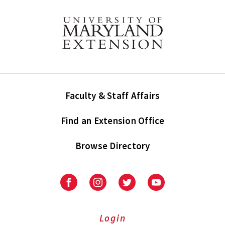
Faculty & Staff Affairs
Find an Extension Office
Browse Directory
University
University
University
University
of
of
of
of
Maryland
Maryland
Maryland
Maryland
Extension
Extension
Extension
Extension
Login
on
on
on
on