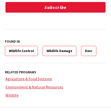
Subscribe
FOUND IN
Wildlife Control
Wildlife Damage
Deer
RELATED PROGRAMS
Agriculture & Food Systems
Environment & Natural Resources
Wildlife