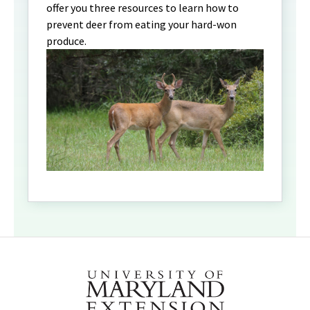
offer you three resources to learn how to
prevent deer from eating your hard-won
produce.