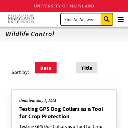
UNIVERSITY OF MARYLAND
Skip
Search
to
Submit
Men
main
Search
content
Wildlife Control
Date
Title
Sort by:
Updated: May 2, 2025
Testing GPS Dog Collars as a Tool
for Crop Protection
Testing GPS Dog Collars as a Tool for Crop