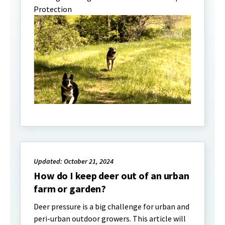
Protection
Updated: October 21, 2024
How do I keep deer out of an urban
farm or garden?
Deer pressure is a big challenge for urban and
peri-urban outdoor growers. This article will