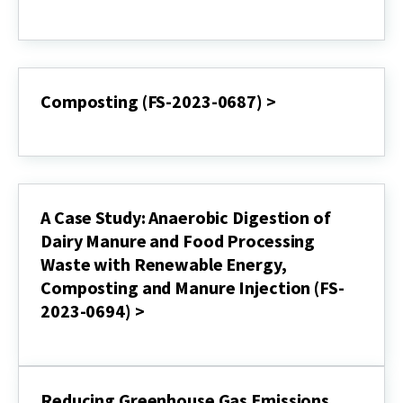
Biogas
Anaerobic
(FS-
Digestion
994)
(EBR-
>
2023-
0686)
>
Composting (FS-2023-0687) >
Composting
(FS-
2023-
0687)
>
A Case Study: Anaerobic Digestion of
Dairy Manure and Food Processing
Waste with Renewable Energy,
Composting and Manure Injection (FS-
2023-0694) >
A
Case
Study:
Anaerobic
Reducing Greenhouse Gas Emissions
Digestion