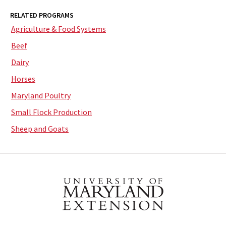
RELATED PROGRAMS
Agriculture & Food Systems
Beef
Dairy
Horses
Maryland Poultry
Small Flock Production
Sheep and Goats