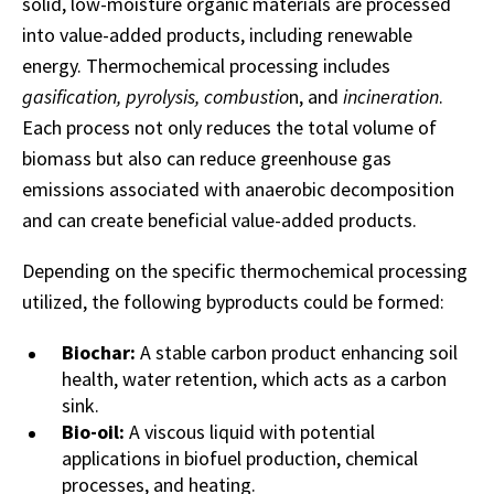
solid, low-moisture organic materials are processed
into value-added products, including renewable
energy. Thermochemical processing includes
gasification, pyrolysis, combustio
n, and
incineration
.
Each process not only reduces the total volume of
biomass but also can reduce greenhouse gas
emissions associated with anaerobic decomposition
and can create beneficial value-added products.
Depending on the specific thermochemical processing
utilized, the following byproducts could be formed:
Biochar:
A stable carbon product enhancing soil
health, water retention, which acts as a carbon
sink.
Bio-oil:
A viscous liquid with potential
applications in biofuel production, chemical
processes, and heating.