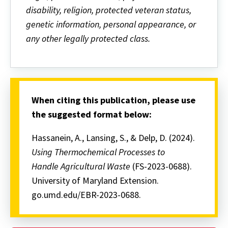
disability, religion, protected veteran status,
genetic information, personal appearance, or
any other legally protected class.
When citing this publication, please use
the suggested format below:
Hassanein, A., Lansing, S., & Delp, D. (2024).
Using Thermochemical Processes to
Handle Agricultural Waste
(FS-2023-0688).
University of Maryland Extension.
go.umd.edu/EBR-2023-0688.