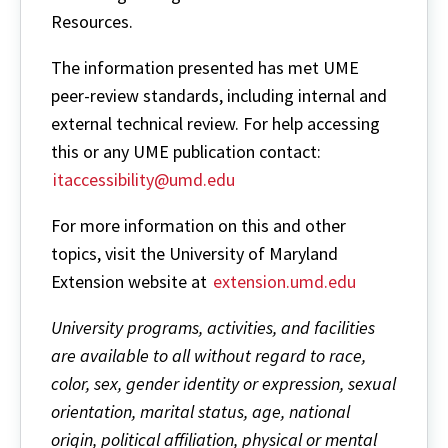
Resources.
The information presented has met UME
peer-review standards, including internal and
external technical review. For help accessing
this or any UME publication contact:
itaccessibility@umd.edu
For more information on this and other
topics, visit the University of Maryland
Extension website at
extension.umd.edu
University programs, activities, and facilities
are available to all without regard to race,
color, sex, gender identity or expression, sexual
orientation, marital status, age, national
origin, political affiliation, physical or mental