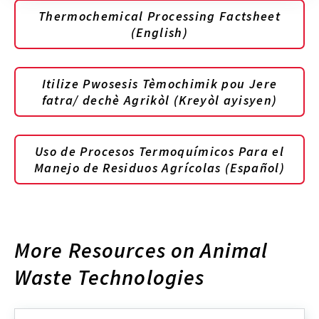
Thermochemical Processing Factsheet
(English)
Itilize Pwosesis Tèmochimik pou Jere
fatra/ dechè Agrikòl (Kreyòl ayisyen)
Uso de Procesos Termoquímicos Para el
Manejo de Residuos Agrícolas (Español)
More Resources on Animal
Waste Technologies