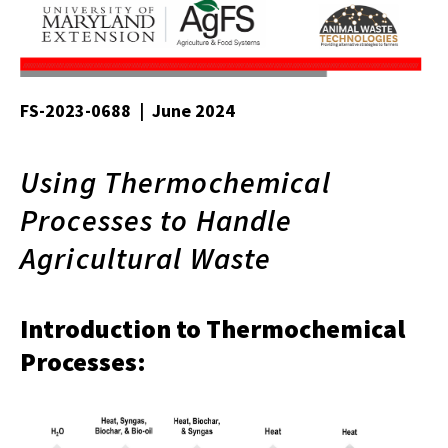
FS-2023-0688 | June 2024
Using Thermochemical
Processes to Handle
Agricultural Waste
Introduction to Thermochemical
Processes: