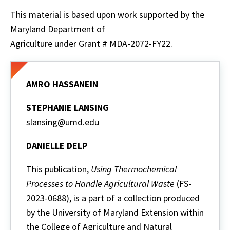
This material is based upon work supported by the
Maryland Department of
Agriculture under Grant # MDA-2072-FY22.
AMRO HASSANEIN
STEPHANIE LANSING
slansing@umd.edu
DANIELLE DELP
This publication,
Using Thermochemical
Processes to Handle Agricultural Waste
(FS-
2023-0688), is a part of a collection produced
by the University of Maryland Extension within
the College of Agriculture and Natural