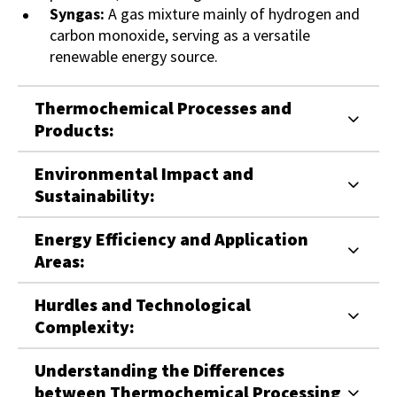
Syngas:
A gas mixture mainly of hydrogen and
carbon monoxide, serving as a versatile
renewable energy source.
Thermochemical Processes and
Products:
Environmental Impact and
Sustainability:
Energy Efficiency and Application
Areas:
Hurdles and Technological
Complexity:
Understanding the Differences
between Thermochemical Processing