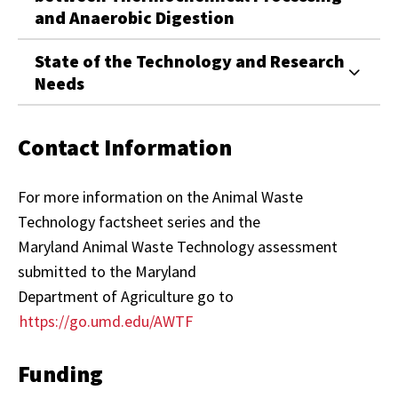
and Anaerobic Digestion
State of the Technology and Research
Needs
Contact Information
For more information on the Animal Waste
Technology factsheet series and the
Maryland Animal Waste Technology assessment
submitted to the Maryland
Department of Agriculture go to
https://go.umd.edu/AWTF
Funding