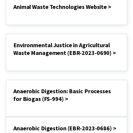
Animal Waste Technologies Website >
Animal
Waste
Technologies
Website
>
Environmental Justice in Agricultural
Waste Management (EBR-2023-0690) >
Environmental
Justice
in
Agricultural
Waste
Management
Anaerobic Digestion: Basic Processes
(EBR-
for Biogas (FS-994) >
2023-
0690)
Anaerobic
>
Digestion:
Basic
Processes
Anaerobic Digestion (EBR-2023-0686) >
for