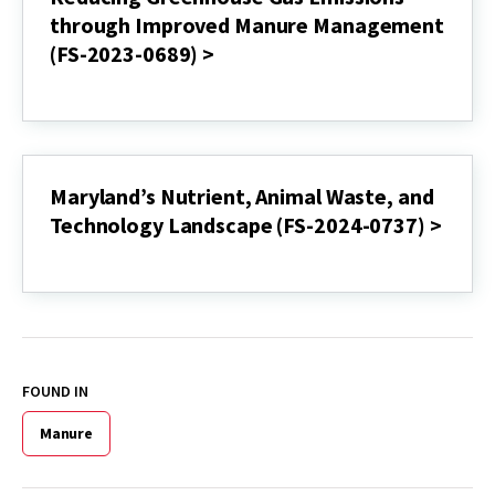
of
through Improved Manure Management
Dairy
(FS-2023-0689) >
Manure
and
Reducing
Food
Greenhouse
Processing
Gas
Waste
Emissions
with
through
Renewable
Improved
Maryland’s Nutrient, Animal Waste, and
Energy,
Manure
Composting
Technology Landscape (FS-2024-0737) >
Management
and
(FS-
Manure
Maryland’s
2023-
Injection
Nutrient,
0689)
(FS-
Animal
>
2023-
Waste,
0694)
and
>
Technology
Landscape
FOUND IN
(FS-
2024-
Manure
0737)
>