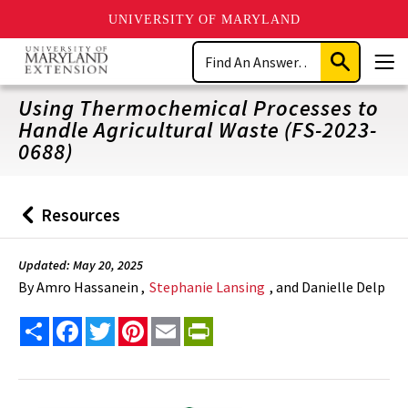
UNIVERSITY OF MARYLAND
Skip
Search
to
Submit
Men
main
Search
content
Using Thermochemical Processes to
Handle Agricultural Waste (FS-2023-
0688)
Resources
Back
to
Updated: May 20, 2025
By
Amro Hassanein ,
Stephanie Lansing
, and Danielle Delp
Share
Facebook
Twitter
Pinterest
Email
PrintFriendly