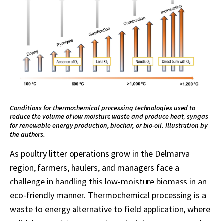
Conditions for thermochemical processing technologies used to
reduce the volume of low moisture waste and produce heat, syngas
for renewable energy production, biochar, or bio-oil. Illustration by
the authors.
As poultry litter operations grow in the Delmarva
region, farmers, haulers, and managers face a
challenge in handling this low-moisture biomass in an
eco-friendly manner. Thermochemical processing is a
waste to energy alternative to field application, where