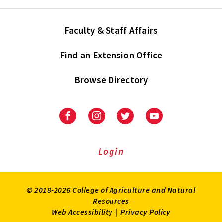
Faculty & Staff Affairs
Find an Extension Office
Browse Directory
University
University
University
University
of
of
of
of
Maryland
Maryland
Maryland
Maryland
Extension
Extension
Extension
Extension
Login
on
on
on
on
Facebook
Instagram
Twitter
Youtube
© 2018-2026 College of Agriculture and Natural
Resources
Web Accessibility
|
Privacy Policy