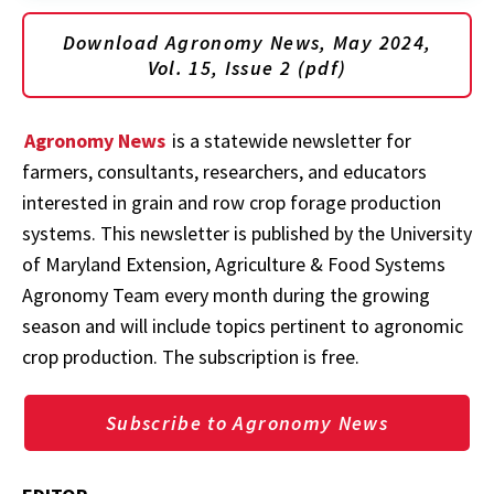
Download Agronomy News, May 2024,
Vol. 15, Issue 2 (pdf)
Agronomy News
is a statewide newsletter for
farmers, consultants, researchers, and educators
interested in grain and row crop forage production
systems. This newsletter is published by the University
of Maryland Extension, Agriculture & Food Systems
Agronomy Team every month during the growing
season and will include topics pertinent to agronomic
crop production. The subscription is free.
Subscribe to Agronomy News