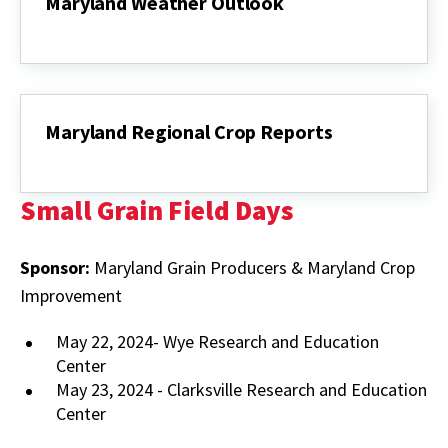
Maryland Weather Outlook
Maryland
Weather
Outlook
Maryland Regional Crop Reports
Maryland
Regional
Crop
Small Grain Field Days
Reports
Sponsor:
Maryland Grain Producers & Maryland Crop
Improvement
May 22, 2024- Wye Research and Education
Center
May 23, 2024 - Clarksville Research and Education
Center