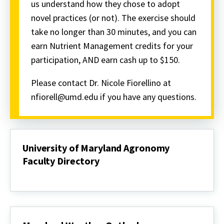
us understand how they chose to adopt
novel practices (or not). The exercise should
take no longer than 30 minutes, and you can
earn Nutrient Management credits for your
participation, AND earn cash up to $150.
Please contact Dr. Nicole Fiorellino at
nfiorell@umd.edu if you have any questions.
University of Maryland Agronomy
Faculty Directory
University
of
Maryland
Agronomy
Faculty
Directory