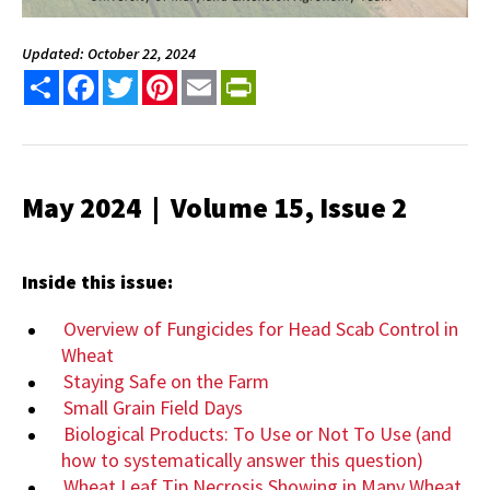
Updated: October 22, 2024
Share
Facebook
Twitter
Pinterest
Email
PrintFriendly
May 2024 | Volume 15, Issue 2
Inside this issue:
Overview of Fungicides for Head Scab Control in
Wheat
Staying Safe on the Farm
Small Grain Field Days
Biological Products: To Use or Not To Use (and
how to systematically answer this question)
Wheat Leaf Tip Necrosis Showing in Many Wheat