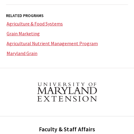
RELATED PROGRAMS
Agriculture & Food Systems
Grain Marketing
Agricultural Nutrient Management Program
Maryland Grain
Faculty & Staff Affairs