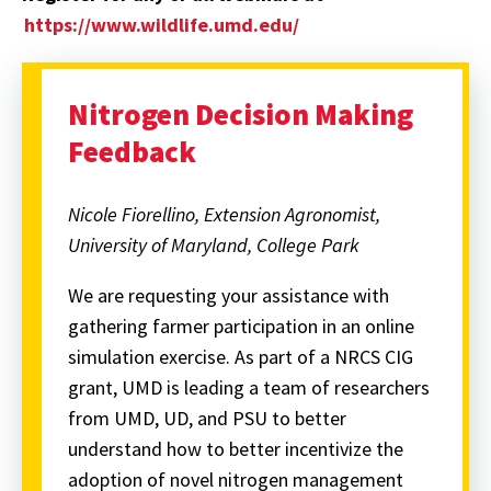
https://www.wildlife.umd.edu/
Nitrogen Decision Making
Feedback
Nicole Fiorellino, Extension Agronomist,
University of Maryland, College Park
We are requesting your assistance with
gathering farmer participation in an online
simulation exercise. As part of a NRCS CIG
grant, UMD is leading a team of researchers
from UMD, UD, and PSU to better
understand how to better incentivize the
adoption of novel nitrogen management