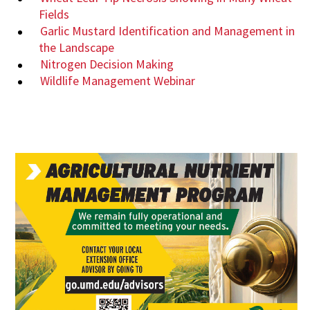
Fields
Garlic Mustard Identification and Management in
the Landscape
Nitrogen Decision Making
Wildlife Management Webinar