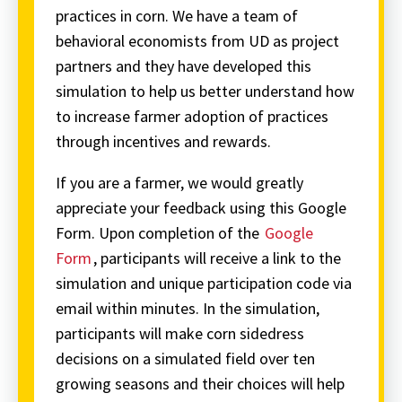
practices in corn. We have a team of
behavioral economists from UD as project
partners and they have developed this
simulation to help us better understand how
to increase farmer adoption of practices
through incentives and rewards.
If you are a farmer, we would greatly
appreciate your feedback using this Google
Form. Upon completion of the
Google
Form
, participants will receive a link to the
simulation and unique participation code via
email within minutes. In the simulation,
participants will make corn sidedress
decisions on a simulated field over ten
growing seasons and their choices will help