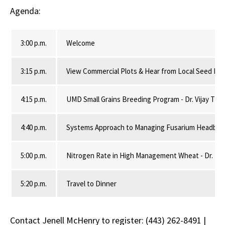
Agenda:
3:00 p.m.
Welcome
3:15 p.m.
View Commercial Plots & Hear from Local Seed Ret
4:15 p.m.
UMD Small Grains Breeding Program - Dr. Vijay Tiwa
4:40 p.m.
Systems Approach to Managing Fusarium Headblight
5:00 p.m.
Nitrogen Rate in High Management Wheat - Dr. Nico
5:20 p.m.
Travel to Dinner
Contact Jenell McHenry to register: (443) 262-8491 |