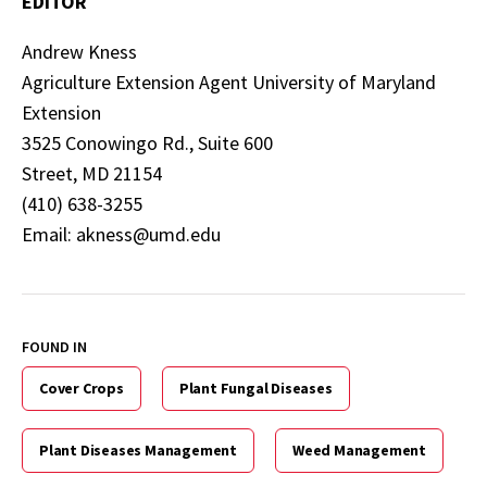
EDITOR
Andrew Kness
Agriculture Extension Agent University of Maryland
Extension
3525 Conowingo Rd., Suite 600
Street, MD 21154
(410) 638-3255
Email: akness@umd.edu
FOUND IN
Cover Crops
Plant Fungal Diseases
Plant Diseases Management
Weed Management