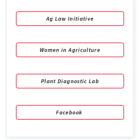
Ag Law Initiative
Women in Agriculture
Plant Diagnostic Lab
Facebook