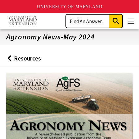
UNIVERSITY OF MARYLAND
Skip
Search
to
Submit
Men
main
Search
content
Agronomy News-May 2024
Resources
Back
to