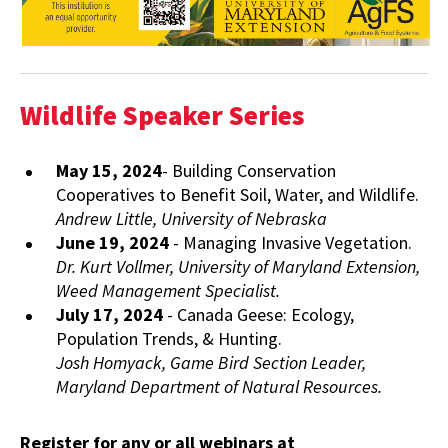
Wildlife Speaker Series
May 15, 2024
- Building Conservation
Cooperatives to Benefit Soil, Water, and Wildlife.
Andrew Little, University of Nebraska
June 19, 2024
- Managing Invasive Vegetation.
Dr. Kurt Vollmer, University of Maryland Extension,
Weed Management Specialist.
July 17, 2024
- Canada Geese: Ecology,
Population Trends, & Hunting.
Josh Homyack, Game Bird Section Leader,
Maryland Department of Natural Resources.
Register for any or all webinars at