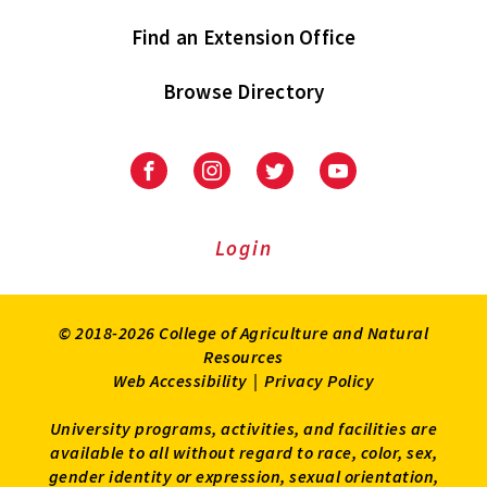
Find an Extension Office
Browse Directory
University
University
University
University
of
of
of
of
Maryland
Maryland
Maryland
Maryland
Extension
Extension
Extension
Extension
Login
on
on
on
on
Facebook
Instagram
Twitter
Youtube
© 2018-2026 College of Agriculture and Natural
Resources
Web Accessibility
|
Privacy Policy
University programs, activities, and facilities are
available to all without regard to race, color, sex,
gender identity or expression, sexual orientation,