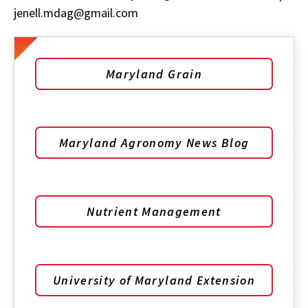
jenell.mdag@gmail.com
Maryland Grain
Maryland Agronomy News Blog
Nutrient Management
University of Maryland Extension