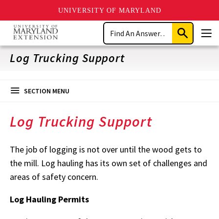
UNIVERSITY OF MARYLAND
Skip
Search
to
Submit
Men
main
Search
content
Log Trucking Support
SECTION MENU
Log Trucking Support
The job of logging is not over until the wood gets to
the mill. Log hauling has its own set of challenges and
areas of safety concern.
Log Hauling Permits