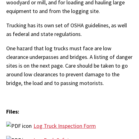
woodyard or mill, and for loading and hauling large
equipment to and from the logging site.
Trucking has its own set of OSHA guidelines, as well
as federal and state regulations.
One hazard that log trucks must face are low
clearance underpasses and bridges. A listing of danger
sites is on the next page. Care should be taken to go
around low clearances to prevent damage to the
bridge, the load and to passing motorists.
Files:
Log Truck Inspection Form