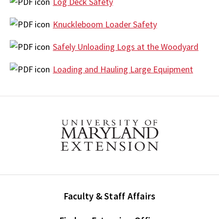
Log Deck Safety
Knuckleboom Loader Safety
Safely Unloading Logs at the Woodyard
Loading and Hauling Large Equipment
Faculty & Staff Affairs