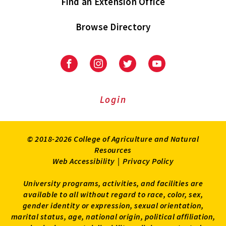
Find an Extension Office
Browse Directory
University
University
University
University
of
of
of
of
Maryland
Maryland
Maryland
Maryland
Extension
Extension
Extension
Extension
Login
on
on
on
on
Facebook
Instagram
Twitter
Youtube
© 2018-2026 College of Agriculture and Natural
Resources
Web Accessibility
|
Privacy Policy
University programs, activities, and facilities are
available to all without regard to race, color, sex,
gender identity or expression, sexual orientation,
marital status, age, national origin, political affiliation,