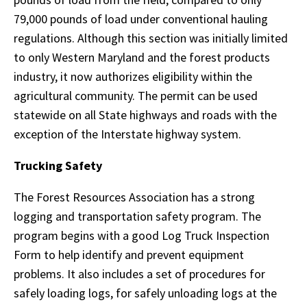
79,000 pounds of load under conventional hauling
regulations. Although this section was initially limited
to only Western Maryland and the forest products
industry, it now authorizes eligibility within the
agricultural community. The permit can be used
statewide on all State highways and roads with the
exception of the Interstate highway system.
Trucking Safety
The Forest Resources Association has a strong
logging and transportation safety program. The
program begins with a good Log Truck Inspection
Form to help identify and prevent equipment
problems. It also includes a set of procedures for
safely loading logs, for safely unloading logs at the