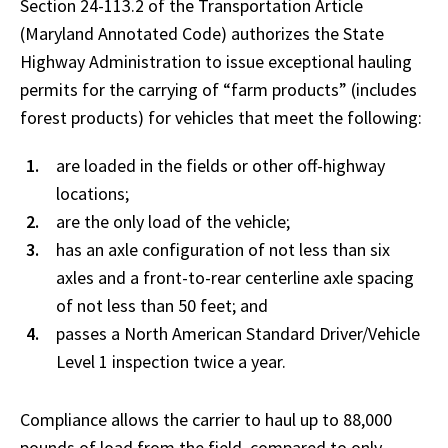
Section 24-113.2 of the Transportation Article
(Maryland Annotated Code) authorizes the State
Highway Administration to issue exceptional hauling
permits for the carrying of “farm products” (includes
forest products) for vehicles that meet the following:
are loaded in the fields or other off-highway
locations;
are the only load of the vehicle;
has an axle configuration of not less than six
axles and a front-to-rear centerline axle spacing
of not less than 50 feet; and
passes a North American Standard Driver/Vehicle
Level 1 inspection twice a year.
Compliance allows the carrier to haul up to 88,000
pounds of load from the field, compared to only