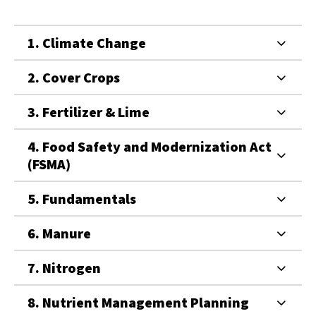
1. Climate Change
2. Cover Crops
3. Fertilizer & Lime
4. Food Safety and Modernization Act
(FSMA)
5. Fundamentals
6. Manure
7. Nitrogen
8. Nutrient Management Planning