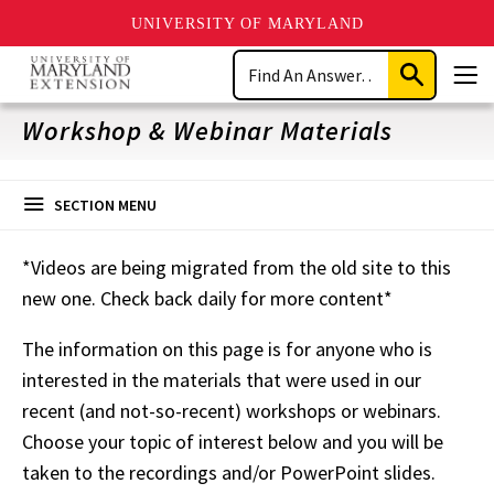
UNIVERSITY OF MARYLAND
Skip
Search
to
Submit
Men
main
Search
content
Workshop & Webinar Materials
SECTION MENU
*Videos are being migrated from the old site to this
new one. Check back daily for more content*
The information on this page is for anyone who is
interested in the materials that were used in our
recent (and not-so-recent) workshops or webinars.
Choose your topic of interest below and you will be
taken to the recordings and/or PowerPoint slides.