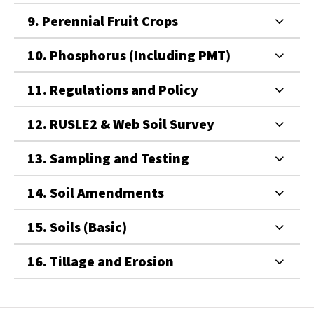
9. Perennial Fruit Crops
10. Phosphorus (Including PMT)
11. Regulations and Policy
12. RUSLE2 & Web Soil Survey
13. Sampling and Testing
14. Soil Amendments
15. Soils (Basic)
16. Tillage and Erosion