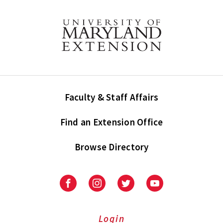
Faculty & Staff Affairs
Find an Extension Office
Browse Directory
University
University
University
University
of
of
of
of
Maryland
Maryland
Maryland
Maryland
Extension
Extension
Extension
Extension
Login