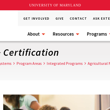
UNIVERSITY OF MARYLAND
GET INVOLVED
GIVE
CONTACT
ASK EXT
About
Resources
Programs
 Certification
Systems
Program Areas
Integrated Programs
Agricultura