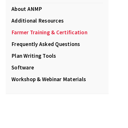
About ANMP
Additional Resources
Farmer Training & Certification
Frequently Asked Questions
Plan Writing Tools
Software
Workshop & Webinar Materials