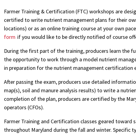
Farmer Training & Certification (FTC) workshops are desi
certified to write nutrient management plans for their ow
locations) or as an online training course at your own pace
form
if you would like to be directly notified of course o
During the first part of the training, producers learn th
the opportunity to work through a model nutrient manage
in preparation for the nutrient management certification e
After passing the exam, producers use detailed information
map(s), soil and manure analysis results) to write a nutr
completion of the plan, producers are certified by the Ma
operators (CFOs).
Farmer Training and Certification classes geared toward sp
throughout Maryland during the fall and winter. Specific t