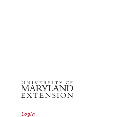
Login