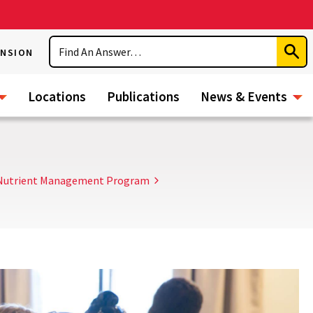
Search
ENSION
Subm
Sear
Locations
Publications
News & Events
l Nutrient Management Program