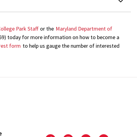
ollege Park Staff
or the
Maryland Department of
59) today for more information on how to become a
rest form
to help us gauge the number of interested
e