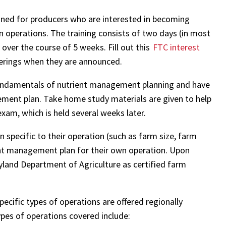
gned for producers who are interested in becoming
n operations. The training consists of two days (in most
 over the course of 5 weeks. Fill out this
FTC interest
fferings when they are announced.
e fundamentals of nutrient management planning and have
ment plan. Take home study materials are given to help
xam, which is held several weeks later.
 specific to their operation (such as farm size, farm
ient management plan for their own operation. Upon
ryland Department of Agriculture as certified farm
ecific types of operations are offered regionally
ypes of operations covered include: