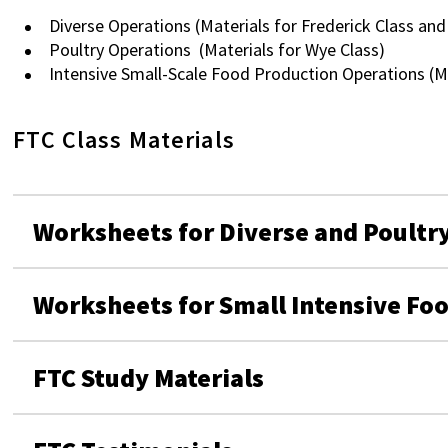
Diverse Operations (Materials for Frederick Class and
Poultry Operations (Materials for Wye Class)
Intensive Small-Scale Food Production Operations (Ma
FTC Class Materials
Worksheets for Diverse and Poultr
Worksheets for Small Intensive Fo
FTC Study Materials