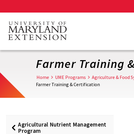
Skip
to
main
content
Farmer Training &
Home
UME Programs
Agriculture & Food 
Farmer Training & Certification
Agricultural Nutrient Management
Program