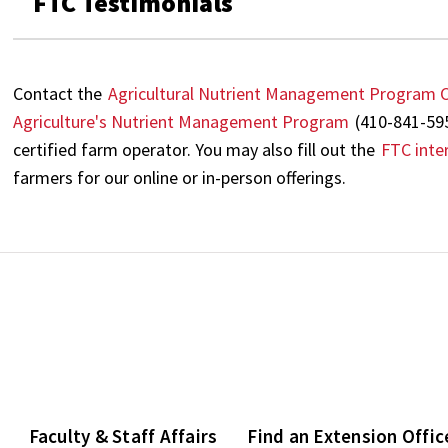
FTC Testimonials
Contact the
Agricultural Nutrient Management Program C
Agriculture's Nutrient Management Program
(410-841-59
certified farm operator. You may also fill out the
FTC inte
farmers for our online or in-person offerings.
Faculty & Staff Affairs
Find an Extension Offic