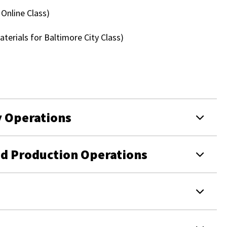
 Online Class)
terials for Baltimore City Class)
y Operations
od Production Operations