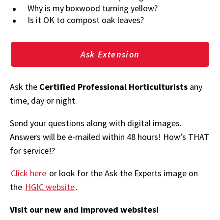
Why is my boxwood turning yellow?
Is it OK to compost oak leaves?
Ask Extension
Ask the
Certified Professional Horticulturists
any
time, day or night.
Send your questions along with digital images.
Answers will be e-mailed within 48 hours! How’s THAT
for service!?
Click here
or look for the Ask the Experts image on
the
HGIC website
.
Visit our new and improved websites!