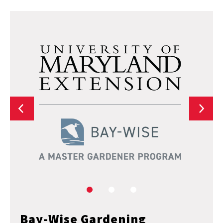
Bay-Wise Gardening