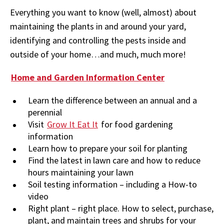
Everything you want to know (well, almost) about
maintaining the plants in and around your yard,
identifying and controlling the pests inside and
outside of your home…and much, much more!
Home and Garden Information Center
Learn the difference between an annual and a
perennial
Visit
Grow It Eat It
for food gardening
information
Learn how to prepare your soil for planting
Find the latest in lawn care and how to reduce
hours maintaining your lawn
Soil testing information – including a How-to
video
Right plant – right place. How to select, purchase,
plant, and maintain trees and shrubs for your