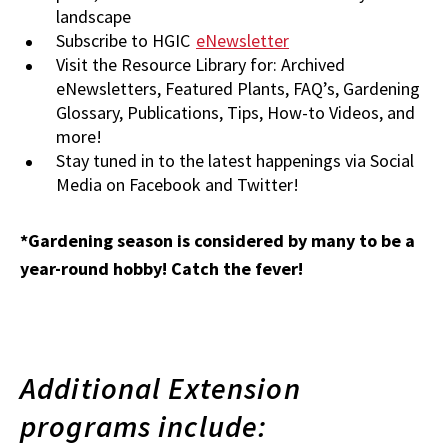
landscape
Subscribe to HGIC
eNewsletter
Visit the Resource Library for: Archived
eNewsletters, Featured Plants, FAQ’s, Gardening
Glossary, Publications, Tips, How-to Videos, and
more!
Stay tuned in to the latest happenings via Social
Media on Facebook and Twitter!
*Gardening season is considered by many to be a
year-round hobby! Catch the fever!
Additional Extension
programs include: