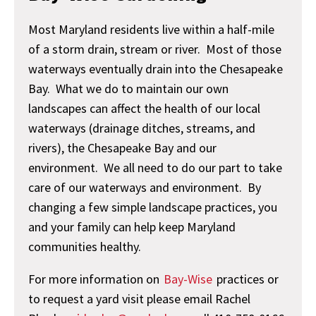
Most Maryland residents live within a half-mile
of a storm drain, stream or river. Most of those
waterways eventually drain into the Chesapeake
Bay. What we do to maintain our own
landscapes can affect the health of our local
waterways (drainage ditches, streams, and
rivers), the Chesapeake Bay and our
environment. We all need to do our part to take
care of our waterways and environment. By
changing a few simple landscape practices, you
and your family can help keep Maryland
communities healthy.
For more information on
Bay-Wise
practices or
to request a yard visit please email Rachel