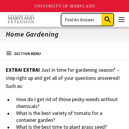
UNIVERSITY OF MARYLAND
Skip
Search
to
Submit
Men
main
Search
content
Home Gardening
SECTION MENU
EXTRA! EXTRA!
Just in time for gardening season* –
step right up and get all of your questions answered!
Such as:
How do I get rid of those pesky weeds without
chemicals?
What is the best variety of tomato for a
container garden?
What is the best time to plant grass seed?