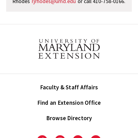
Rhodes
rjrhodes@umd.edu
or call 410-758-0166.
Faculty & Staff Affairs
Find an Extension Office
Browse Directory