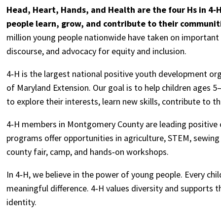
Head, Heart, Hands, and Health are the four Hs in 4‑
people learn, grow, and contribute to their communit
million young people nationwide have taken on important i
discourse, and advocacy for equity and inclusion.
4‑H is the largest national positive youth development org
of Maryland Extension. Our goal is to help children ages 5–
to explore their interests, learn new skills, contribute to
4‑H members in Montgomery County are leading positive c
programs offer opportunities in agriculture, STEM, sewing
county fair, camp, and hands‑on workshops.
In 4‑H, we believe in the power of young people. Every chil
meaningful difference. 4‑H values diversity and supports t
identity.