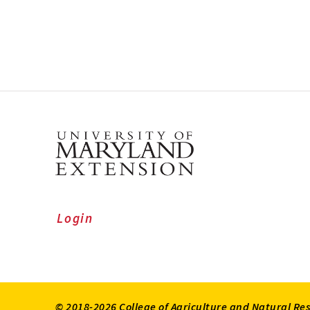
Login
© 2018-2026 College of Agriculture and Natural Re