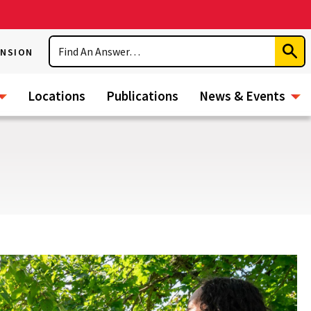
Search
ENSION
Subm
Sear
Locations
Publications
News & Events