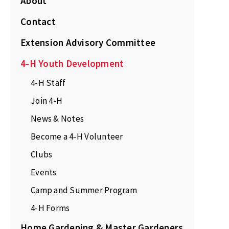
About
Contact
Extension Advisory Committee
4-H Youth Development
4-H Staff
Join 4-H
News & Notes
Become a 4-H Volunteer
Clubs
Events
Camp and Summer Program
4-H Forms
Home Gardening & Master Gardeners