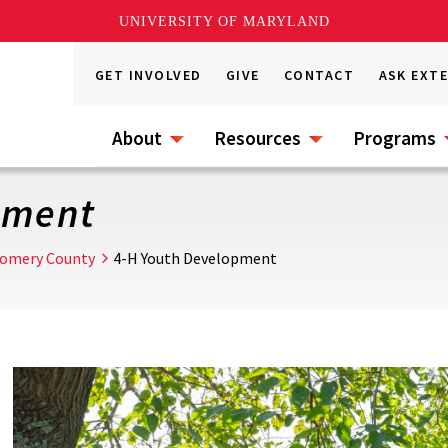
UNIVERSITY OF MARYLAND
GET INVOLVED
GIVE
CONTACT
ASK EXT
About
Resources
Programs
pment
omery County
4-H Youth Development