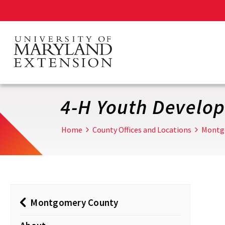
Skip
to
main
content
4-H Youth Develo
Home
County Offices and Locations
Montg
Montgomery County