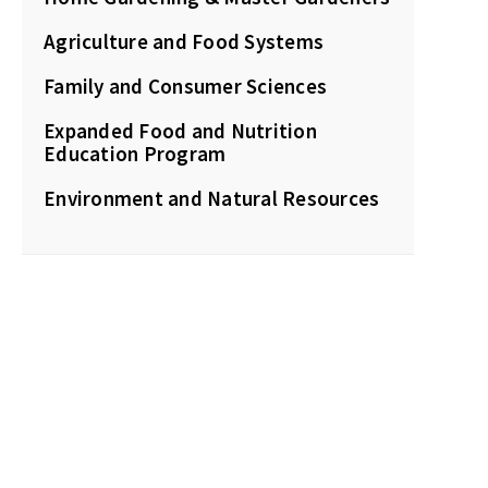
Agriculture and Food Systems
Family and Consumer Sciences
Expanded Food and Nutrition
Education Program
Environment and Natural Resources