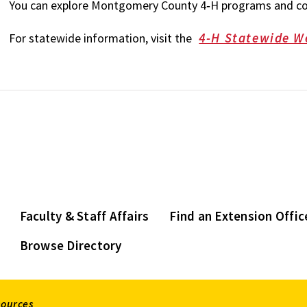
You can explore Montgomery County 4‑H programs and con
4-H Statewide W
For statewide information, visit the
Faculty & Staff Affairs
Find an Extension Offic
Browse Directory
sources