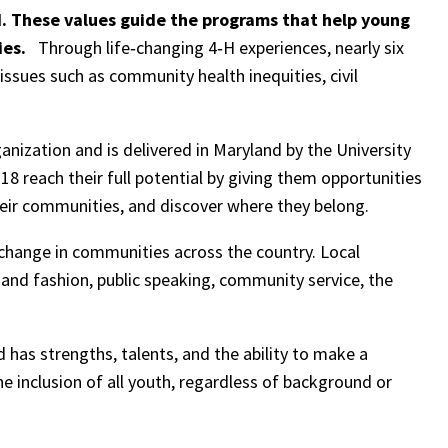
H. These values guide the programs that help young
ies.
Through life‑changing 4‑H experiences, nearly six
ssues such as community health inequities, civil
anization and is delivered in Maryland by the University
18 reach their full potential by giving them opportunities
 their communities, and discover where they belong.
hange in communities across the country. Local
 and fashion, public speaking, community service, the
d has strengths, talents, and the ability to make a
he inclusion of all youth, regardless of background or