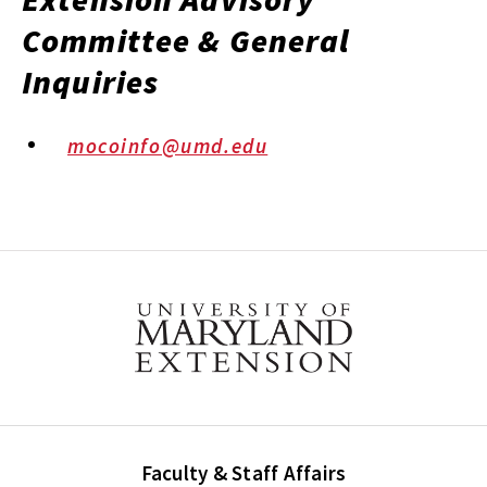
Committee & General
Inquiries
mocoinfo@umd.edu
Faculty & Staff Affairs