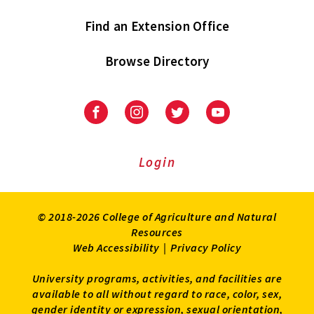
Find an Extension Office
Browse Directory
University
University
University
University
of
of
of
of
Maryland
Maryland
Maryland
Maryland
Extension
Extension
Extension
Extension
Login
on
on
on
on
Facebook
Instagram
Twitter
Youtube
© 2018-2026 College of Agriculture and Natural
Resources
Web Accessibility
|
Privacy Policy
University programs, activities, and facilities are
available to all without regard to race, color, sex,
gender identity or expression, sexual orientation,