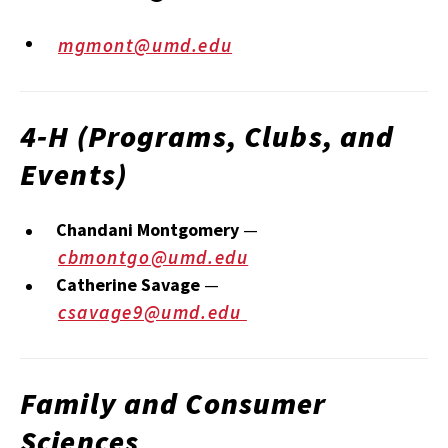
mgmont@umd.edu
4‑H (Programs, Clubs, and
Events)
Chandani Montgomery
—
cbmontgo@umd.edu
Catherine Savage
—
csavage9@umd.edu
Family and Consumer
Sciences