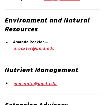
Environment and Natural
Resources
Amanda Rockler
—
arockler@umd.edu
Nutrient Management
mocoinfo@umd.edu
Extension Advisory