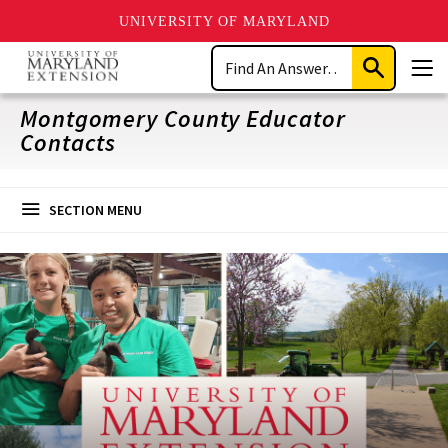
UNIVERSITY OF MARYLAND
Skip
Search
to
Submit
Men
main
Search
content
Montgomery County Educator
Contacts
SECTION MENU