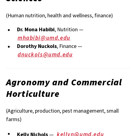
(Human nutrition, health and wellness, finance)
Dr. Mona Habibi
, Nutrition —
mhabibi@umd.edu
Dorothy Nuckols
, Finance —
dnuckols@umd.edu
Agronomy and Commercial
Horticulture
(Agriculture, production, pest management, small
farms)
kellyn@umd.edu
Kelly Nichols
—