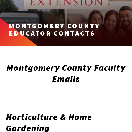
MONTGOMERY COUNTY
EDUCATOR CONTACTS
Montgomery County Faculty
Emails
Horticulture & Home
Gardening