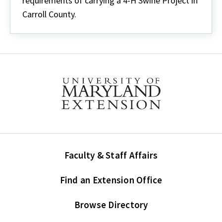
requirements of carrying a 4-H Swine Project in
Carroll County.
Faculty & Staff Affairs
Find an Extension Office
Browse Directory