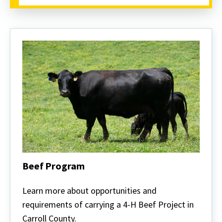
Beef Program
Beef
Program
Learn more about opportunities and
requirements of carrying a 4-H Beef Project in
Carroll County.