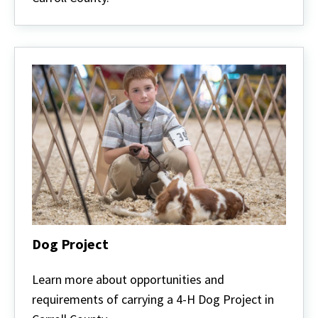
Dog Project
Dog
Project
Learn more about opportunities and
requirements of carrying a 4-H Dog Project in