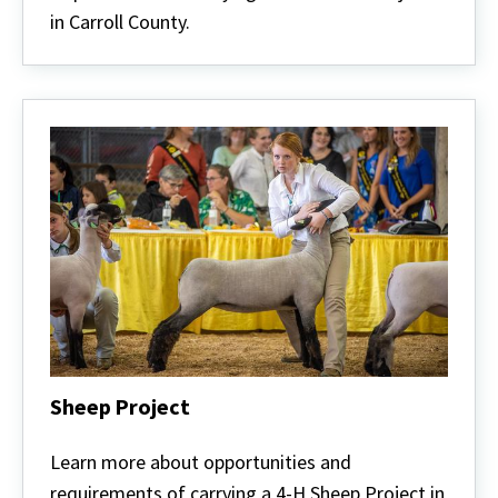
in Carroll County.
Sheep Project
Sheep
Project
Learn more about opportunities and
requirements of carrying a 4-H Sheep Project in