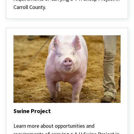
Carroll County.
Swine Project
Swine
Project
Learn more about opportunities and