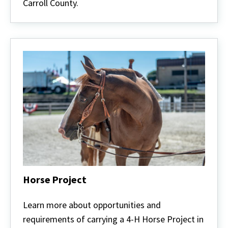
Carroll County.
Horse Project
Horse
Project
Learn more about opportunities and
requirements of carrying a 4-H Horse Project in