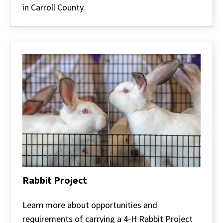
in Carroll County.
Rabbit Project
Rabbit
Project
Learn more about opportunities and
requirements of carrying a 4-H Rabbit Project