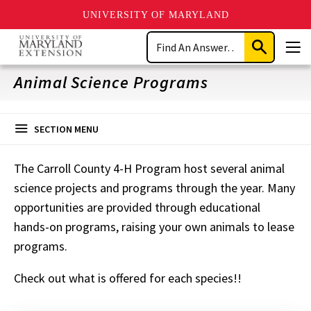
UNIVERSITY OF MARYLAND
Skip
Search
to
Submit
Men
main
Search
content
Animal Science Programs
SECTION MENU
The Carroll County 4-H Program host several animal
science projects and programs through the year. Many
opportunities are provided through educational
hands-on programs, raising your own animals to lease
programs.
Check out what is offered for each species!!