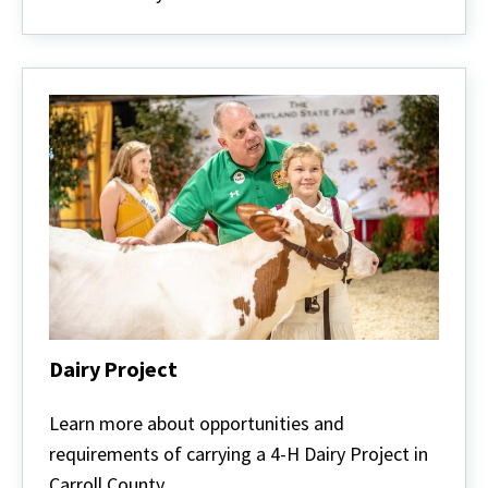
Dairy Project
Dairy
Project
Learn more about opportunities and
requirements of carrying a 4-H Dairy Project in
Carroll County.