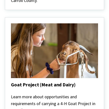
Carroll County.
Goat Project (Meat and Dairy)
Goat
Project
Learn more about opportunities and
(Meat
requirements of carrying a 4-H Goat Project in
and
Dairy)