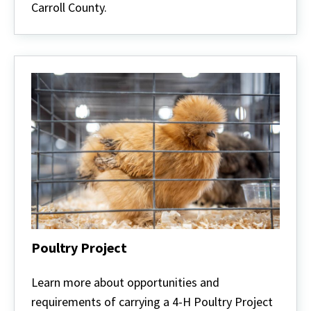
Carroll County.
Poultry Project
Poultry
Project
Learn more about opportunities and
requirements of carrying a 4-H Poultry Project