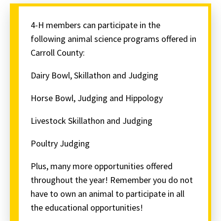
4-H members can participate in the
following animal science programs offered in
Carroll County:
Dairy Bowl, Skillathon and Judging
Horse Bowl, Judging and Hippology
Livestock Skillathon and Judging
Poultry Judging
Plus, many more opportunities offered
throughout the year! Remember you do not
have to own an animal to participate in all
the educational opportunities!