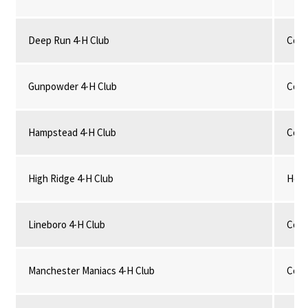
Deep Run 4-H Club
Comm
Gunpowder 4-H Club
Comm
Hampstead 4-H Club
Comm
High Ridge 4-H Club
Hors
Lineboro 4-H Club
Comm
Manchester Maniacs 4-H Club
Comm