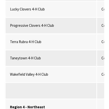
Lucky Clovers 4-H Club
Comm
Progressive Clovers 4-H Club
Comm
Terra Rubra 4-H Club
Comm
Taneytown 4-H Club
Comm
Wakefield Valley 4-H Club
Comm
Region 4 - Northeast