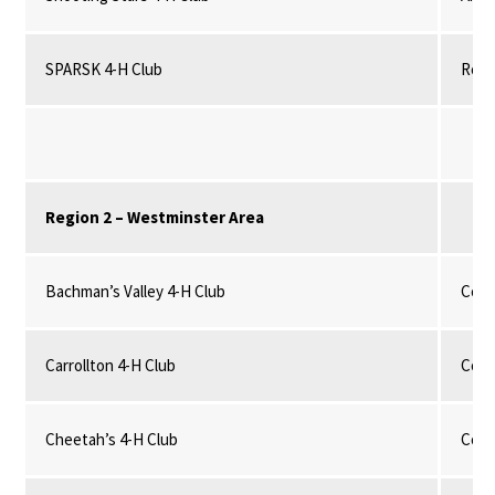
SPARSK 4-H Club
Robo
Region 2 – Westminster Area
Bachman’s Valley 4-H Club
Comm
Carrollton 4-H Club
Comm
Cheetah’s 4-H Club
Comm