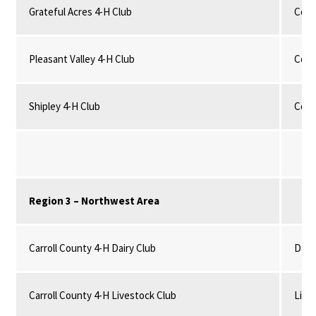
Grateful Acres 4-H Club
Comm
Pleasant Valley 4-H Club
Comm
Shipley 4-H Club
Comm
Region 3 – Northwest Area
Carroll County 4-H Dairy Club
Dairy
Carroll County 4-H Livestock Club
Live