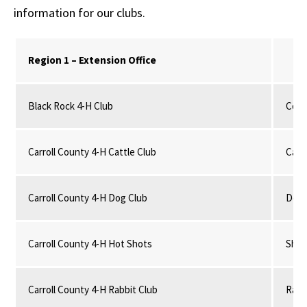
information for our clubs.
Region 1 – Extension Office
Black Rock 4-H Club
Comm
Carroll County 4-H Cattle Club
Catt
Carroll County 4-H Dog Club
Dog
Carroll County 4-H Hot Shots
Shoo
Carroll County 4-H Rabbit Club
Rabb