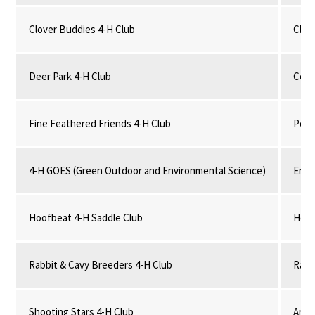
Clover Buddies 4-H Club
Clove
Deer Park 4-H Club
Comm
Fine Feathered Friends 4-H Club
Poul
4-H GOES (Green Outdoor and Environmental Science)
Envi
Hoofbeat 4-H Saddle Club
Hors
Rabbit & Cavy Breeders 4-H Club
Rabb
Shooting Stars 4-H Club
Arch