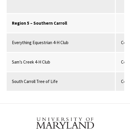
Region 5 – Southern Carroll
Everything Equestrian 4-H Club
Com
Sam’s Creek 4-H Club
Com
South Carroll Tree of Life
Com