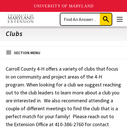
UNIVERSITY OF MARYLAND
Skip
Search
to
Submit
Men
main
Search
content
Clubs
SECTION MENU
Carroll County 4-H offers a variety of clubs that focus
in on community and project areas of the 4-H
program. When looking for a club we suggest reaching
out to the club leaders to learn more about a club you
are interested in. We also recommend attending a
couple of different meetings to find the club that is a
perfect match for your family! Please reach out to
the Extension Office at 410-386-2760 for contact